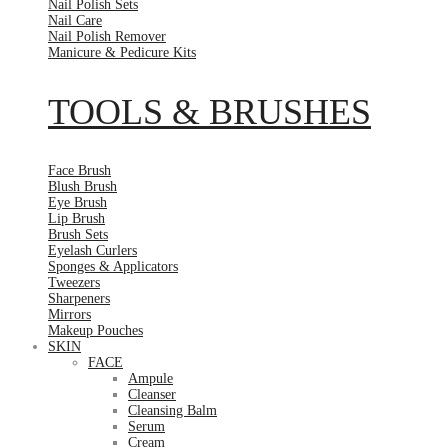
Nail Polish Sets
Nail Care
Nail Polish Remover
Manicure & Pedicure Kits
TOOLS & BRUSHES
Face Brush
Blush Brush
Eye Brush
Lip Brush
Brush Sets
Eyelash Curlers
Sponges & Applicators
Tweezers
Sharpeners
Mirrors
Makeup Pouches
SKIN
FACE
Ampule
Cleanser
Cleansing Balm
Serum
Cream