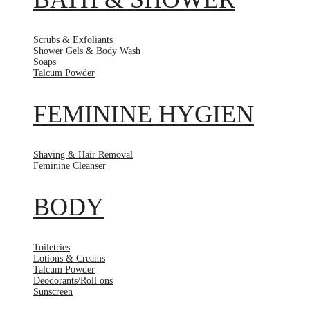
Scrubs & Exfoliants
Shower Gels & Body Wash
Soaps
Talcum Powder
FEMININE HYGIEN
Shaving & Hair Removal
Feminine Cleanser
BODY
Toiletries
Lotions & Creams
Talcum Powder
Deodorants/Roll ons
Sunscreen