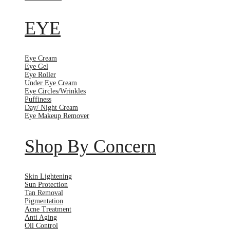
EYE
Eye Cream
Eye Gel
Eye Roller
Under Eye Cream
Eye Circles/Wrinkles
Puffiness
Day/ Night Cream
Eye Makeup Remover
Shop By Concern
Skin Lightening
Sun Protection
Tan Removal
Pigmentation
Acne Treatment
Anti Aging
Oil Control