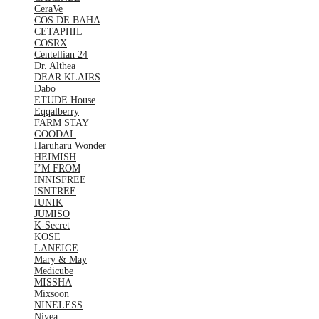
CeraVe
COS DE BAHA
CETAPHIL
COSRX
Centellian 24
Dr. Althea
DEAR KLAIRS
Dabo
ETUDE House
Eqqalberry
FARM STAY
GOODAL
Haruharu Wonder
HEIMISH
I’M FROM
INNISFREE
ISNTREE
IUNIK
JUMISO
K-Secret
KOSE
LANEIGE
Mary & May
Medicube
MISSHA
Mixsoon
NINELESS
Nivea