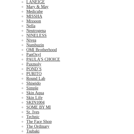
LANEIGE
Mary & May
Medicube
MISSHA
Mixsoon
Nella
Neutrogena
NINELESS
Nivea
Numbuzin
OMI Brotherhood
PanOxyl
PAULA’S CHOICE
Paxmoly
POND’S
PURITO
Round Lab
Shiseido
Simple
Skin Aqua
Skin Life
SKIN1004
SOME BY MI
St. Ives
Technic
The Face Shop
The Ordinary
Tsubaki