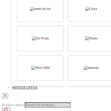
WINTER OFFER
X
Products search