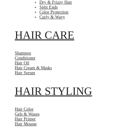
Dry & Frizzy Hair
Split Ends
Color Protection
Curly & Wavy
HAIR CARE
Shampoo
Conditioner
Hair Oil
Hair Cream & Masks
Hair Serum
HAIR STYLING
Hair Color
Gels & Waxes
Hair Primer
Hair Mousse