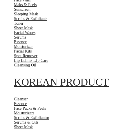
Face Wash
Maks & Peels
Sunscreen
Sleeping Mask
Scrubs & Exfoliants
Toner
Sheet Mask
Facial Wapes
Serums
Essence
Moisturizer
Facial Kits
Spot Remover
Lip Balms/ LIp Care
Cleansing Oil
KOREAN PRODUCT
Cleanser
Essence
Face Packs & Peels
Moisturizers
Scrubs & Exfoliantor
Serums & Oils
Sheet Mask