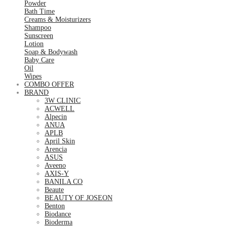
Powder
Bath Time
Creams & Moisturizers
Shampoo
Sunscreen
Lotion
Soap & Bodywash
Baby Care
Oil
Wipes
COMBO OFFER
BRAND
3W CLINIC
ACWELL
Alpecin
ANUA
APLB
April Skin
Arencia
ASUS
Aveeno
AXIS-Y
BANILA CO
Beaute
BEAUTY OF JOSEON
Benton
Biodance
Bioderma