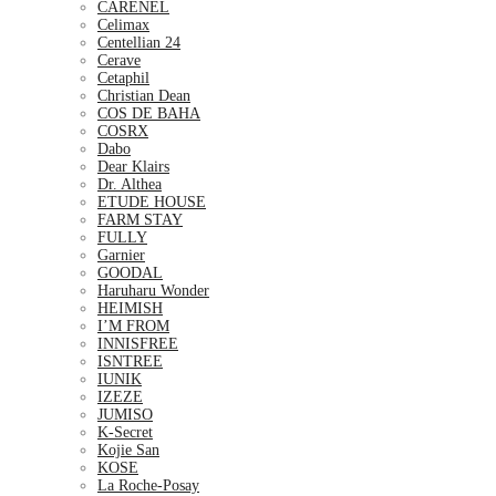
CARENEL
Celimax
Centellian 24
Cerave
Cetaphil
Christian Dean
COS DE BAHA
COSRX
Dabo
Dear Klairs
Dr. Althea
ETUDE HOUSE
FARM STAY
FULLY
Garnier
GOODAL
Haruharu Wonder
HEIMISH
I’M FROM
INNISFREE
ISNTREE
IUNIK
IZEZE
JUMISO
K-Secret
Kojie San
KOSE
La Roche-Posay