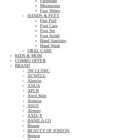
Facewash
Moisturizer
Face Wipes
HANDS & FEET
Feet Puff
Foot Care
Foot Set
Foot Scrub
Hand Sanitizer
Hand Wash
ORAL CARE
KIDS & MOM
COMBO OFFER
BRAND
3W CLINIC
ACWELL
Alpecin
ANUA
APLB
April Skin
Arencia
ASUS
Aveeno
AXIS-Y
BANILA CO
Beaute
BEAUTY OF JOSEON
Benton