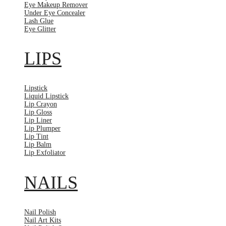
Eye Makeup Remover
Under Eye Concealer
Lash Glue
Eye Glitter
LIPS
Lipstick
Liquid Lipstick
Lip Crayon
Lip Gloss
Lip Liner
Lip Plumper
Lip Tint
Lip Balm
Lip Exfoliator
NAILS
Nail Polish
Nail Art Kits