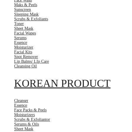
Face Wash
Maks & Peels
Sunscreen
Sleeping Mask
Scrubs & Exfoliants
Toner
Sheet Mask
Facial Wapes
Serums
Essence
Moisturizer
Facial Kits
Spot Remover
Lip Balms/ LIp Care
Cleansing Oil
KOREAN PRODUCT
Cleanser
Essence
Face Packs & Peels
Moisturizers
Scrubs & Exfoliantor
Serums & Oils
Sheet Mask