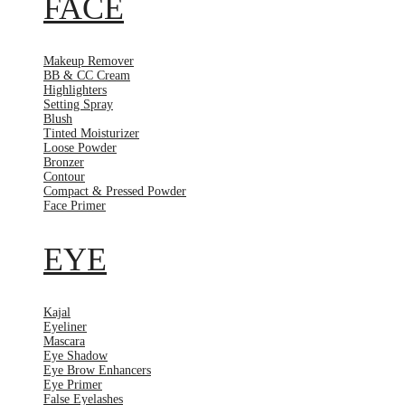
FACE
Makeup Remover
BB & CC Cream
Highlighters
Setting Spray
Blush
Tinted Moisturizer
Loose Powder
Bronzer
Contour
Compact & Pressed Powder
Face Primer
EYE
Kajal
Eyeliner
Mascara
Eye Shadow
Eye Brow Enhancers
Eye Primer
False Eyelashes