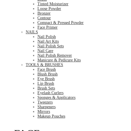
Tinted Moisturizer
Loose Powder
Bronzer
Contour
Compact & Pressed Powder
Face Primer
NAILS
Nail Polish
Nail Art Kits
Nail Polish Sets
Nail Care
Nail Polish Remover
Manicure & Pedicure Kits
TOOLS & BRUSHES
Face Brush
Blush Brush
Eye Brush
Lip Brush
Brush Sets
Eyelash Curlers
Sponges & Applicators
Tweezers
Sharpeners
Mirrors
Makeup Pouches