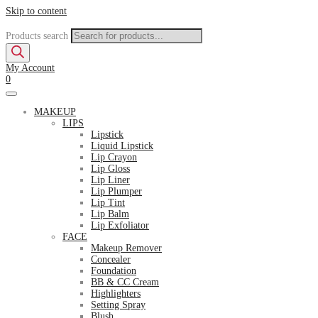
Skip to content
Products search
My Account
0
MAKEUP
LIPS
Lipstick
Liquid Lipstick
Lip Crayon
Lip Gloss
Lip Liner
Lip Plumper
Lip Tint
Lip Balm
Lip Exfoliator
FACE
Makeup Remover
Concealer
Foundation
BB & CC Cream
Highlighters
Setting Spray
Blush