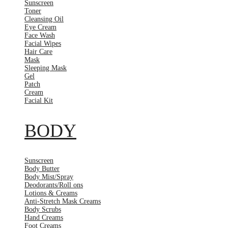
Sunscreen
Toner
Cleansing Oil
Eye Cream
Face Wash
Facial Wipes
Hair Care
Mask
Sleeping Mask
Gel
Patch
Cream
Facial Kit
BODY
Sunscreen
Body Butter
Body Mist/Spray
Deodorants/Roll ons
Lotions & Creams
Anti-Stretch Mask Creams
Body Scrubs
Hand Creams
Foot Creams