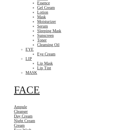
Essence
Gel Cream
Lotion
Mask
Moisturizer
Serum
Sleeping Mask
Sunscreen
Toner
Cleansing Oil
EYE
Eye Cream
LIP
Lip Mask
Lip Tint
MASK
FACE
Ampule
Cleanser
Day Cream
Night Cream
Cream