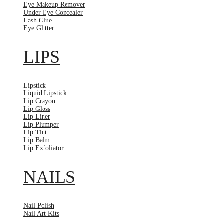
Eye Makeup Remover
Under Eye Concealer
Lash Glue
Eye Glitter
LIPS
Lipstick
Liquid Lipstick
Lip Crayon
Lip Gloss
Lip Liner
Lip Plumper
Lip Tint
Lip Balm
Lip Exfoliator
NAILS
Nail Polish
Nail Art Kits