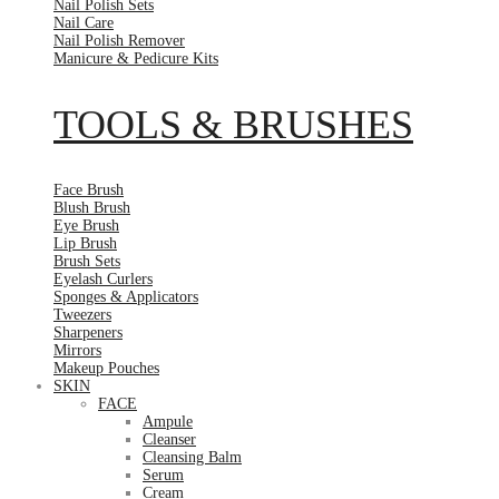
Nail Polish Sets
Nail Care
Nail Polish Remover
Manicure & Pedicure Kits
TOOLS & BRUSHES
Face Brush
Blush Brush
Eye Brush
Lip Brush
Brush Sets
Eyelash Curlers
Sponges & Applicators
Tweezers
Sharpeners
Mirrors
Makeup Pouches
SKIN
FACE
Ampule
Cleanser
Cleansing Balm
Serum
Cream