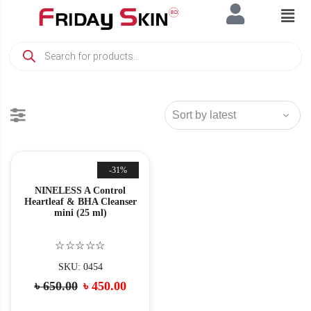
-31%
NINELESS A Control
Heartleaf & BHA Cleanser
mini (25 ml)
☆☆☆☆☆
SKU: 0454
৳
650.00
৳
450.00