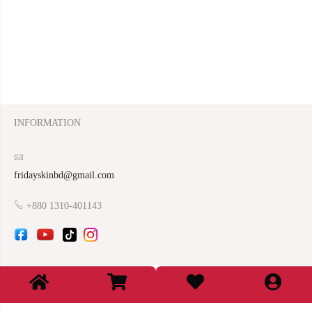
INFORMATION
fridayskinbd@gmail.com
+880 1310-401143