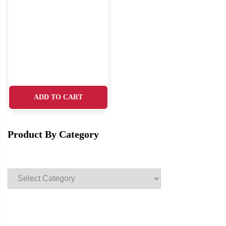
ADD TO CART
Product By Category