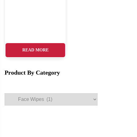
READ MORE
Product By Category