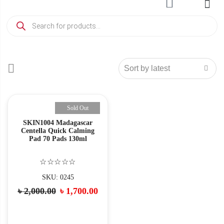
Sold Out
SKIN1004 Madagascar
Centella Quick Calming
Pad 70 Pads 130ml
☆☆☆☆☆
SKU: 0245
৳
2,000.00
৳
1,700.00