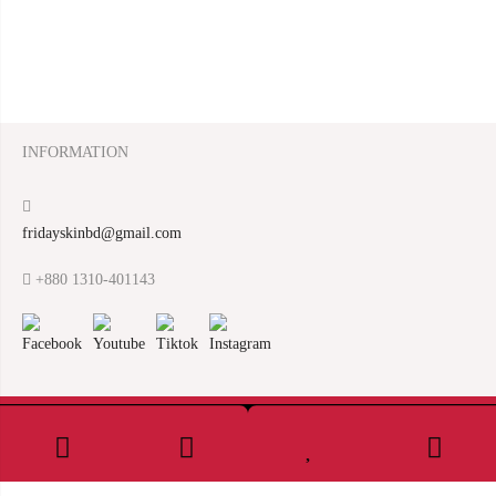
INFORMATION
fridayskinbd@gmail.com
+880 1310-401143