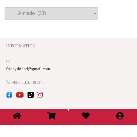
INFORMATION
fridayskinbd@gmail.com
+880 1310-401143