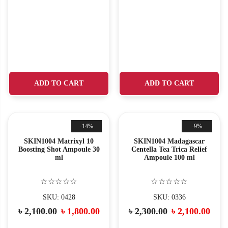
ADD TO CART
ADD TO CART
-14%
-9%
SKIN1004 Matrixyl 10
SKIN1004 Madagascar
Boosting Shot Ampoule 30
Centella Tea Trica Relief
ml
Ampoule 100 ml
☆☆☆☆☆
☆☆☆☆☆
SKU: 0428
SKU: 0336
৳
2,100.00
৳
1,800.00
৳
2,300.00
৳
2,100.00