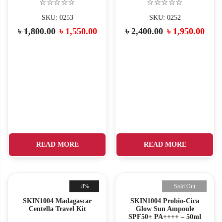
☆☆☆☆☆
☆☆☆☆☆
SKU: 0253
SKU: 0252
৳
1,800.00
৳
1,550.00
৳
2,400.00
৳
1,950.00
READ MORE
READ MORE
-8%
Sold Out
SKIN1004 Madagascar
SKIN1004 Probio-Cica
Centella Travel Kit
Glow Sun Ampoule
SPF50+ PA++++ – 50ml