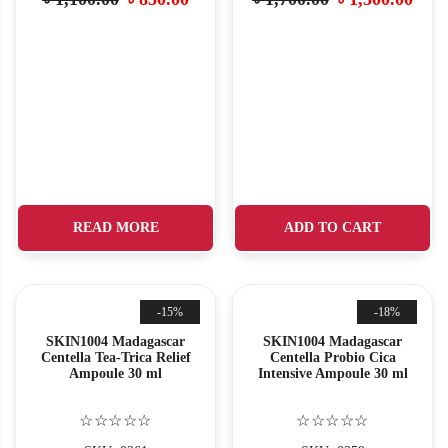
READ MORE
ADD TO CART
-15%
-18%
SKIN1004 Madagascar
SKIN1004 Madagascar
Centella Tea-Trica Relief
Centella Probio Cica
Ampoule 30 ml
Intensive Ampoule 30 ml
☆☆☆☆☆
☆☆☆☆☆