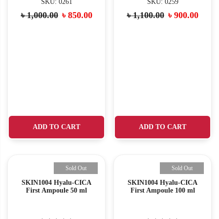
SKU: 0261
SKU: 0259
৳
1,000.00
৳
850.00
৳
1,100.00
৳
900.00
ADD TO CART
ADD TO CART
Sold Out
Sold Out
SKIN1004 Hyalu-CICA
SKIN1004 Hyalu-CICA
First Ampoule 50 ml
First Ampoule 100 ml