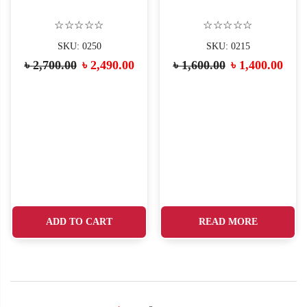
☆☆☆☆☆
☆☆☆☆☆
SKU: 0250
SKU: 0215
৳
2,700.00
৳
2,490.00
৳
1,600.00
৳
1,400.00
ADD TO CART
READ MORE