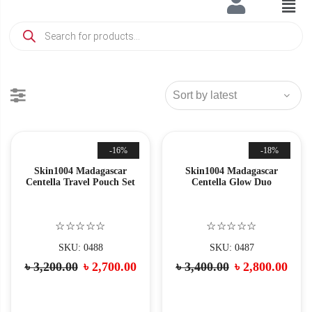
-16%
-18%
Skin1004 Madagascar
Skin1004 Madagascar
Centella Travel Pouch Set
Centella Glow Duo
☆☆☆☆☆
☆☆☆☆☆
SKU: 0488
SKU: 0487
৳
3,200.00
৳
2,700.00
৳
3,400.00
৳
2,800.00