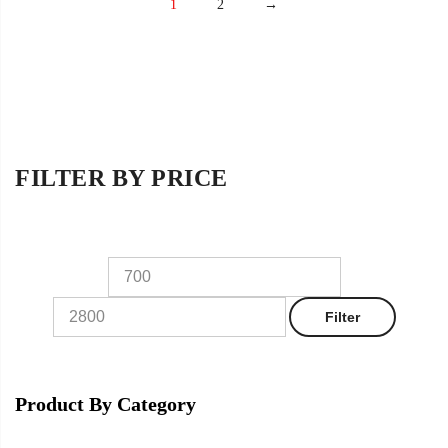
1
2
→
FILTER BY PRICE
Filter
Product By Category