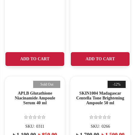
ADD TO CART
ADD TO CART
Sold Out
-12%
APLB Glutathione
SKIN1004 Madagascar
Niacinamide Ampoule
Centella Tone Brightening
Serum 40 ml
Ampoule 50 ml
☆☆☆☆☆
☆☆☆☆☆
SKU: 0311
SKU: 0266
৳
1,100.00
৳
850.00
৳
1,700.00
৳
1,500.00