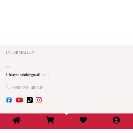
INFORMATION
fridayskinbd@gmail.com
+880 1310-401143