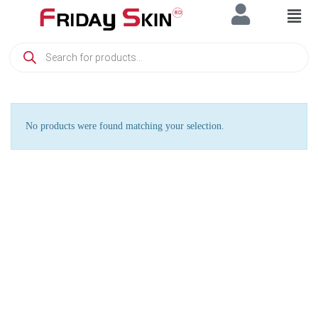
No products were found matching your selection.