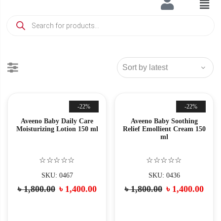
-22%
-22%
Aveeno Baby Daily Care
Aveeno Baby Soothing
Moisturizing Lotion 150 ml
Relief Emollient Cream 150
ml
☆☆☆☆☆
☆☆☆☆☆
SKU: 0467
SKU: 0436
৳
1,800.00
৳
1,400.00
৳
1,800.00
৳
1,400.00