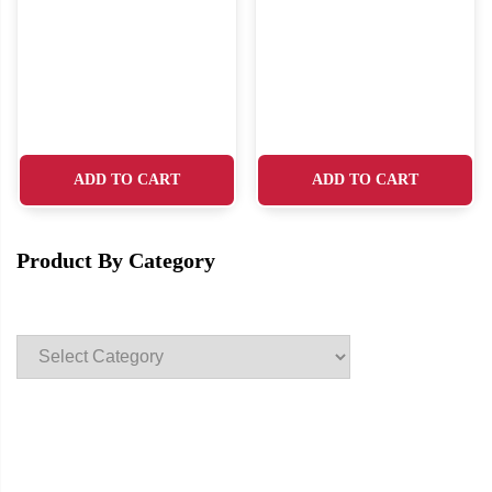
ADD TO CART
ADD TO CART
Product By Category