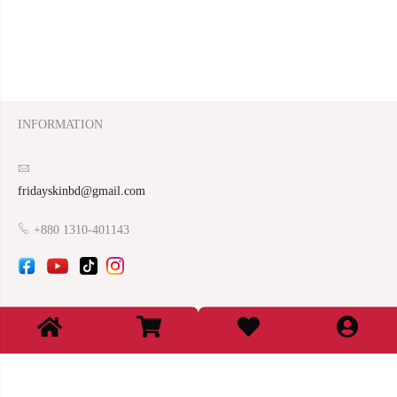
INFORMATION
fridayskinbd@gmail.com
+880 1310-401143