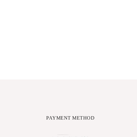
PAYMENT METHOD