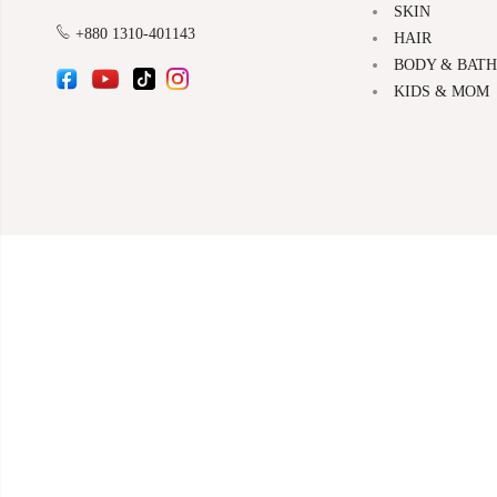
SKIN
+880 1310-401143
HAIR
BODY & BATH
KIDS & MOM