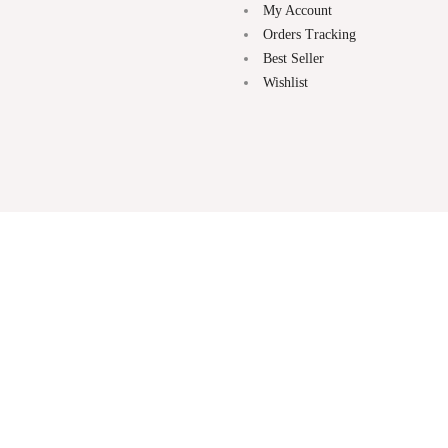
My Account
Orders Tracking
Best Seller
Wishlist