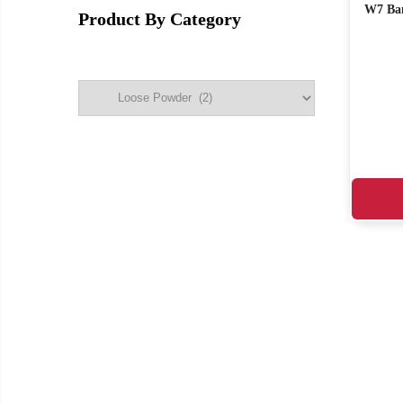
W7 Ban
Product By Category