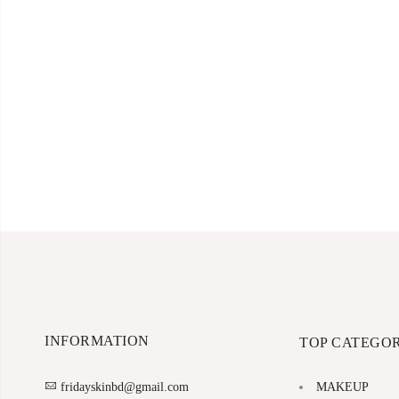
INFORMATION
TOP CATEGOR
MAKEUP
fridayskinbd@gmail.com