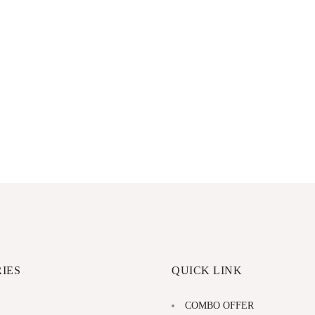
IES
QUICK LINK
COMBO OFFER