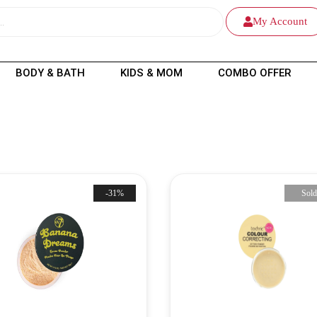
My Account
BODY & BATH
KIDS & MOM
COMBO OFFER
-31%
Sold