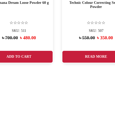
ana Dream Loose Powder 60 g
Technic Colour Correcting Se
Powder
☆☆☆☆☆
☆☆☆☆☆
SKU: 511
SKU: 507
৳
700.00
৳
480.00
৳
550.00
৳
350.00
ADD TO CART
READ MORE