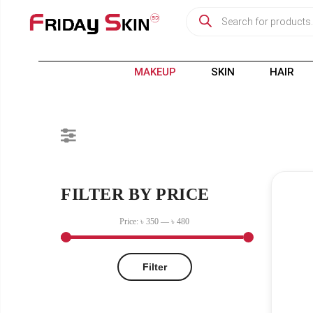
MAKEUP
SKIN
HAIR
FILTER BY PRICE
Price:
৳ 350
—
৳ 480
Filter