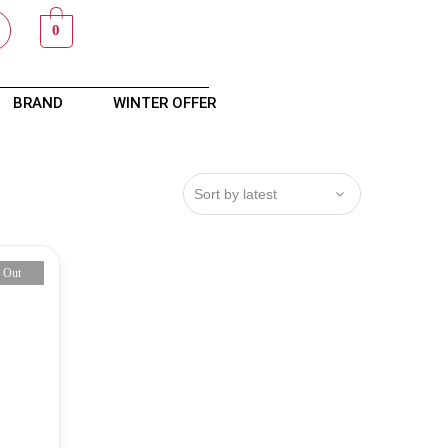
0
BRAND
WINTER OFFER
 Out