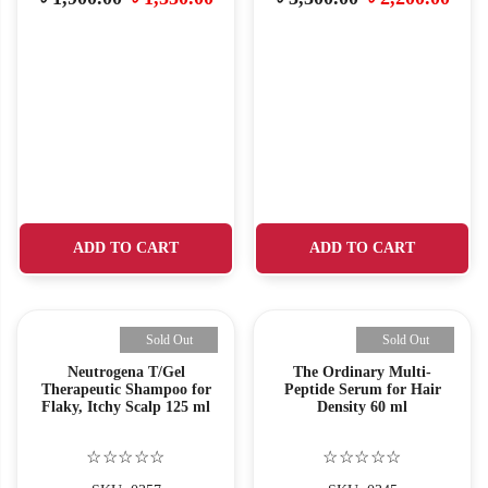
ADD TO CART
ADD TO CART
Sold Out
Sold Out
Neutrogena T/Gel
The Ordinary Multi-
Therapeutic Shampoo for
Peptide Serum for Hair
Flaky, Itchy Scalp 125 ml
Density 60 ml
☆☆☆☆☆
☆☆☆☆☆