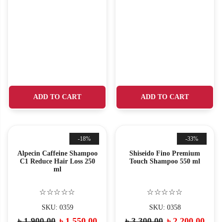
ADD TO CART
ADD TO CART
-18%
-33%
Alpecin Caffeine Shampoo
Shiseido Fino Premium
C1 Reduce Hair Loss 250
Touch Shampoo 550 ml
ml
☆☆☆☆☆
☆☆☆☆☆
SKU: 0359
SKU: 0358
৳
1,900.00
৳
1,550.00
৳
3,300.00
৳
2,200.00