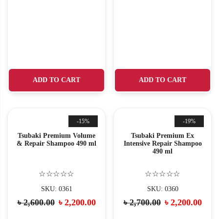
ADD TO CART
ADD TO CART
-15%
-19%
Tsubaki Premium Volume
Tsubaki Premium Ex
& Repair Shampoo 490 ml
Intensive Repair Shampoo
490 ml
☆☆☆☆☆
☆☆☆☆☆
SKU: 0361
SKU: 0360
৳
2,600.00
৳
2,200.00
৳
2,700.00
৳
2,200.00