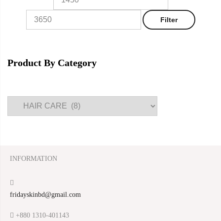
Filter
Product By Category
INFORMATION
fridayskinbd@gmail.com
+880 1310-401143