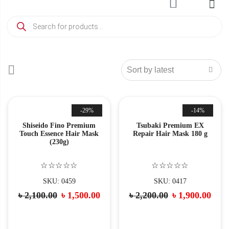
-29%
-14%
Shiseido Fino Premium
Tsubaki Premium EX
Touch Essence Hair Mask
Repair Hair Mask 180 g
(230g)
☆☆☆☆☆
☆☆☆☆☆
SKU: 0459
SKU: 0417
৳
2,100.00
৳
1,500.00
৳
2,200.00
৳
1,900.00