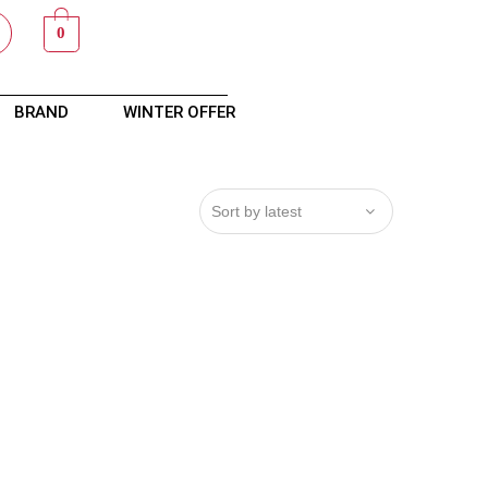
0
BRAND
WINTER OFFER