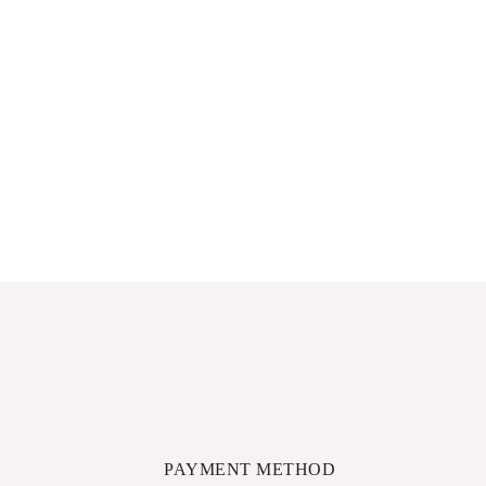
PAYMENT METHOD