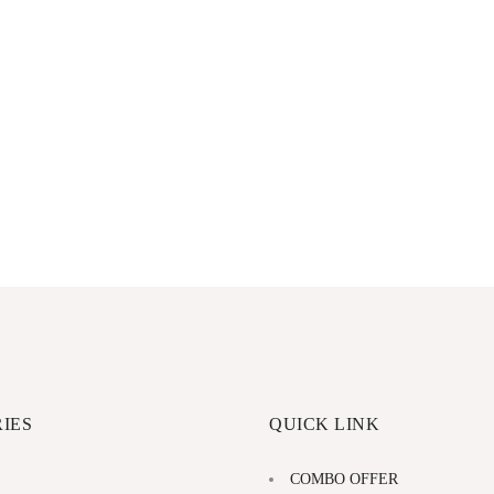
IES
QUICK LINK
COMBO OFFER