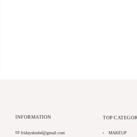
INFORMATION
TOP CATEGOR
MAKEUP
fridayskinbd@gmail.com