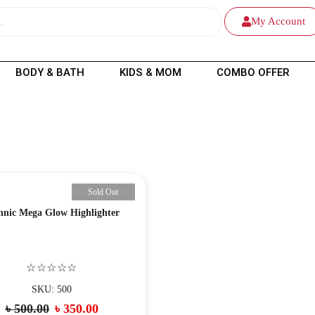
My Account
BODY & BATH
KIDS & MOM
COMBO OFFER
Sold Out
hnic Mega Glow Highlighter
☆☆☆☆☆
SKU: 500
৳
500.00
৳
350.00