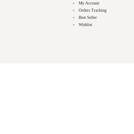
My Account
Orders Tracking
Best Seller
Wishlist