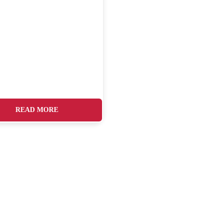
READ MORE