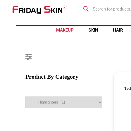
MAKEUP
SKIN
HAIR
Product By Category
Tec