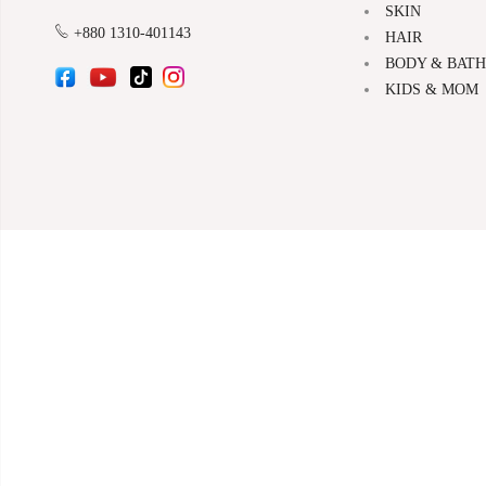
SKIN
+880 1310-401143
HAIR
BODY & BATH
KIDS & MOM