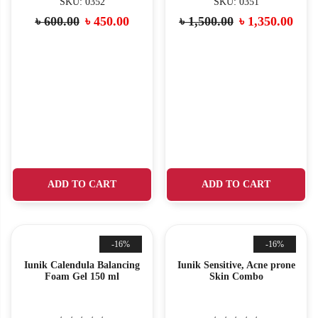
SKU: 0352
SKU: 0351
৳
600.00
৳
450.00
৳
1,500.00
৳
1,350.00
ADD TO CART
ADD TO CART
-16%
-16%
Iunik Calendula Balancing
Iunik Sensitive, Acne prone
Foam Gel 150 ml
Skin Combo