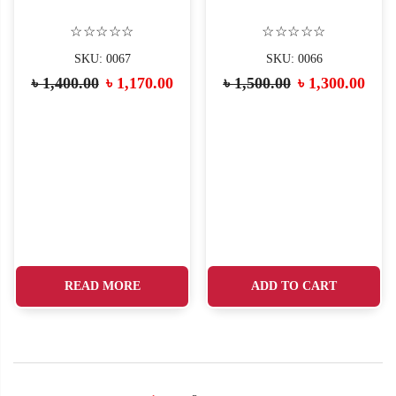
☆☆☆☆☆
☆☆☆☆☆
SKU: 0067
SKU: 0066
৳
1,400.00
৳
1,170.00
৳
1,500.00
৳
1,300.00
READ MORE
ADD TO CART