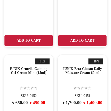
ADD TO CART
ADD TO CART
-31%
-18%
IUNIK Centella Calming
IUNIK Beta Glucan Daily
Gel Cream Mini (15ml)
Moisture Cream 60 ml
☆☆☆☆☆
☆☆☆☆☆
SKU: 0452
SKU: 0451
৳
650.00
৳
450.00
৳
1,700.00
৳
1,400.00