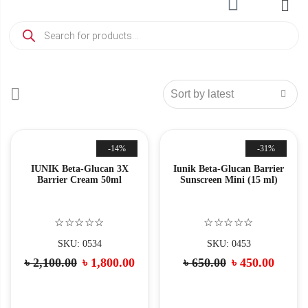
-14%
-31%
IUNIK Beta-Glucan 3X
Iunik Beta-Glucan Barrier
Barrier Cream 50ml
Sunscreen Mini (15 ml)
☆☆☆☆☆
☆☆☆☆☆
SKU: 0534
SKU: 0453
৳
2,100.00
৳
1,800.00
৳
650.00
৳
450.00