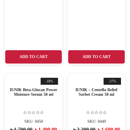
ADD TO CART
ADD TO CART
-18%
-27%
IUNIK Beta-Glucan Power
IUNIK – Centella Relief
Moisture Serum 50 ml
Sorbet Cream 50 ml
☆☆☆☆☆
☆☆☆☆☆
SKU: 0450
SKU: 0449
৳
1,700.00
৳
1,400.00
৳
2,200.00
৳
1,600.00