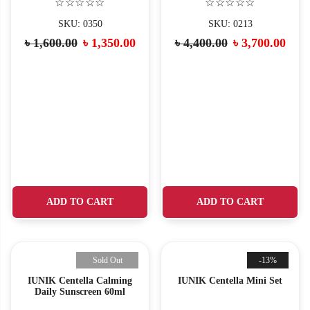
☆☆☆☆☆
☆☆☆☆☆
SKU: 0350
SKU: 0213
৳
1,600.00
৳
1,350.00
৳
4,400.00
৳
3,700.00
ADD TO CART
ADD TO CART
Sold Out
-13%
IUNIK Centella Calming
IUNIK Centella Mini Set
Daily Sunscreen 60ml