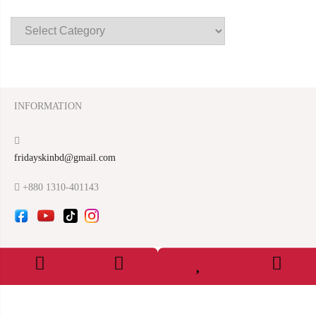
INFORMATION
fridayskinbd@gmail.com
+880 1310-401143