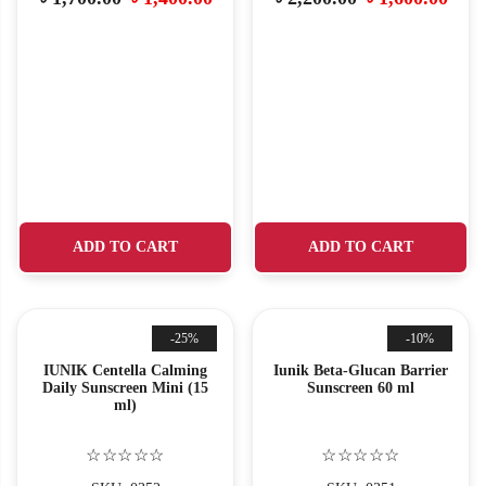
ADD TO CART
ADD TO CART
-25%
-10%
IUNIK Centella Calming
Iunik Beta-Glucan Barrier
Daily Sunscreen Mini (15
Sunscreen 60 ml
ml)
☆☆☆☆☆
☆☆☆☆☆