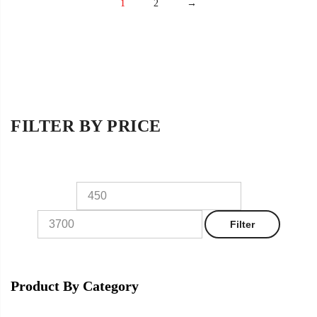
1
2
→
FILTER BY PRICE
Filter
Product By Category