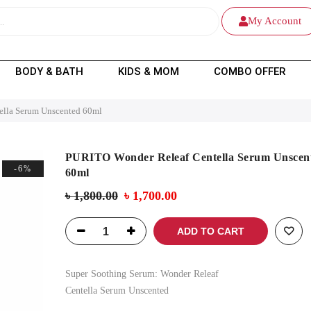
My Account
BODY & BATH
KIDS & MOM
COMBO OFFER
ella Serum Unscented 60ml
PURITO Wonder Releaf Centella Serum Unscen
-6%
60ml
৳
1,800.00
৳
1,700.00
ADD TO CART
Super Soothing Serum:
Wonder Releaf
Centella Serum Unscented