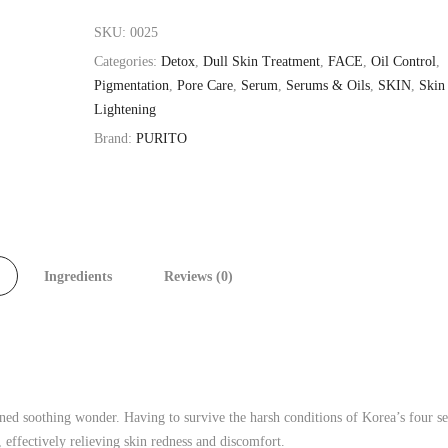
SKU:
0025
Categories:
Detox
,
Dull Skin Treatment
,
FACE
,
Oil Control
,
Pigmentation
,
Pore Care
,
Serum
,
Serums & Oils
,
SKIN
,
Skin
Lightening
Brand:
PURITO
Ingredients
Reviews (0)
wned soothing wonder. Having to survive the harsh conditions of Korea’s four s
s, effectively relieving skin redness and discomfort.