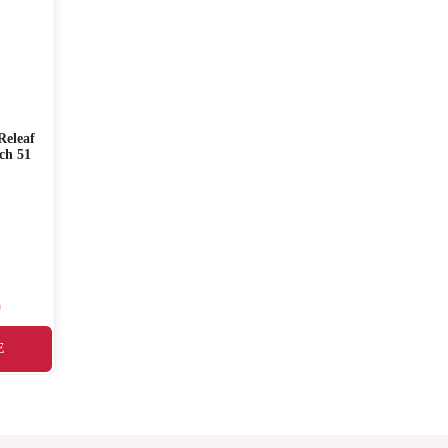
eleaf
PURITO Mighty Bamboo
I’m from Honey S
ch 51
Panthenol Cream 100ml
30ml
☆☆☆☆☆
☆☆☆☆☆
SKU: 0030
SKU: 0021
৳
1,900.00
৳
2,200.00
0
৳
1,650.00
E
ADD TO CART
READ MORE