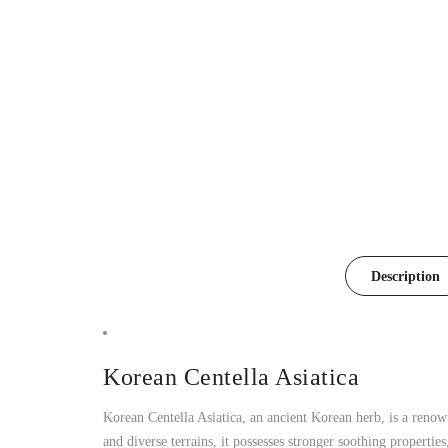
Description
Korean Centella Asiatica
Korean Centella Asiatica, an ancient Korean herb, is a reno
and diverse terrains, it possesses stronger soothing propertie