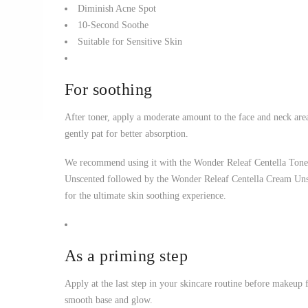
Diminish Acne Spot
10-Second Soothe
Suitable for Sensitive Skin
For soothing
After toner, apply a moderate amount to the face and neck are
gently pat for better absorption.
We recommend using it with the Wonder Releaf Centella Tone
Unscented followed by the Wonder Releaf Centella Cream Un
for the ultimate skin soothing experience.
As a priming step
Apply at the last step in your skincare routine before makeup 
smooth base and glow.