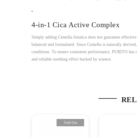
4-in-1 Cica Active Complex
Simply adding Centella Asiatica does not guarantee effective
balanced and formulated. Since Centella is naturally derived
conditions. To ensure consistent performance, PURITO has car
and reliable soothing effect backed by science.
REL
-24%
Sold Out