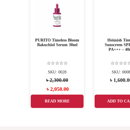
 serum
PURITO Timeless Bloom
Heimish Tin
Bakuchiol Serum 30ml
Sunscreen SP
PA+++ – 40
☆
☆☆☆☆☆
☆☆☆☆
17
SKU: 0028
SKU: 000
00
৳
2,300.00
৳
1,600.0
.00
৳
2,050.00
ART
READ MORE
ADD TO CA