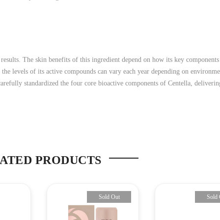
 results. The skin benefits of this ingredient depend on how its key components
, the levels of its active compounds can vary each year depending on environme
efully standardized the four core bioactive components of Centella, delivering
ATED PRODUCTS
Sold Out
Sold 