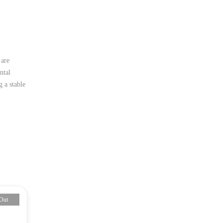
 are
ntal
 a stable
Out
-13%
Sold O