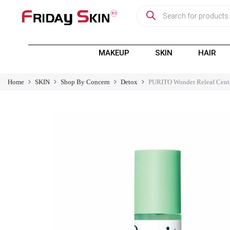
MAKEUP
SKIN
HAIR
Home
SKIN
Shop By Concern
Detox
PURITO Wonder Releaf Cent