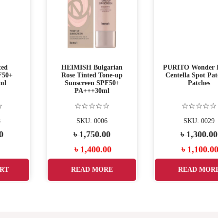
ted
HEIMISH Bulgarian
PURITO Wonder R
F50+
Rose Tinted Tone-up
Centella Spot Pat
ml
Sunscreen SPF50+
Patches
PA+++30ml
☆
☆☆☆☆☆
☆☆☆☆☆
8
SKU: 0006
SKU: 0029
0
৳
1,750.00
৳
1,300.00
৳
1,400.00
৳
1,100.0
RT
READ MORE
READ MOR