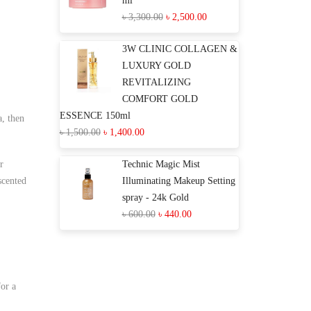
ml
৳
3,300.00
৳
2,500.00
3W CLINIC COLLAGEN &
LUXURY GOLD
REVITALIZING
COMFORT GOLD
ESSENCE 150ml
a, then
৳
1,500.00
৳
1,400.00
r
Technic Magic Mist
scented
Illuminating Makeup Setting
spray - 24k Gold
৳
600.00
৳
440.00
for a