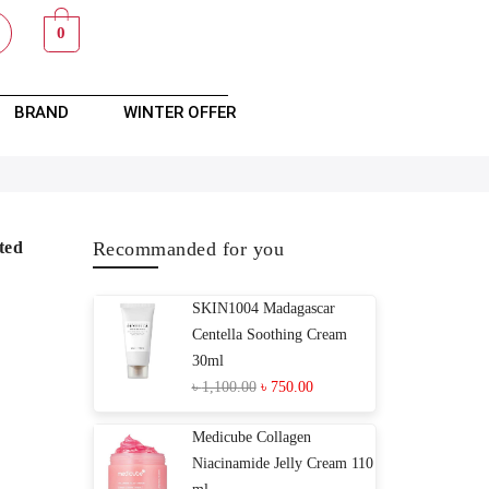
0
BRAND
WINTER OFFER
ted
Recommanded for you
SKIN1004 Madagascar
Centella Soothing Cream
30ml
৳
1,100.00
৳
750.00
Medicube Collagen
Niacinamide Jelly Cream 110