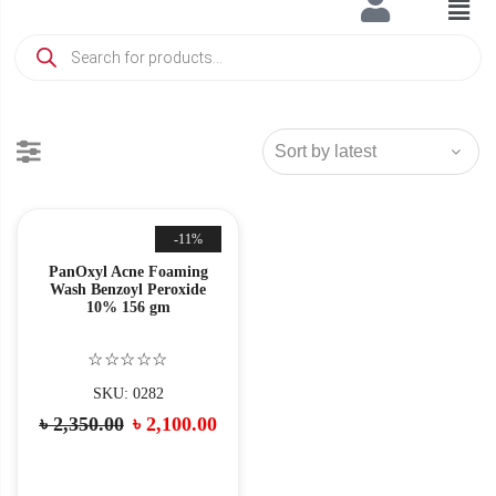
-11%
PanOxyl Acne Foaming
Wash Benzoyl Peroxide
10% 156 gm
☆☆☆☆☆
SKU: 0282
৳
2,350.00
৳
2,100.00