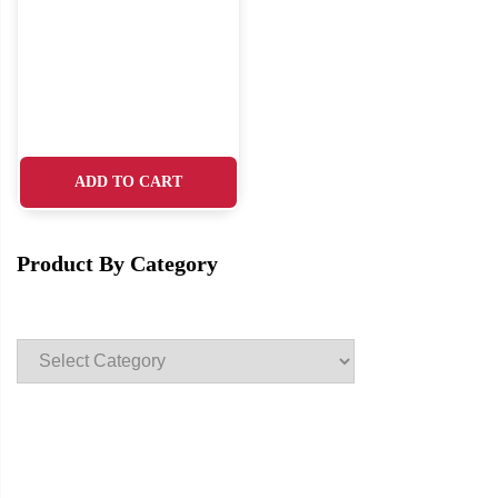
ADD TO CART
Product By Category