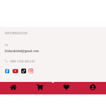
INFORMATION
fridayskinbd@gmail.com
+880 1310-401143