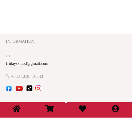
INFORMATION
fridayskinbd@gmail.com
+880 1310-401143