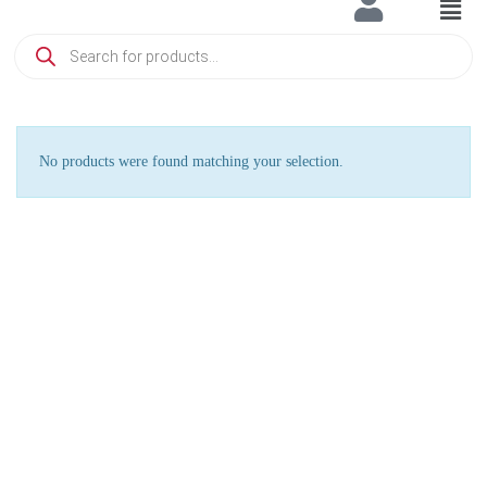
No products were found matching your selection.