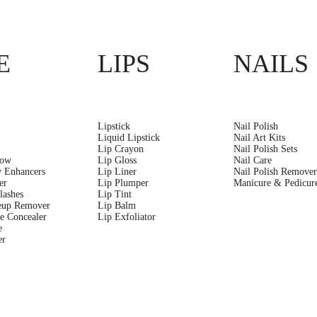
E
LIPS
NAILS
Lipstick
Nail Polish
Liquid Lipstick
Nail Art Kits
Lip Crayon
Nail Polish Sets
dow
Lip Gloss
Nail Care
 Enhancers
Lip Liner
Nail Polish Remove
er
Lip Plumper
Manicure & Pedicure
lashes
Lip Tint
eup Remover
Lip Balm
e Concealer
Lip Exfoliator
e
er