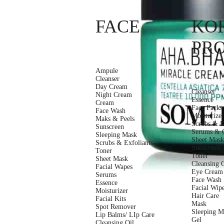
FACE
KO
PR
Ampule
Cleanser
Day Cream
Cleanser
Night Cream
Essence
Cream
Face Packs
Face Wash
Moisturizer
Maks & Peels
Scrubs & E
Sunscreen
Serums & O
Sleeping Mask
Sheet Mas
Scrubs & Exfoliants
Sunscreen
Toner
Toner
Sheet Mask
Cleansing 
Facial Wapes
Eye Cream
Serums
Face Wash
Essence
Facial Wip
Moisturizer
Hair Care
Facial Kits
Mask
Spot Remover
Sleeping M
Lip Balms/ LIp Care
Gel
Cleansing Oil