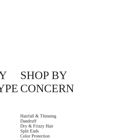
Y
SHOP BY
YPE
CONCERN
Hairfall & Thinning
Dandruff
Dry & Frizzy Hair
Split Ends
Color Protection