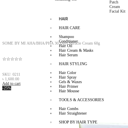
Patch
Cream
Facial Kit
HAIR
HAIR CARE
Shampoo
Conditioner
SOME BY MI AHA/BHA/PHA 30 Days Miracle Cream 60g
Hair Oil
Hair Cream & Masks
Hair Serum
☆☆☆☆☆
HAIR STYLING
Hair Color
SKU: 0211
Hair Spray
৳
1,600.00
Gels & Waxes
Add to cart
Hair Primer
-25%
Hair Mousse
TOOLS & ACCESSORIES
Hair Combs
Hair Straightener
SHOP BY HAIR TYPE