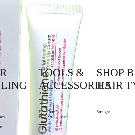
IR
TOOLS &
SHOP B
YLING
ACCESSORIES
HAIR T
Hair Combs
Straight
xes
Hair Straightener
r
e