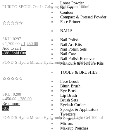
Loose Powder
PURITO SEOUL Oat-In Calming Gel Cream 100ml
Bronzer
Contour
Compact & Pressed Powder
Face Primer
☆☆☆☆☆
NAILS
SKU: 0297
Nail Polish
৳
1,700.00
৳
1,450.00
Nail Art Kits
Add to cart
Nail Polish Sets
-38%
Sold Out
Nail Care
Nail Polish Remover
POND’S Hydra Miracle Hyaluronic Super Light Gel 50 ml
Manicure & Pedicure Kits
TOOLS & BRUSHES
☆☆☆☆☆
Face Brush
Blush Brush
Eye Brush
SKU: 0288
Lip Brush
৳
450.00
৳
280.00
Brush Sets
Read more
Eyelash Curlers
-8%
Sponges & Applicators
Tweezers
POND’S Hydra Miracle Hyaluronic Super Light Gel 100 ml
Sharpeners
Mirrors
Makeup Pouches