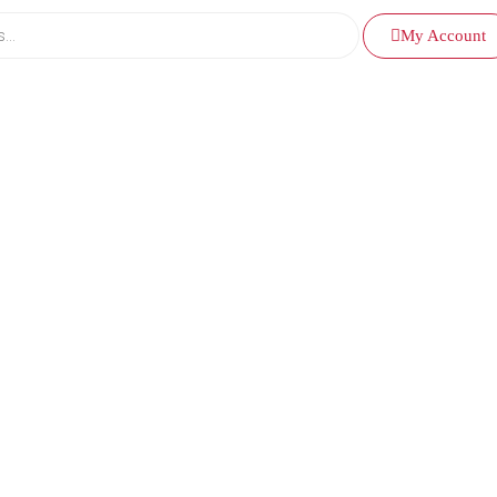
My Account