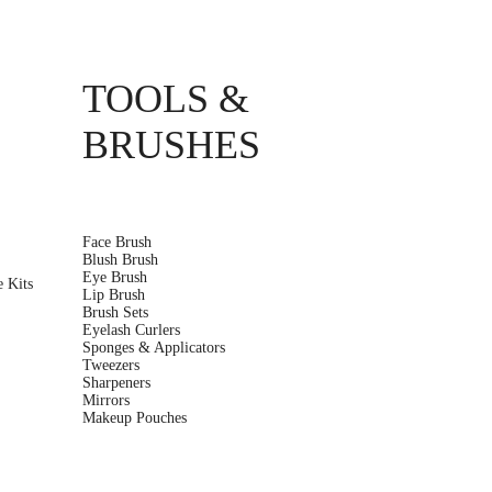
TOOLS &
BRUSHES
Face Brush
Blush Brush
r
Eye Brush
 Kits
Lip Brush
Brush Sets
Eyelash Curlers
Sponges & Applicators
Tweezers
Sharpeners
Mirrors
Makeup Pouches