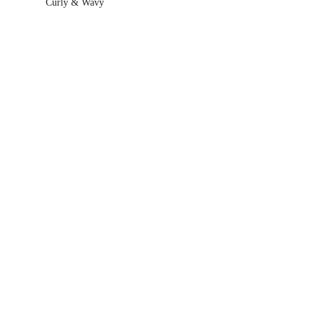
Curly & Wavy