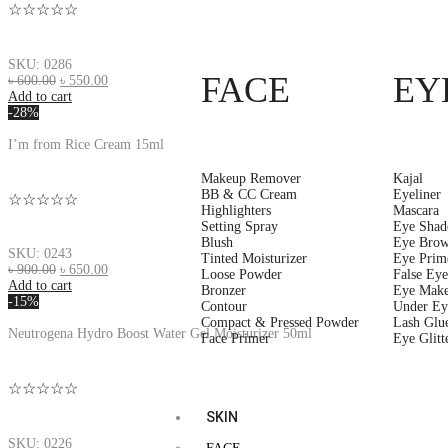
☆☆☆☆☆
SKU: 0286
FACE
EY
৳
600.00
৳
550.00
Add to cart
-28%
I’m from Rice Cream 15ml
Makeup Remover
Kajal
BB & CC Cream
Eyeliner
☆☆☆☆☆
Highlighters
Mascara
Setting Spray
Eye Sha
Blush
Eye Brow
SKU: 0243
Tinted Moisturizer
Eye Prim
৳
900.00
৳
650.00
Loose Powder
False Eye
Add to cart
Bronzer
Eye Mak
-15%
Contour
Under Ey
Compact & Pressed Powder
Lash Glu
Neutrogena Hydro Boost Water Gel Moisturizer 50ml
Face Primer
Eye Glitt
☆☆☆☆☆
SKIN
SKU: 0226