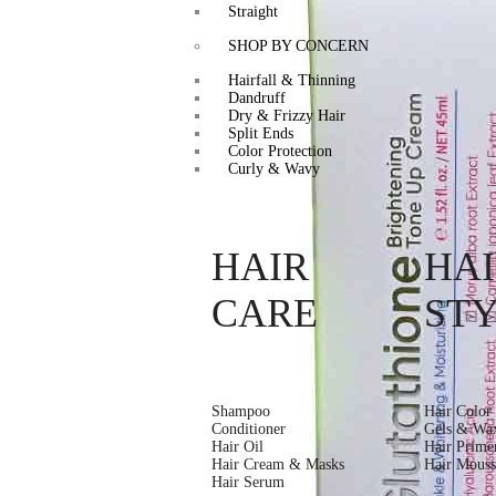
Straight
SHOP BY CONCERN
Hairfall & Thinning
Dandruff
Dry & Frizzy Hair
Split Ends
Color Protection
Curly & Wavy
HAIR
HA
CARE
ST
Shampoo
Hair Color
Conditioner
Gels & Wa
Hair Oil
Hair Prime
Hair Cream & Masks
Hair Mouss
Hair Serum