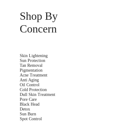
Shop By
Concern
Skin Lightening
Sun Protection
Tan Removal
Pigmentation
Acne Treatment
Anti Aging
Oil Control
Cold Protection
Dull Skin Treatment
Pore Care
Black Head
Detox
Sun Burn
Spot Control