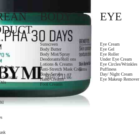
REAN
BODY
EYE
ODUCT
Sunscreen
Eye Cream
Body Butter
Eye Gel
Body Mist/Spray
Eye Roller
Deodorants/Roll ons
Under Eye Cream
Lotions & Creams
Eye Circles/Wrinkles
 & Peels
Anti-Stretch Mask Creams
Puffiness
s
Body Scrubs
Day/ Night Cream
xfoliantor
Hand Creams
Eye Makeup Remover
ils
Foot Creams
k
Oil
es
ask