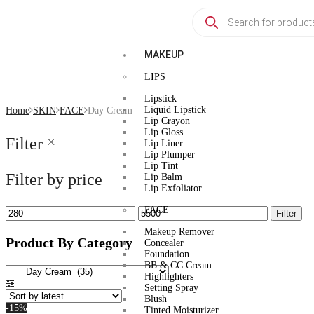
MAKEUP
LIPS
Lipstick
Liquid Lipstick
Home
SKIN
FACE
Day Cream
Lip Crayon
Lip Gloss
Filter
Lip Liner
Lip Plumper
Lip Tint
Filter by price
Lip Balm
Lip Exfoliator
FACE
Filter
Makeup Remover
Product By Category
Concealer
Foundation
BB & CC Cream
Highlighters
Setting Spray
Blush
-15%
Tinted Moisturizer