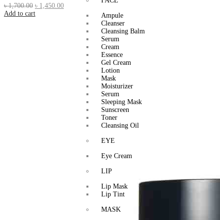
FACE
৳
1,700.00
৳
1,450.00
Add to cart
Ampule
Cleanser
Cleansing Balm
Serum
Cream
Essence
Gel Cream
Lotion
Mask
Moisturizer
Serum
Sleeping Mask
Sunscreen
Toner
Cleansing Oil
EYE
Eye Cream
LIP
Lip Mask
Lip Tint
MASK