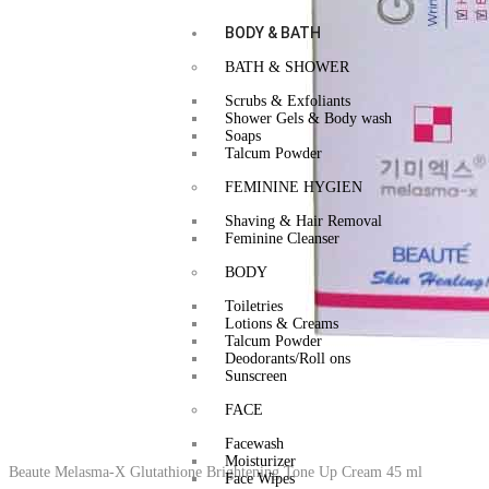
BODY & BATH
BATH & SHOWER
Scrubs & Exfoliants
Shower Gels & Body wash
Soaps
Talcum Powder
FEMININE HYGIEN
Shaving & Hair Removal
Feminine Cleanser
BODY
Toiletries
Lotions & Creams
Talcum Powder
Deodorants/Roll ons
Sunscreen
FACE
Facewash
Moisturizer
Beaute Melasma-X Glutathione Brightening Tone Up Cream 45 ml
Face Wipes