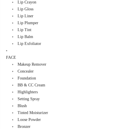
Lip Crayon
Lip Gloss
Lip Liner
Lip Plumper
Lip Tint
Lip Balm
Lip Exfoliator
FACE
Makeup Remover
Concealer
Foundation
BB & CC Cream
Highlighters
Setting Spray
Blush
Tinted Moisturizer
Loose Powder
Bronzer