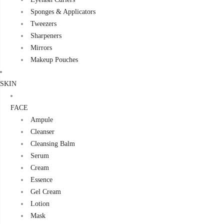
Sponges & Applicators
Tweezers
Sharpeners
Mirrors
Makeup Pouches
SKIN
FACE
Ampule
Cleanser
Cleansing Balm
Serum
Cream
Essence
Gel Cream
Lotion
Mask