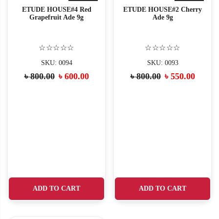
ETUDE HOUSE#4 Red
ETUDE HOUSE#2 Cherry
Grapefruit Ade 9g
Ade 9g
☆☆☆☆☆
☆☆☆☆☆
SKU: 0094
SKU: 0093
Original
Current
Original
Curre
৳
800.00
৳
600.00
৳
800.00
৳
550.00
price
price
price
price
was:
is:
was:
is:
৳ 800.00.
৳ 600.00.
৳ 800.00.
৳ 550.
ADD TO CART
ADD TO CART