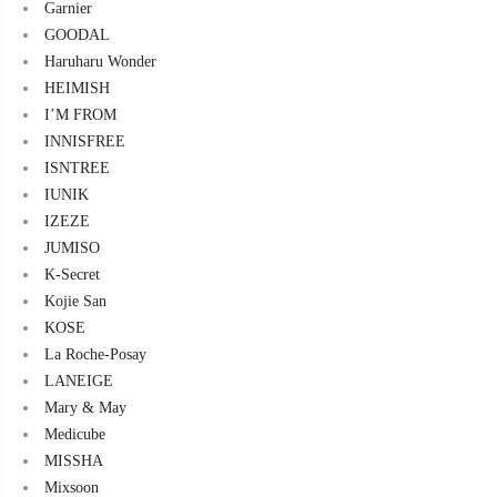
Garnier
GOODAL
Haruharu Wonder
HEIMISH
I’M FROM
INNISFREE
ISNTREE
IUNIK
IZEZE
JUMISO
K-Secret
Kojie San
KOSE
La Roche-Posay
LANEIGE
Mary & May
Medicube
MISSHA
Mixsoon