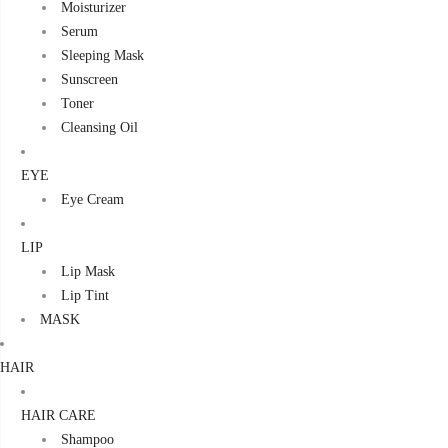
Moisturizer
Serum
Sleeping Mask
Sunscreen
Toner
Cleansing Oil
EYE
Eye Cream
LIP
Lip Mask
Lip Tint
MASK
HAIR
HAIR CARE
Shampoo