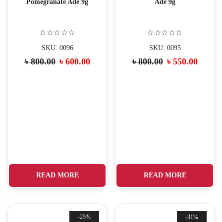
Pomegranate Ade 9g
Ade 9g
☆☆☆☆☆
☆☆☆☆☆
SKU: 0096
SKU: 0095
Original
Current
Original
Curre
৳
800.00
৳
600.00
৳
800.00
৳
550.00
price
price
price
price
was:
is:
was:
is:
৳ 800.00.
৳ 600.00.
৳ 800.00.
৳ 550.
READ MORE
READ MORE
-25%
-31%