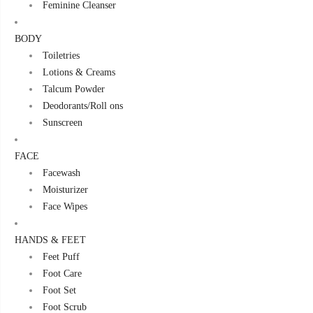
Feminine Cleanser
BODY
Toiletries
Lotions & Creams
Talcum Powder
Deodorants/Roll ons
Sunscreen
FACE
Facewash
Moisturizer
Face Wipes
HANDS & FEET
Feet Puff
Foot Care
Foot Set
Foot Scrub