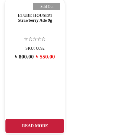
Sold Out
ETUDE HOUSE#1
Strawberry Ade 9g
☆☆☆☆☆
SKU: 0092
Original
Current
৳
800.00
৳
550.00
price
price
was:
is:
৳ 800.00.
৳ 550.00.
READ MORE