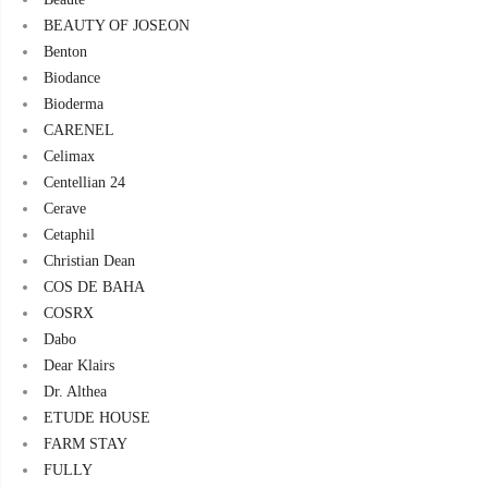
BEAUTY OF JOSEON
Benton
Biodance
Bioderma
CARENEL
Celimax
Centellian 24
Cerave
Cetaphil
Christian Dean
COS DE BAHA
COSRX
Dabo
Dear Klairs
Dr. Althea
ETUDE HOUSE
FARM STAY
FULLY