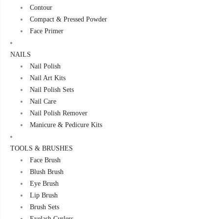
Contour
Compact & Pressed Powder
Face Primer
NAILS
Nail Polish
Nail Art Kits
Nail Polish Sets
Nail Care
Nail Polish Remover
Manicure & Pedicure Kits
TOOLS & BRUSHES
Face Brush
Blush Brush
Eye Brush
Lip Brush
Brush Sets
Eyelash Curlers