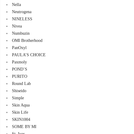
Nella
Neutrogena
NINELESS
Nivea
Numbuzin
OMI Brotherhood
PanOxyl
PAULA’S CHOICE
Paxmoly
POND’S
PURITO
Round Lab
Shiseido
Simple
Skin Aqua
Skin Life
SKIN1004
SOME BY MI
St. Ives