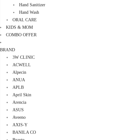
Hand Sanitizer
Hand Wash
ORAL CARE
KIDS & MOM
COMBO OFFER
BRAND
3W CLINIC
ACWELL
Alpecin
ANUA
APLB
April Skin
Arencia
ASUS
Aveeno
AXIS-Y
BANILA CO
Beaute