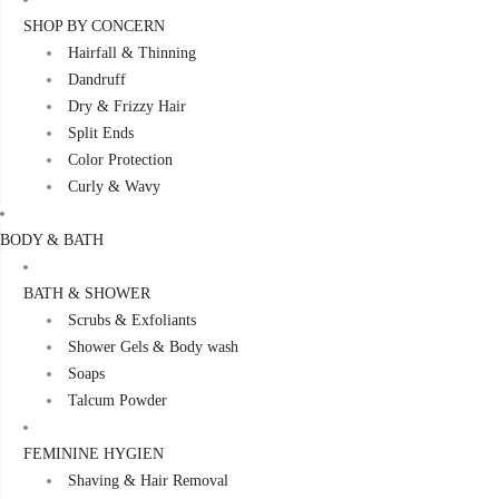
SHOP BY CONCERN
Hairfall & Thinning
Dandruff
Dry & Frizzy Hair
Split Ends
Color Protection
Curly & Wavy
BODY & BATH
BATH & SHOWER
Scrubs & Exfoliants
Shower Gels & Body wash
Soaps
Talcum Powder
FEMININE HYGIEN
Shaving & Hair Removal