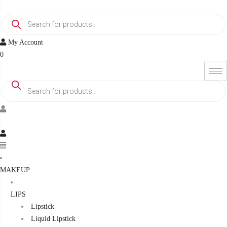
Skip
Products
to
search
content
My Account
0
Products
search
Menu
MAKEUP
LIPS
Lipstick
Liquid Lipstick