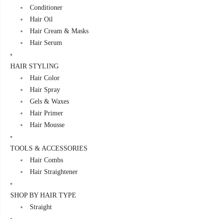
Conditioner
Hair Oil
Hair Cream & Masks
Hair Serum
HAIR STYLING
Hair Color
Hair Spray
Gels & Waxes
Hair Primer
Hair Mousse
TOOLS & ACCESSORIES
Hair Combs
Hair Straightener
SHOP BY HAIR TYPE
Straight