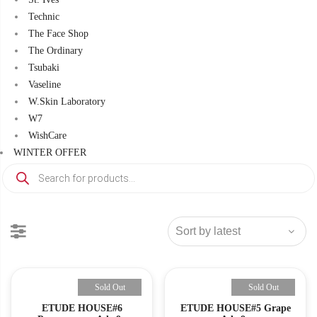
Technic
The Face Shop
The Ordinary
Tsubaki
Vaseline
W.Skin Laboratory
W7
WishCare
WINTER OFFER
Products
search
Sold Out
Sold Out
ETUDE HOUSE#6
ETUDE HOUSE#5 Grape