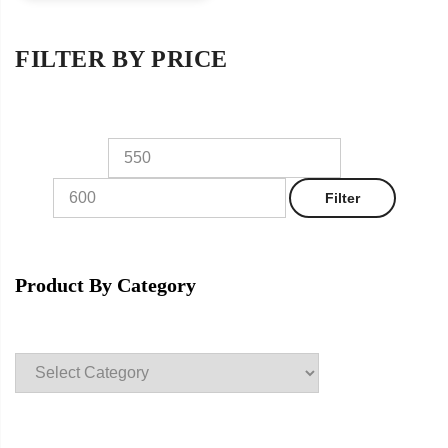
FILTER BY PRICE
Min
Max
price
price
Filter
Product By Category
Product
categories