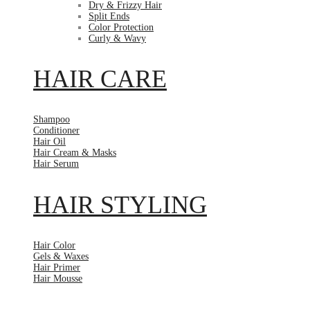
Dry & Frizzy Hair
Split Ends
Color Protection
Curly & Wavy
HAIR CARE
Shampoo
Conditioner
Hair Oil
Hair Cream & Masks
Hair Serum
HAIR STYLING
Hair Color
Gels & Waxes
Hair Primer
Hair Mousse