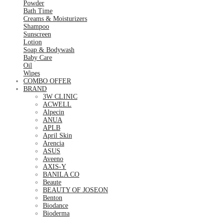
Powder
Bath Time
Creams & Moisturizers
Shampoo
Sunscreen
Lotion
Soap & Bodywash
Baby Care
Oil
Wipes
COMBO OFFER
BRAND
3W CLINIC
ACWELL
Alpecin
ANUA
APLB
April Skin
Arencia
ASUS
Aveeno
AXIS-Y
BANILA CO
Beaute
BEAUTY OF JOSEON
Benton
Biodance
Bioderma