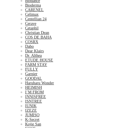
Biodance
Bioderma
CARENEL
Celimax
Centellian 24
Cerave
Cetaphil
Christian Dean
COS DE BAHA
COSRX
Dabo
Dear Klairs
Dr. Althea
ETUDE HOUSE
FARM STAY
FULLY
Garnier
GOODAL
Haruharu Wonder
HEIMISH
I’M FROM
INNISFREE
ISNTREE
IUNIK
IZEZE
JUMISO
K-Secret
Kojie San