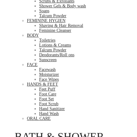
Scrubs & Exfoliants
Shower Gels & Body wash
Soaps
Talcum Powder
FEMININE HYGIEN
Shaving & Hair Removal
Feminine Cleanser
BODY
Toiletries
Lotions & Creams
Talcum Powder
Deodorants/Roll ons
Sunscreen
FACE
Facewash
Moisturizer
Face Wipes
HANDS & FEET
Feet Puff
Foot Care
Foot Set
Foot Scrub
Hand Sanitizer
Hand Wash
ORAL CARE
BATH & SHOWER