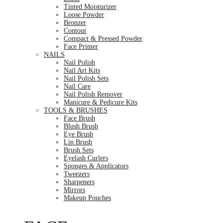
Tinted Moisturizer
Loose Powder
Bronzer
Contour
Compact & Pressed Powder
Face Primer
NAILS
Nail Polish
Nail Art Kits
Nail Polish Sets
Nail Care
Nail Polish Remover
Manicure & Pedicure Kits
TOOLS & BRUSHES
Face Brush
Blush Brush
Eye Brush
Lip Brush
Brush Sets
Eyelash Curlers
Sponges & Applicators
Tweezers
Sharpeners
Mirrors
Makeup Pouches