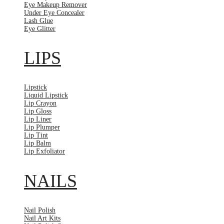
Eye Makeup Remover
Under Eye Concealer
Lash Glue
Eye Glitter
LIPS
Lipstick
Liquid Lipstick
Lip Crayon
Lip Gloss
Lip Liner
Lip Plumper
Lip Tint
Lip Balm
Lip Exfoliator
NAILS
Nail Polish
Nail Art Kits