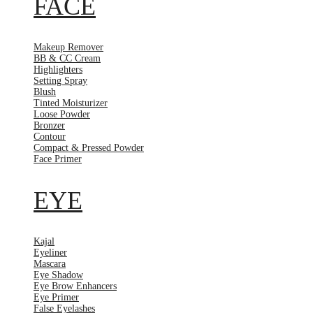
FACE
Makeup Remover
BB & CC Cream
Highlighters
Setting Spray
Blush
Tinted Moisturizer
Loose Powder
Bronzer
Contour
Compact & Pressed Powder
Face Primer
EYE
Kajal
Eyeliner
Mascara
Eye Shadow
Eye Brow Enhancers
Eye Primer
False Eyelashes