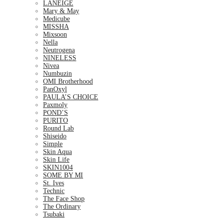
LANEIGE
Mary & May
Medicube
MISSHA
Mixsoon
Nella
Neutrogena
NINELESS
Nivea
Numbuzin
OMI Brotherhood
PanOxyl
PAULA’S CHOICE
Paxmoly
POND’S
PURITO
Round Lab
Shiseido
Simple
Skin Aqua
Skin Life
SKIN1004
SOME BY MI
St. Ives
Technic
The Face Shop
The Ordinary
Tsubaki