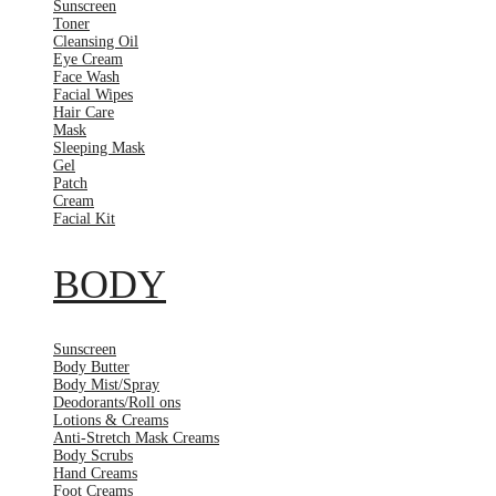
Sunscreen
Toner
Cleansing Oil
Eye Cream
Face Wash
Facial Wipes
Hair Care
Mask
Sleeping Mask
Gel
Patch
Cream
Facial Kit
BODY
Sunscreen
Body Butter
Body Mist/Spray
Deodorants/Roll ons
Lotions & Creams
Anti-Stretch Mask Creams
Body Scrubs
Hand Creams
Foot Creams