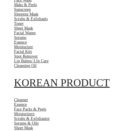
Face Wash
Maks & Peels
Sunscreen
Sleeping Mask
Scrubs & Exfoliants
Toner
Sheet Mask
Facial Wapes
Serums
Essence
Moisturizer
Facial Kits
Spot Remover
Lip Balms/ LIp Care
Cleansing Oil
KOREAN PRODUCT
Cleanser
Essence
Face Packs & Peels
Moisturizers
Scrubs & Exfoliantor
Serums & Oils
Sheet Mask