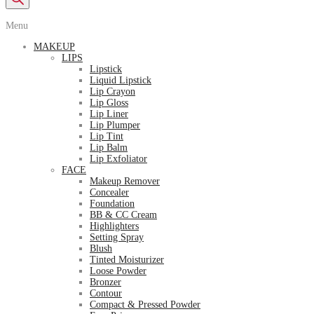
Menu
MAKEUP
LIPS
Lipstick
Liquid Lipstick
Lip Crayon
Lip Gloss
Lip Liner
Lip Plumper
Lip Tint
Lip Balm
Lip Exfoliator
FACE
Makeup Remover
Concealer
Foundation
BB & CC Cream
Highlighters
Setting Spray
Blush
Tinted Moisturizer
Loose Powder
Bronzer
Contour
Compact & Pressed Powder