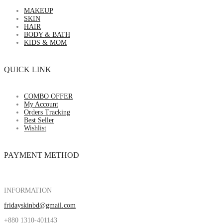
MAKEUP
SKIN
HAIR
BODY & BATH
KIDS & MOM
QUICK LINK
COMBO OFFER
My Account
Orders Tracking
Best Seller
Wishlist
PAYMENT METHOD
INFORMATION
fridayskinbd@gmail.com
+880 1310-401143