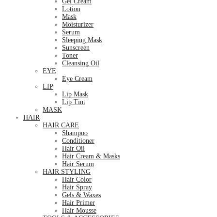
Gel Cream
Lotion
Mask
Moisturizer
Serum
Sleeping Mask
Sunscreen
Toner
Cleansing Oil
EYE
Eye Cream
LIP
Lip Mask
Lip Tint
MASK
HAIR
HAIR CARE
Shampoo
Conditioner
Hair Oil
Hair Cream & Masks
Hair Serum
HAIR STYLING
Hair Color
Hair Spray
Gels & Waxes
Hair Primer
Hair Mousse