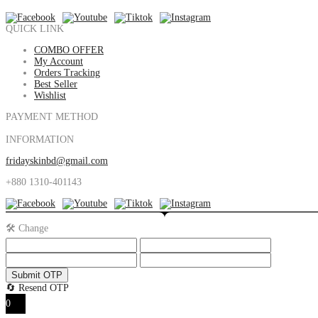
QUICK LINK
COMBO OFFER
My Account
Orders Tracking
Best Seller
Wishlist
PAYMENT METHOD
INFORMATION
fridayskinbd@gmail.com
+880 1310-401143
🛠️ Change
Submit OTP
🔄 Resend OTP
0