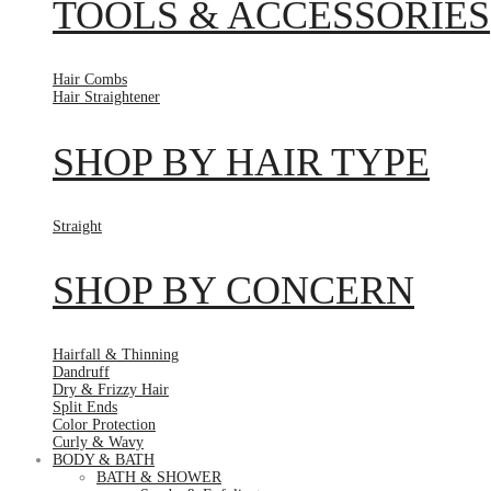
TOOLS & ACCESSORIES
Hair Combs
Hair Straightener
SHOP BY HAIR TYPE
Straight
SHOP BY CONCERN
Hairfall & Thinning
Dandruff
Dry & Frizzy Hair
Split Ends
Color Protection
Curly & Wavy
BODY & BATH
BATH & SHOWER