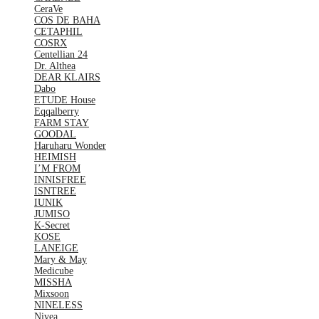
CeraVe
COS DE BAHA
CETAPHIL
COSRX
Centellian 24
Dr. Althea
DEAR KLAIRS
Dabo
ETUDE House
Eqqalberry
FARM STAY
GOODAL
Haruharu Wonder
HEIMISH
I’M FROM
INNISFREE
ISNTREE
IUNIK
JUMISO
K-Secret
KOSE
LANEIGE
Mary & May
Medicube
MISSHA
Mixsoon
NINELESS
Nivea