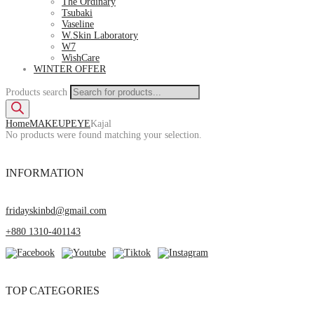
The Ordinary
Tsubaki
Vaseline
W.Skin Laboratory
W7
WishCare
WINTER OFFER
Products search
Home
MAKEUP
EYE
Kajal
No products were found matching your selection.
INFORMATION
fridayskinbd@gmail.com
+880 1310-401143
TOP CATEGORIES