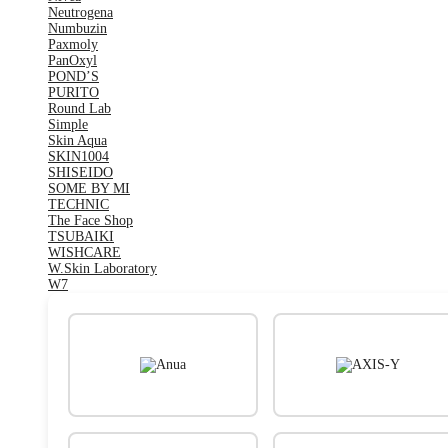
Neutrogena
Numbuzin
Paxmoly
PanOxyl
POND’S
PURITO
Round Lab
Simple
Skin Aqua
SKIN1004
SHISEIDO
SOME BY MI
TECHNIC
The Face Shop
TSUBAIKI
WISHCARE
W.Skin Laboratory
W7