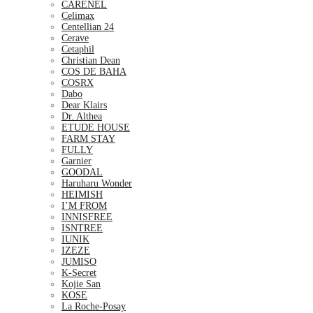
CARENEL
Celimax
Centellian 24
Cerave
Cetaphil
Christian Dean
COS DE BAHA
COSRX
Dabo
Dear Klairs
Dr. Althea
ETUDE HOUSE
FARM STAY
FULLY
Garnier
GOODAL
Haruharu Wonder
HEIMISH
I’M FROM
INNISFREE
ISNTREE
IUNIK
IZEZE
JUMISO
K-Secret
Kojie San
KOSE
La Roche-Posay