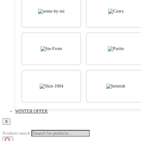
WINTER OFFER
X
Products search