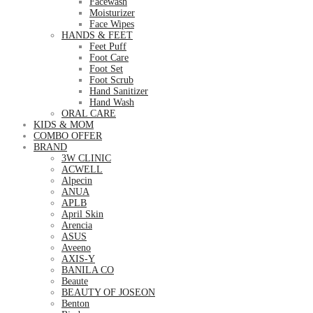
Facewash
Moisturizer
Face Wipes
HANDS & FEET
Feet Puff
Foot Care
Foot Set
Foot Scrub
Hand Sanitizer
Hand Wash
ORAL CARE
KIDS & MOM
COMBO OFFER
BRAND
3W CLINIC
ACWELL
Alpecin
ANUA
APLB
April Skin
Arencia
ASUS
Aveeno
AXIS-Y
BANILA CO
Beaute
BEAUTY OF JOSEON
Benton