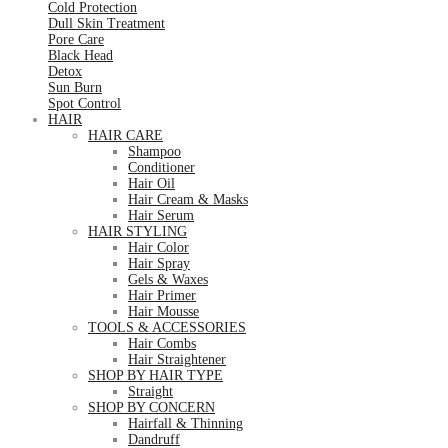
Cold Protection
Dull Skin Treatment
Pore Care
Black Head
Detox
Sun Burn
Spot Control
HAIR
HAIR CARE
Shampoo
Conditioner
Hair Oil
Hair Cream & Masks
Hair Serum
HAIR STYLING
Hair Color
Hair Spray
Gels & Waxes
Hair Primer
Hair Mousse
TOOLS & ACCESSORIES
Hair Combs
Hair Straightener
SHOP BY HAIR TYPE
Straight
SHOP BY CONCERN
Hairfall & Thinning
Dandruff