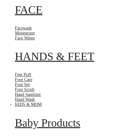
FACE
Facewash
Moisturizer
Face Wipes
HANDS & FEET
Feet Puff
Foot Care
Foot Set
Foot Scrub
Hand Sanitizer
Hand Wash
KIDS & MOM
Baby Products