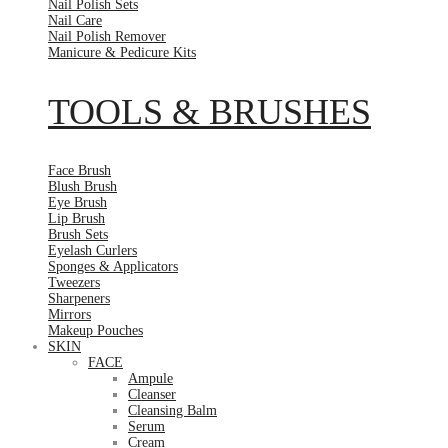
Nail Polish Sets
Nail Care
Nail Polish Remover
Manicure & Pedicure Kits
TOOLS & BRUSHES
Face Brush
Blush Brush
Eye Brush
Lip Brush
Brush Sets
Eyelash Curlers
Sponges & Applicators
Tweezers
Sharpeners
Mirrors
Makeup Pouches
SKIN
FACE
Ampule
Cleanser
Cleansing Balm
Serum
Cream