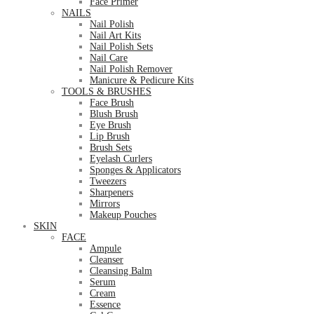
Face Primer
NAILS
Nail Polish
Nail Art Kits
Nail Polish Sets
Nail Care
Nail Polish Remover
Manicure & Pedicure Kits
TOOLS & BRUSHES
Face Brush
Blush Brush
Eye Brush
Lip Brush
Brush Sets
Eyelash Curlers
Sponges & Applicators
Tweezers
Sharpeners
Mirrors
Makeup Pouches
SKIN
FACE
Ampule
Cleanser
Cleansing Balm
Serum
Cream
Essence