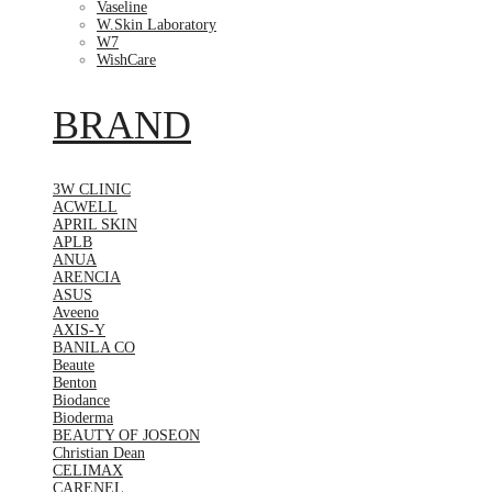
Vaseline
W.Skin Laboratory
W7
WishCare
BRAND
3W CLINIC
ACWELL
APRIL SKIN
APLB
ANUA
ARENCIA
ASUS
Aveeno
AXIS-Y
BANILA CO
Beaute
Benton
Biodance
Bioderma
BEAUTY OF JOSEON
Christian Dean
CELIMAX
CARENEL