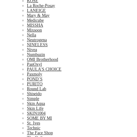
KOSE
La Roche-Posay
LANEIGE
Mary & May
Medicube
MISSHA
Mixsoon
Nella
Neutrogena
NINELESS
Nivea
Numbuzin
OMI Brotherhood
PanOxyl
PAULA’S CHOICE
Paxmoly
POND’S
PURITO
Round Lab
Shiseido
Simple
Skin Aqua
Skin Life
SKIN1004
SOME BY MI
St. Ives
Technic
The Face Shop