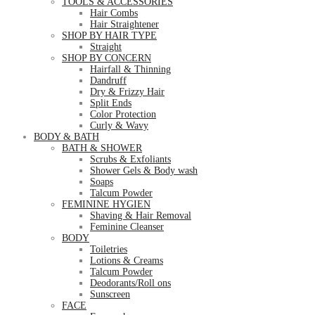
TOOLS & ACCESSORIES
Hair Combs
Hair Straightener
SHOP BY HAIR TYPE
Straight
SHOP BY CONCERN
Hairfall & Thinning
Dandruff
Dry & Frizzy Hair
Split Ends
Color Protection
Curly & Wavy
BODY & BATH
BATH & SHOWER
Scrubs & Exfoliants
Shower Gels & Body wash
Soaps
Talcum Powder
FEMININE HYGIEN
Shaving & Hair Removal
Feminine Cleanser
BODY
Toiletries
Lotions & Creams
Talcum Powder
Deodorants/Roll ons
Sunscreen
FACE