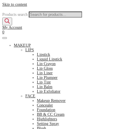
Skip to content
Products search
My Account
0
MAKEUP
LIPS
Lipstick
Liquid Lipstick
Lip Crayon
Lip Gloss
Lip Liner
Lip Plumper
Lip Tint
Lip Balm
Lip Exfoliator
FACE
Makeup Remover
Concealer
Foundation
BB & CC Cream
Highlighters
Setting Spray
Blush