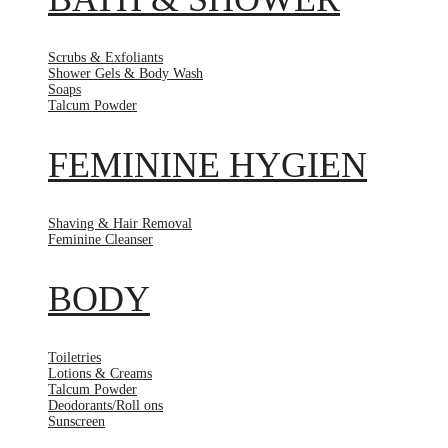
Scrubs & Exfoliants
Shower Gels & Body Wash
Soaps
Talcum Powder
FEMININE HYGIEN
Shaving & Hair Removal
Feminine Cleanser
BODY
Toiletries
Lotions & Creams
Talcum Powder
Deodorants/Roll ons
Sunscreen