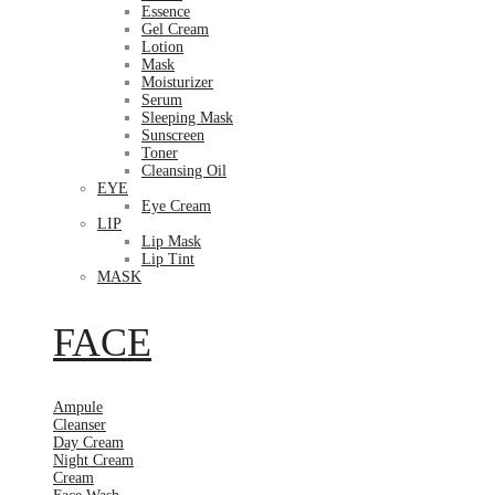
Essence
Gel Cream
Lotion
Mask
Moisturizer
Serum
Sleeping Mask
Sunscreen
Toner
Cleansing Oil
EYE
Eye Cream
LIP
Lip Mask
Lip Tint
MASK
FACE
Ampule
Cleanser
Day Cream
Night Cream
Cream