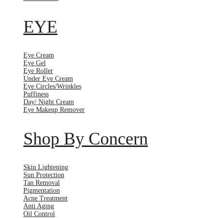
EYE
Eye Cream
Eye Gel
Eye Roller
Under Eye Cream
Eye Circles/Wrinkles
Puffiness
Day/ Night Cream
Eye Makeup Remover
Shop By Concern
Skin Lightening
Sun Protection
Tan Removal
Pigmentation
Acne Treatment
Anti Aging
Oil Control