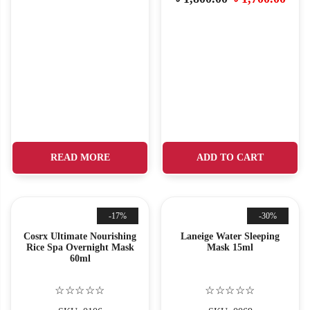
READ MORE
ADD TO CART
-17%
-30%
Cosrx Ultimate Nourishing
Laneige Water Sleeping
Rice Spa Overnight Mask
Mask 15ml
60ml
☆☆☆☆☆
☆☆☆☆☆