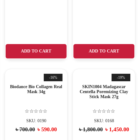
ADD TO CART
ADD TO CART
-16%
-19%
Biodance Bio Collagen Real
SKIN1004 Madagascar
Mask 34g
Centella Poremizing Clay
Stick Mask 27g
☆☆☆☆☆
☆☆☆☆☆
SKU: 0190
SKU: 0168
৳
700.00
৳
590.00
৳
1,800.00
৳
1,450.00