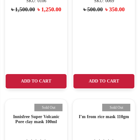
SKU: 0106
SKU: 0069
৳
1,500.00
৳
1,250.00
৳
500.00
৳
350.00
ADD TO CART
ADD TO CART
Sold Out
Sold Out
Innisfree Super Volcanic
I’m from rice mask 110gm
Pore clay mask 100ml