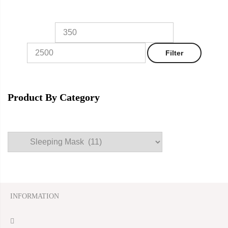
Filter
Product By Category
INFORMATION