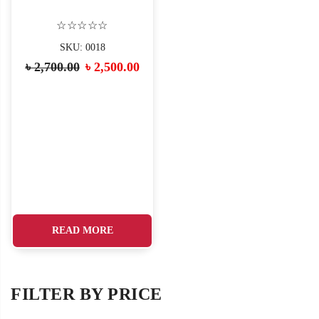
☆☆☆☆☆
SKU: 0018
৳
2,700.00
৳
2,500.00
READ MORE
FILTER BY PRICE