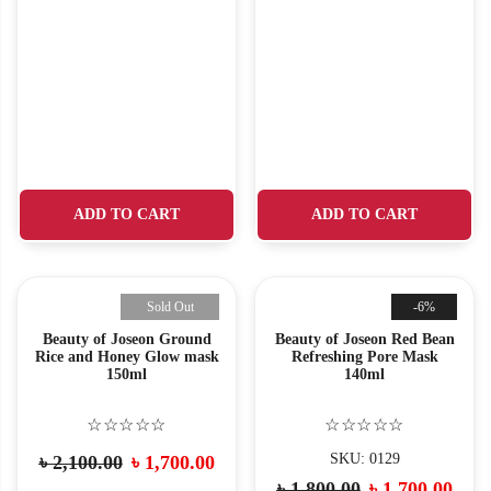
ADD TO CART
ADD TO CART
Sold Out
-6%
Beauty of Joseon Ground
Beauty of Joseon Red Bean
Rice and Honey Glow mask
Refreshing Pore Mask
150ml
140ml
☆☆☆☆☆
☆☆☆☆☆
SKU: 0129
৳
2,100.00
৳
1,700.00
৳
1,800.00
৳
1,700.00