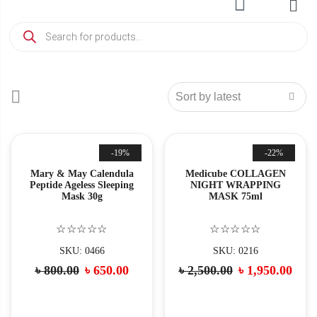
-19%
-22%
Mary & May Calendula
Medicube COLLAGEN
Peptide Ageless Sleeping
NIGHT WRAPPING
Mask 30g
MASK 75ml
☆☆☆☆☆
☆☆☆☆☆
SKU: 0466
SKU: 0216
৳
800.00
৳
650.00
৳
2,500.00
৳
1,950.00