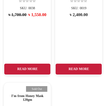
☆☆☆☆☆
☆☆☆☆☆
SKU: 0038
SKU: 0019
৳
1,700.00
৳
1,550.00
৳
2,400.00
READ MORE
READ MORE
Sold Out
I’m from Honey Mask
120gm