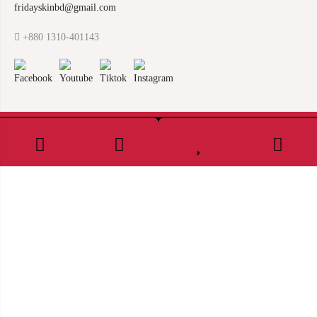
fridayskinbd@gmail.com
+880 1310-401143