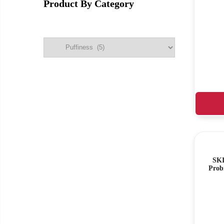
Product By Category
SKI
Prob