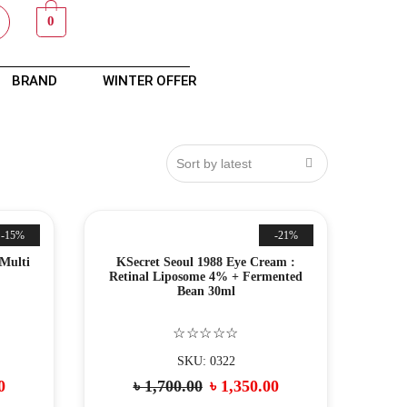
0
BRAND
WINTER OFFER
-15%
-21%
 Multi
KSecret Seoul 1988 Eye Cream :
Retinal Liposome 4% + Fermented
Bean 30ml
☆☆☆☆☆
SKU: 0322
0
৳
1,700.00
৳
1,350.00