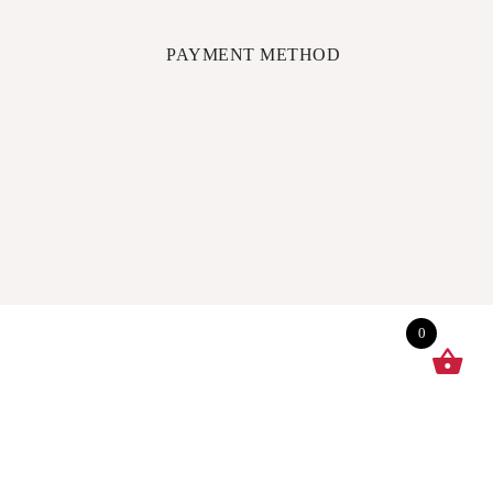
PAYMENT METHOD
0