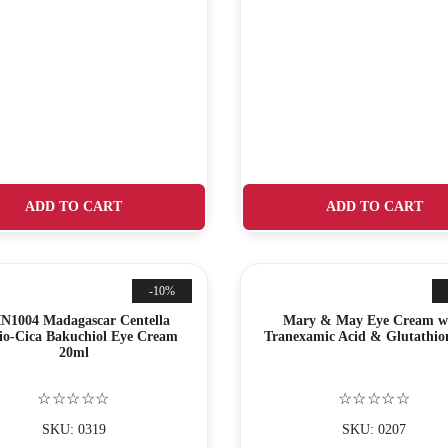
ADD TO CART
ADD TO CART
-10%
N1004 Madagascar Centella
Mary & May Eye Cream w
io-Cica Bakuchiol Eye Cream
Tranexamic Acid & Glutathio
20ml
☆☆☆☆☆
☆☆☆☆☆
SKU: 0319
SKU: 0207