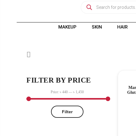
MAKEUP
SKIN
HAIR
FILTER BY PRICE
Mar
Price:
৳ 440
—
৳ 1,450
Glut
Filter