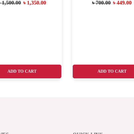
৳
1,500.00
৳
1,350.00
৳
700.00
৳
449.00
ADD TO CART
ADD TO CART