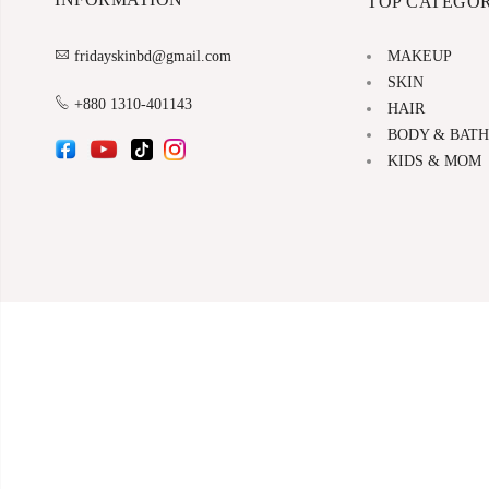
TOP CATEGOR
MAKEUP
fridayskinbd@gmail.com
SKIN
+880 1310-401143
HAIR
BODY & BATH
KIDS & MOM