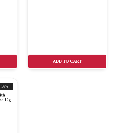
ADD TO CART
-36%
ith
ne 12g