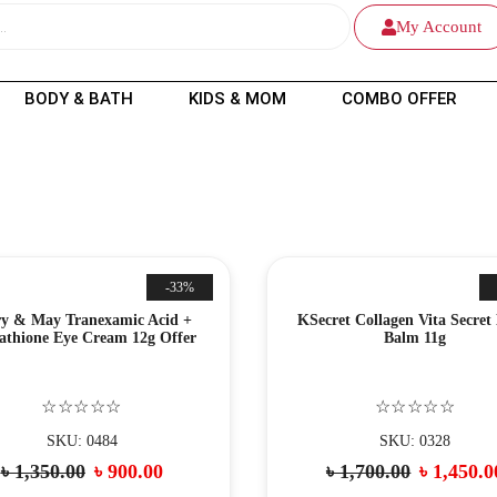
My Account
BODY & BATH
KIDS & MOM
COMBO OFFER
-33%
y & May Tranexamic Acid +
KSecret Collagen Vita Secret
athione Eye Cream 12g Offer
Balm 11g
☆☆☆☆☆
☆☆☆☆☆
SKU: 0484
SKU: 0328
৳
1,350.00
৳
900.00
৳
1,700.00
৳
1,450.0