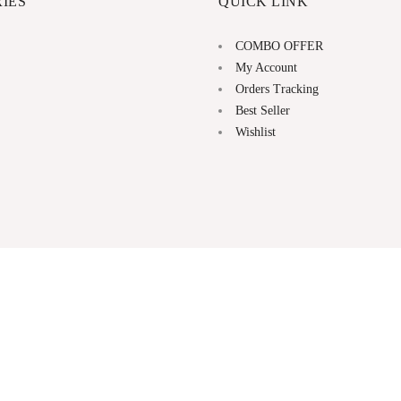
IES
QUICK LINK
COMBO OFFER
My Account
Orders Tracking
Best Seller
Wishlist