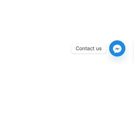
Contact us