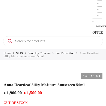
WINT
OFFER
Home
SKIN
Shop By Concern
Sun Protection
Anua Heartleaf
Silky Moisture Sunscreen 50ml
SOLD OUT
Anua Heartleaf Silky Moisture Sunscreen 50ml
৳
1,900.00
৳
1,500.00
OUT OF STOCK