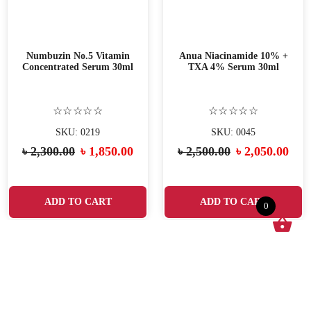
Numbuzin No.5 Vitamin
Anua Niacinamide 10% +
Concentrated Serum 30ml
TXA 4% Serum 30ml
☆☆☆☆☆
☆☆☆☆☆
SKU: 0219
SKU: 0045
৳
2,300.00
৳
1,850.00
৳
2,500.00
৳
2,050.00
ADD TO CART
ADD TO CART
0