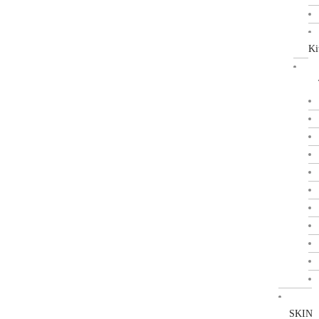
Ki
SKIN