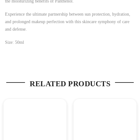
the moisturizing benefits of Panthenol.
Experience the ultimate partnership between sun protection, hydration,
and prolonged makeup perfection with this skincare symphony of care
and defense.
Size: 50ml
RELATED PRODUCTS