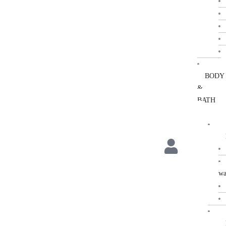
BODY
&
BATH
wa