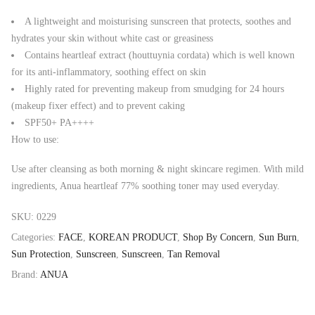
A lightweight and moisturising sunscreen that protects, soothes and
hydrates your skin without white cast or greasiness
Contains heartleaf extract (houttuynia cordata) which is well known
for its anti-inflammatory, soothing effect on skin
Highly rated for preventing makeup from smudging for 24 hours
(makeup fixer effect) and to prevent caking
SPF50+ PA++++
How to use:
Use after cleansing as both morning & night skincare regimen. With mild
ingredients, Anua heartleaf 77% soothing toner may used everyday.
SKU:
0229
Categories:
FACE
,
KOREAN PRODUCT
,
Shop By Concern
,
Sun Burn
,
Sun Protection
,
Sunscreen
,
Sunscreen
,
Tan Removal
Brand:
ANUA