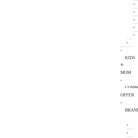
KIDS
&
MOM
COMB
OFFER
BRAN