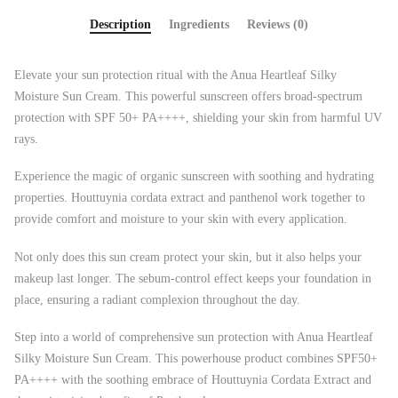
Description
Ingredients
Reviews (0)
Elevate your sun protection ritual with the Anua Heartleaf Silky
Moisture Sun Cream. This powerful sunscreen offers broad-spectrum
protection with SPF 50+ PA++++, shielding your skin from harmful UV
rays.
Experience the magic of organic sunscreen with soothing and hydrating
properties. Houttuynia cordata extract and panthenol work together to
provide comfort and moisture to your skin with every application.
Not only does this sun cream protect your skin, but it also helps your
makeup last longer. The sebum-control effect keeps your foundation in
place, ensuring a radiant complexion throughout the day.
Step into a world of comprehensive sun protection with Anua Heartleaf
Silky Moisture Sun Cream. This powerhouse product combines SPF50+
PA++++ with the soothing embrace of Houttuynia Cordata Extract and