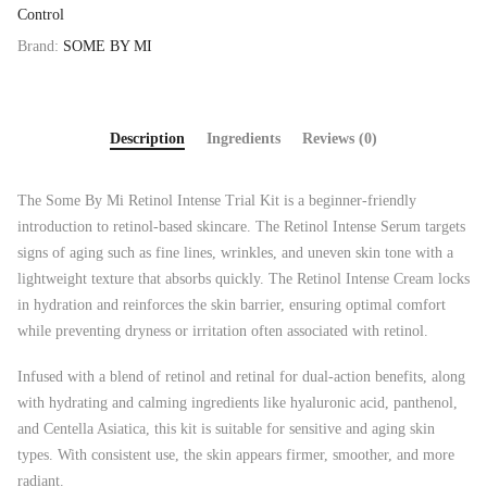
Control
Brand:
SOME BY MI
Description
Ingredients
Reviews (0)
The Some By Mi Retinol Intense Trial Kit is a beginner-friendly
introduction to retinol-based skincare. The Retinol Intense Serum targets
signs of aging such as fine lines, wrinkles, and uneven skin tone with a
lightweight texture that absorbs quickly. The Retinol Intense Cream locks
in hydration and reinforces the skin barrier, ensuring optimal comfort
while preventing dryness or irritation often associated with retinol.
Infused with a blend of retinol and retinal for dual-action benefits, along
with hydrating and calming ingredients like hyaluronic acid, panthenol,
and Centella Asiatica, this kit is suitable for sensitive and aging skin
types. With consistent use, the skin appears firmer, smoother, and more
radiant.