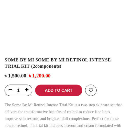
SOME BY MI SOME BY MI RETINOL INTENSE
TRIAL KIT (2components)
৳
1,500.00
৳
1,200.00
ADD TO CART
The Some By Mi Retinol Intense Trial Kit is a two-step skincare set that
delivers the transformative benefits of retinol to reduce fine lines,
improve skin texture, and brighten dull complexions. Perfect for those
new to retinol, this trial kit includes a serum and cream formulated with