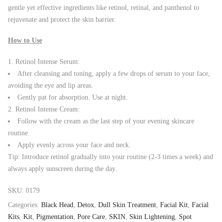
gentle yet effective ingredients like retinol, retinal, and panthenol to
rejuvenate and protect the skin barrier.
How to Use
Retinol Intense Serum:
After cleansing and toning, apply a few drops of serum to your face,
avoiding the eye and lip areas.
Gently pat for absorption. Use at night.
Retinol Intense Cream:
Follow with the cream as the last step of your evening skincare
routine.
Apply evenly across your face and neck.
Tip: Introduce retinol gradually into your routine (2-3 times a week) and
always apply sunscreen during the day.
SKU:
0179
Categories:
Black Head
,
Detox
,
Dull Skin Treatment
,
Facial Kit
,
Facial
Kits
,
Kit
,
Pigmentation
,
Pore Care
,
SKIN
,
Skin Lightening
,
Spot