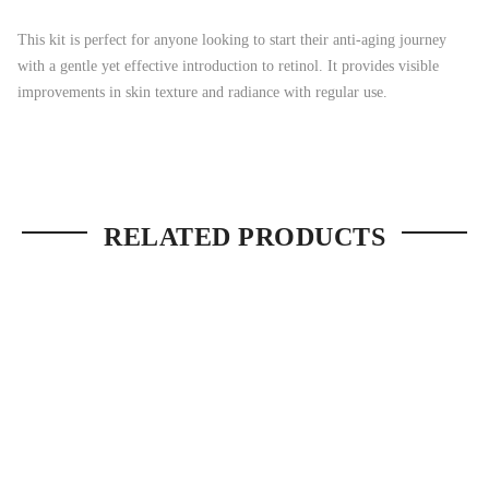
This kit is perfect for anyone looking to start their anti-aging journey
with a gentle yet effective introduction to retinol. It provides visible
improvements in skin texture and radiance with regular use.
RELATED PRODUCTS