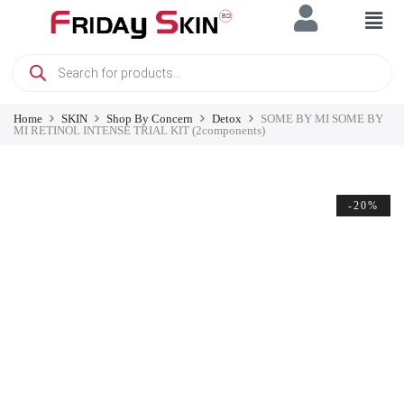
Home
SKIN
Shop By Concern
Detox
SOME BY MI SOME BY
MI RETINOL INTENSE TRIAL KIT (2components)
-20%