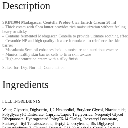
Description
SKIN1004 Madagascar Centella Probio-Cica Enrich Cream 50 ml
– Thick cream with Shea butter provides rich moisturization without feeling
heavy or sticky
– Contains fermented Madagascan Centella to provide ultimate soothing effec
– Ceramide NP and high quality cica are formulated to reinforce the skin
barrier
– Macadamia Seed oil enhances lock up moisture and nutritious essence
– Mimics healthy skin barrier cells to firm skin texture
– High-concentration cream with a silky finish
Suited for: Dry, Normal, Combination
Ingredients
FULL INGREDIENTS
Water, Glycerin, Diglycerin, 1,2-Hexanediol, Butylene Glycol, Niacinamide,
Polyglyceryl-3 Distearate, Caprylic/Capric Triglyceride, Neopentyl Glycol
Diheptanoate, Hydrogenated Poly(C6-14 Olefin), Isostearyl Isostearate,
Pentaerythrityl Tetraisostearate, Heptyl Undecylenate, Bis-Diglyceryl