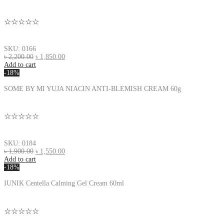
☆☆☆☆☆
SKU: 0166
৳
2,200.00
৳
1,850.00
Add to cart
-18%
SOME BY MI YUJA NIACIN ANTI-BLEMISH CREAM 60g
☆☆☆☆☆
SKU: 0184
৳
1,900.00
৳
1,550.00
Add to cart
-18%
IUNIK Centella Calming Gel Cream 60ml
☆☆☆☆☆