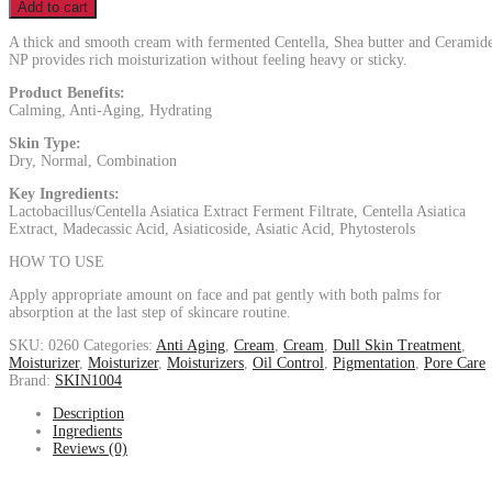
Add to cart
A thick and smooth cream with fermented Centella, Shea butter and Ceramid
NP provides rich moisturization without feeling heavy or sticky.
Product Benefits:
Calming, Anti-Aging, Hydrating
Skin Type:
Dry, Normal, Combination
Key Ingredients:
Lactobacillus/Centella Asiatica Extract Ferment Filtrate, Centella Asiatica
Extract, Madecassic Acid, Asiaticoside, Asiatic Acid, Phytosterols
HOW TO USE
Apply appropriate amount on face and pat gently with both palms for
absorption at the last step of skincare routine.
SKU:
0260
Categories:
Anti Aging
,
Cream
,
Cream
,
Dull Skin Treatment
,
Moisturizer
,
Moisturizer
,
Moisturizers
,
Oil Control
,
Pigmentation
,
Pore Care
Brand:
SKIN1004
Description
Ingredients
Reviews (0)