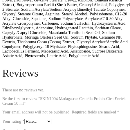
Polyacyladipate-2, Glyceryl Stearate, C14-22 Alcohols, Centella Asiatica
Extract, Butyrospermum Parkii (Shea) Butter, Cetearyl Alcohol, Polyglyceryl
2 Stearate, Sodium Acrylate/Sodium Acryloyldimethyl Taurate Copolymer,
Glyceryl Stearate Citrate, Arginine, Stearyl Alcohol, Polyisobutene, C12-20
Alkyl Glucoside, Squalane, Sodium Polyacrylate, Acrylates/C10-30 Alkyl
Acrylate Crosspolymer, Carbomer, Sodium Surfactin, Hydroxystearic Acid,
Ethylhexylglycerin, Adenosine, Hydrogenated Lecithin, Sorbitan Oleate,
Caprylyl/Capryl Glucoside, Macadamia Ternifolia Seed Oil, Sodium
Hyaluronate, Moringa Oleifera Seed Oil, Sodium Phytate, Ceramide NP,
Dextrin, Theobroma Cacao (Cocoa) Extract, Glyceryl Acrylate/Acrylic Acid
Copolymer, Polyglyceryl-10 Myristate, Phytosphingosine, Stearic Acid,
Lactobacillus Ferment, Madecassic Acid, Asiaticoside, Sucrose Distearate,
Asiatic Acid, Phytosterols, Lauric Acid, Polyglutamic Acid
Reviews
There are no reviews yet.
Be the first to review “SKIN1004 Madagascar Centella Probio-Cica Enrich
Cream 50 ml”
Your email address will not be published.
Required fields are marked
*
Your rating
*