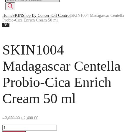
Home
SKIN
Shop By Concern
Oil Control
SKIN1004 Madagascar Centella
Probio-Cica Enrich Cream 50 ml
-9%
SKIN1004
Madagascar Centella
Probio-Cica Enrich
Cream 50 ml
৳
2,650.00
৳
2,400.00