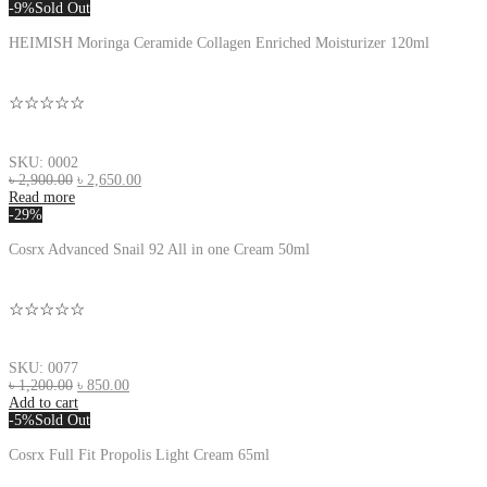
-9%
Sold Out
HEIMISH Moringa Ceramide Collagen Enriched Moisturizer 120ml
☆☆☆☆☆
SKU: 0002
৳
2,900.00
৳
2,650.00
Read more
-29%
Cosrx Advanced Snail 92 All in one Cream 50ml
☆☆☆☆☆
SKU: 0077
৳
1,200.00
৳
850.00
Add to cart
-5%
Sold Out
Cosrx Full Fit Propolis Light Cream 65ml