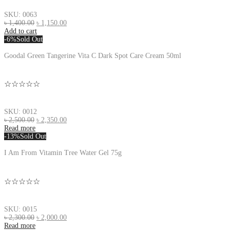
SKU: 0063
৳
1,400.00
৳
1,150.00
Add to cart
-6%
Sold Out
Goodal Green Tangerine Vita C Dark Spot Care Cream 50ml
☆☆☆☆☆
SKU: 0012
৳
2,500.00
৳
2,350.00
Read more
-13%
Sold Out
I Am From Vitamin Tree Water Gel 75g
☆☆☆☆☆
SKU: 0015
৳
2,300.00
৳
2,000.00
Read more