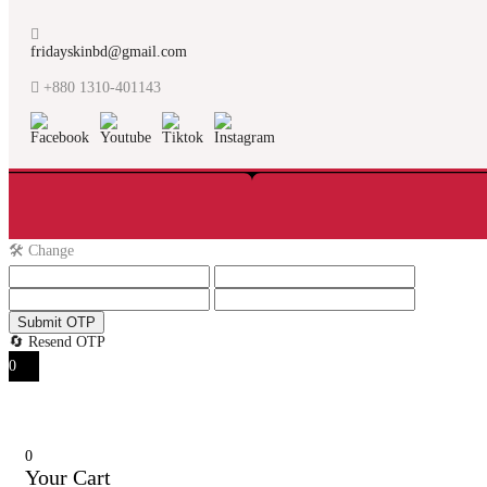
fridayskinbd@gmail.com
+880 1310-401143
🛠️ Change
Submit OTP
🔄 Resend OTP
0
0
Your Cart