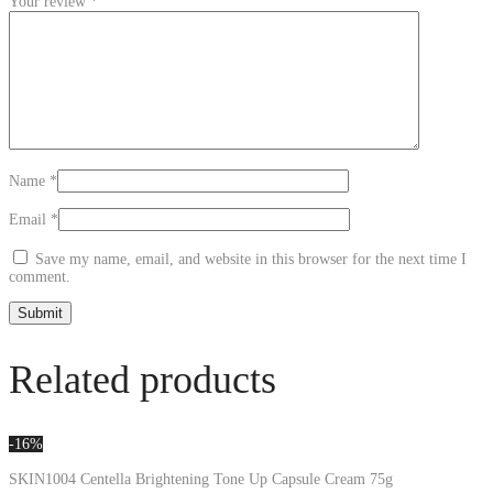
Your review
*
Name
*
Email
*
Save my name, email, and website in this browser for the next time I
comment.
Related products
-16%
SKIN1004 Centella Brightening Tone Up Capsule Cream 75g