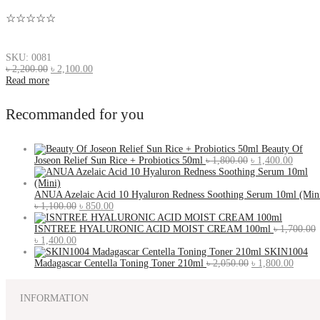
☆☆☆☆☆
SKU: 0081
৳
2,200.00
৳
2,100.00
Read more
Recommanded for you
Beauty Of
Joseon Relief Sun Rice + Probiotics 50ml
৳
1,800.00
৳
1,400.00
ANUA Azelaic Acid 10 Hyaluron Redness Soothing Serum 10ml (Min
৳
1,100.00
৳
850.00
ISNTREE HYALURONIC ACID MOIST CREAM 100ml
৳
1,700.00
৳
1,400.00
SKIN1004
Madagascar Centella Toning Toner 210ml
৳
2,050.00
৳
1,800.00
INFORMATION