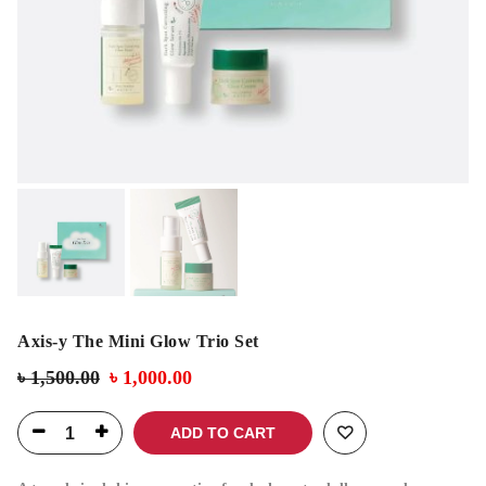
Axis-y The Mini Glow Trio Set
৳
1,500.00
৳
1,000.00
ADD TO CART