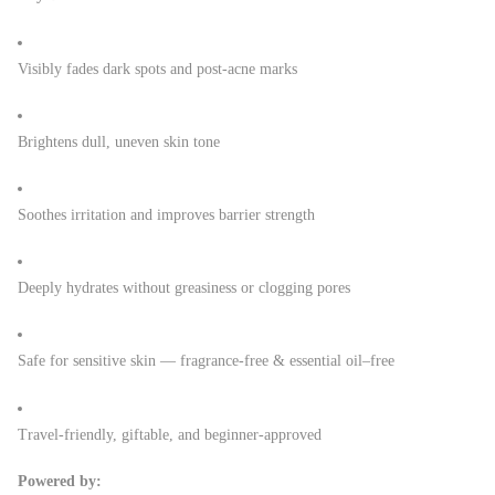
Visibly fades dark spots and post-acne marks
Brightens dull, uneven skin tone
Soothes irritation and improves barrier strength
Deeply hydrates without greasiness or clogging pores
Safe for sensitive skin — fragrance-free & essential oil–free
Travel-friendly, giftable, and beginner-approved
Powered by: