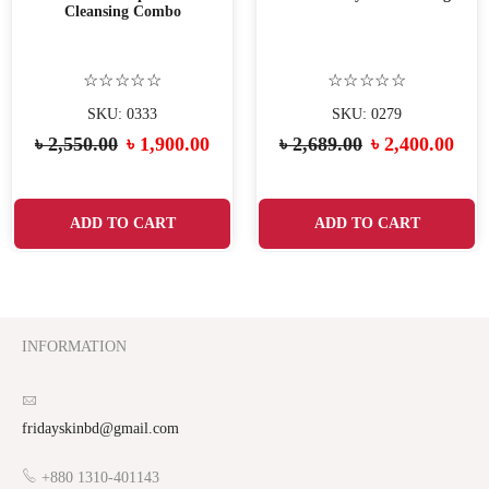
Cleansing Combo
☆☆☆☆☆
☆☆☆☆☆
SKU: 0333
SKU: 0279
৳
2,550.00
৳
1,900.00
৳
2,689.00
৳
2,400.00
ADD TO CART
ADD TO CART
INFORMATION
fridayskinbd@gmail.com
+880 1310-401143