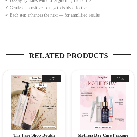
✔ Deeply hydrates while strengthening the barrier
✔ Gentle on sensitive skin, yet visibly effective
✔ Each step enhances the next — for amplified results
RELATED PRODUCTS
-25%
-11%
The Face Shop Double
Mothers Day Care Package