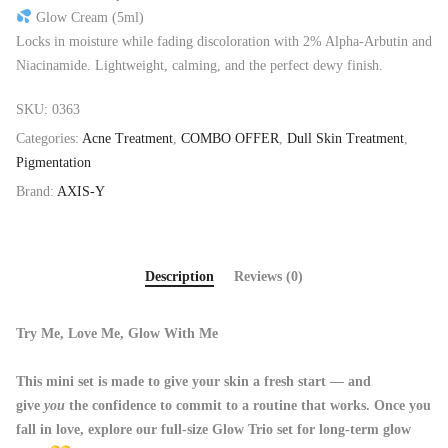
Glow Cream (5ml)
Locks in moisture while fading discoloration with 2% Alpha-Arbutin and
Niacinamide. Lightweight, calming, and the perfect dewy finish.
SKU:
0363
Categories:
Acne Treatment
,
COMBO OFFER
,
Dull Skin Treatment
,
Pigmentation
Brand:
AXIS-Y
Description
Reviews (0)
Try Me, Love Me, Glow With Me
This mini set is made to give your skin a fresh start — and
give
you
the confidence to commit to a routine that works. Once you
fall in love, explore our full-size Glow Trio set for long-term glow