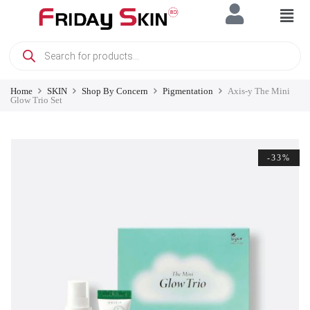
Home
SKIN
Shop By Concern
Pigmentation
Axis-y The Mini
Glow Trio Set
-33%