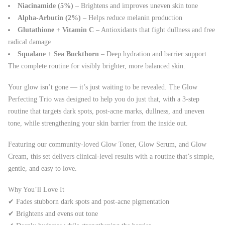
Niacinamide (5%)
– Brightens and improves uneven skin tone
Alpha-Arbutin (2%)
– Helps reduce melanin production
Glutathione + Vitamin C
– Antioxidants that fight dullness and free
radical damage
Squalane + Sea Buckthorn
– Deep hydration and barrier support
The complete routine for visibly brighter, more balanced skin.
Your glow isn’t gone — it’s just waiting to be revealed. The Glow
Perfecting Trio was designed to help you do just that, with a 3-step
routine that targets dark spots, post-acne marks, dullness, and uneven
tone, while strengthening your skin barrier from the inside out.
Featuring our community-loved Glow Toner, Glow Serum, and Glow
Cream, this set delivers clinical-level results with a routine that’s simple,
gentle, and easy to love.
Why You’ll Love It
✔ Fades stubborn dark spots and post-acne pigmentation
✔ Brightens and evens out tone