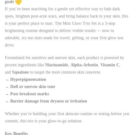
goals
If you’ve been searching for a gentle yet effective way to fade dark
spots, brighten post-acne scars, and bring balance back to your skin, this
is your perfect place to start. The Mini Glow Trio Set is a 3-step
brightening routine designed to deliver visible results — now in
adorable, try-me sizes made for travel, gifting, or your first glow test
drive.
Formulated for sensitive and uneven skin, each product is powered by
proven ingredients like
Niacinamide
,
Alpha-Arbutin
,
Vitamin C
,
and
Squalane
to target the most common skin concerns:
→
Hyperpigmentation
→
Dull or uneven skin tone
→
Post-breakout marks
→
Barrier damage from dryness or irritation
Whether you’re building your first skincare routine or testing before you
commit, this trio is your glow-to-go solution.
Key Benefits