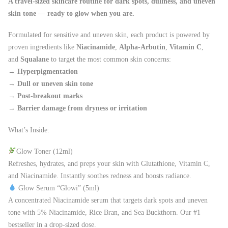
A travel-sized skincare routine for dark spots, dullness, and uneven
skin tone — ready to glow when you are.
Formulated for sensitive and uneven skin, each product is powered by
proven ingredients like
Niacinamide
,
Alpha-Arbutin
,
Vitamin C
,
and
Squalane
to target the most common skin concerns:
→
Hyperpigmentation
→
Dull or uneven skin tone
→
Post-breakout marks
→
Barrier damage from dryness or irritation
What’s Inside:
Glow Toner (12ml)
Refreshes, hydrates, and preps your skin with Glutathione, Vitamin C,
and Niacinamide. Instantly soothes redness and boosts radiance.
Glow Serum “Glowi” (5ml)
A concentrated Niacinamide serum that targets dark spots and uneven
tone with 5% Niacinamide, Rice Bran, and Sea Buckthorn. Our #1
bestseller in a drop-sized dose.