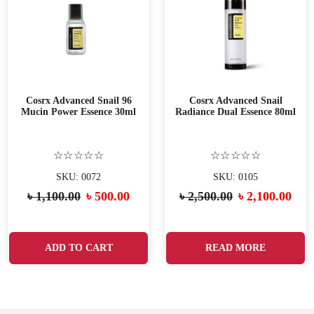
Cosrx Advanced Snail 96
Cosrx Advanced Snail
Mucin Power Essence 30ml
Radiance Dual Essence 80ml
☆☆☆☆☆
☆☆☆☆☆
SKU: 0072
SKU: 0105
৳
1,100.00
৳
500.00
৳
2,500.00
৳
2,100.00
ADD TO CART
READ MORE