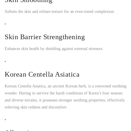
Softens the skin and refines texture for an even-toned complexion.
Skin Barrier Strengthening
Enhances skin health by shielding against external stressors.
Korean Centella Asiatica
Korean Centella Asiatica, an ancient Korean herb, is a renowned soothing
wonder. Having to survive the harsh conditions of Korea’s four seasons
and diverse terrains, it possesses stronger soothing properties, effectively
relieving skin redness and discomfort.