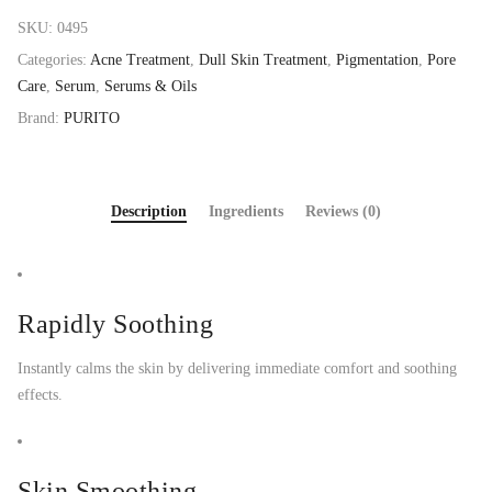
SKU:
0495
Categories:
Acne Treatment
,
Dull Skin Treatment
,
Pigmentation
,
Pore
Care
,
Serum
,
Serums & Oils
Brand:
PURITO
Description
Ingredients
Reviews (0)
Rapidly Soothing
Instantly calms the skin by delivering immediate comfort and soothing
effects.
Skin Smoothing