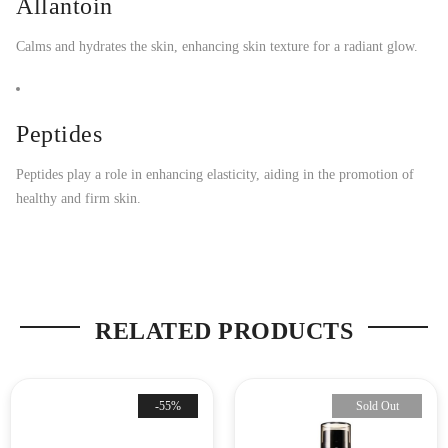
Allantoin
Calms and hydrates the skin, enhancing skin texture for a radiant glow.
Peptides
Peptides play a role in enhancing elasticity, aiding in the promotion of
healthy and firm skin.
RELATED PRODUCTS
-55%
Sold Out