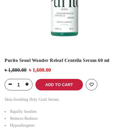
Purito Seoul Wonder Releaf Centella Serum 60 ml
৳
1,800.00
৳
1,600.00
ADD TO CART
Skin-Soothing Holy Grail Serum.
Rapidly Soothes
Reduces Redness
Hypoallergenic