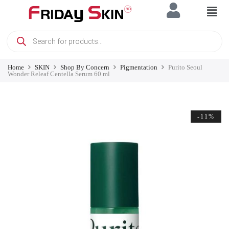
Home
SKIN
Shop By Concern
Pigmentation
Purito Seoul
Wonder Releaf Centella Serum 60 ml
-11%