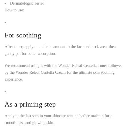
Dermatologist Tested
How to use:
For soothing
After toner, apply a moderate amount to the face and neck area, then
gently pat for better absorption.
We recommend using it with the Wonder Releaf Centella Toner followed
by the Wonder Releaf Centella Cream for the ultimate skin soothing
experience.
As a priming step
Apply at the last step in your skincare routine before makeup for a
smooth base and glowing skin.