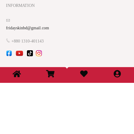
INFORMATION
fridayskinbd@gmail.com
+880 1310-401143