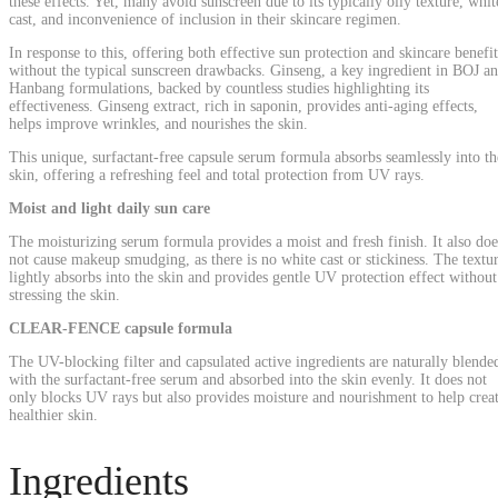
these effects. Yet, many avoid sunscreen due to its typically oily texture, whit
cast, and inconvenience of inclusion in their skincare regimen.
In response to this, offering both effective sun protection and skincare benefit
without the typical sunscreen drawbacks. Ginseng, a key ingredient in BOJ a
Hanbang formulations, backed by countless studies highlighting its
effectiveness. Ginseng extract, rich in saponin, provides anti-aging effects,
helps improve wrinkles, and nourishes the skin.
This unique, surfactant-free capsule serum formula absorbs seamlessly into th
skin, offering a refreshing feel and total protection from UV rays.
Moist and light daily sun care
The moisturizing serum formula provides a moist and fresh finish. It also doe
not cause makeup smudging, as there is no white cast or stickiness. The textu
lightly absorbs into the skin and provides gentle UV protection effect without
stressing the skin.
CLEAR-FENCE capsule formula
The UV-blocking filter and capsulated active ingredients are naturally blende
with the surfactant-free serum and absorbed into the skin evenly. It does not
only blocks UV rays but also provides moisture and nourishment to help crea
healthier skin.
Ingredients