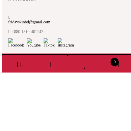
fridayskinbd@gmail.com
+880 1310-401143
0