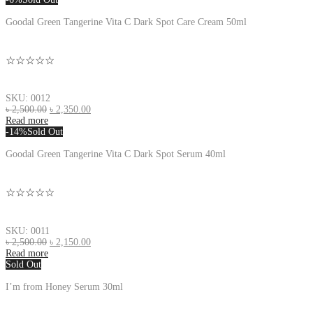
Goodal Green Tangerine Vita C Dark Spot Care Cream 50ml
☆☆☆☆☆
SKU: 0012
৳
2,500.00
৳
2,350.00
Read more
-14%
Sold Out
Goodal Green Tangerine Vita C Dark Spot Serum 40ml
☆☆☆☆☆
SKU: 0011
৳
2,500.00
৳
2,150.00
Read more
Sold Out
I’m from Honey Serum 30ml