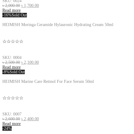
SKU: 0024
৳
2,000.00
৳
1,700.00
Read more
-16%
Sold Out
HEIMISH Moringa Ceramide Hylauronic Hydrating Cream 50ml
☆☆☆☆☆
SKU: 0004
৳
2,500.00
৳
2,100.00
Read more
-8%
Sold Out
HEIMISH Marine Care Retinol For Face Serum 50ml
☆☆☆☆☆
SKU: 0007
৳
2,600.00
৳
2,400.00
Read more
-24%