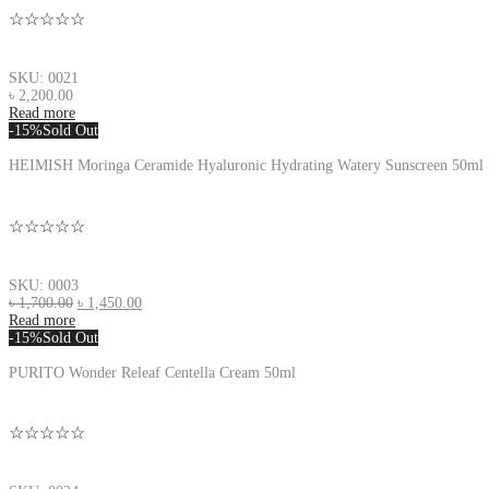
☆☆☆☆☆
SKU: 0021
৳
2,200.00
Read more
-15%
Sold Out
HEIMISH Moringa Ceramide Hyaluronic Hydrating Watery Sunscreen 50ml
☆☆☆☆☆
SKU: 0003
৳
1,700.00
৳
1,450.00
Read more
-15%
Sold Out
PURITO Wonder Releaf Centella Cream 50ml
☆☆☆☆☆