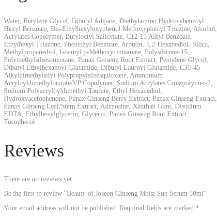
Water, Butylene Glycol, Dibutyl Adipate, Diethylamino Hydroxybenzoyl
Hexyl Benzoate, Bis-Ethylhexyloxyphenol Methoxyphenyl Triazine, Alcohol,
Acrylates Copolymer, Butyloctyl Salicylate, C12-15 Alkyl Benzoate,
Ethylhexyl Triazone, Phenethyl Benzoate, Arbutin, 1,2-Hexanediol, Silica,
Methylpropanediol, Isoamyl p-Methoxycinnamate, Polysilicone-15,
Polymethylsilsesquioxane, Panax Ginseng Root Extract, Pentylene Glycol,
Dibutyl Ethylhexanoyl Glutamide, Dibutyl Lauroyl Glutamide, C30-45
Alkyldimethylsilyl Polypropylsilsesquioxane, Ammonium
Acryloyldimethyltaurate/VP Copolymer, Sodium Acrylates Crosspolymer-2,
Sodium Polyacryloyldimethyl Taurate, Ethyl Hexanediol,
Hydroxyacetophenone, Panax Ginseng Berry Extract, Panax Ginseng Extract,
Panax Ginseng Leaf/Stem Extract, Adenosine, Xanthan Gum, Disodium
EDTA, Ethylhexylglycerin, Glycerin, Panax Ginseng Root Extract,
Tocopherol
Reviews
There are no reviews yet.
Be the first to review “Beauty of Joseon Ginseng Moist Sun Serum 50ml”
Your email address will not be published.
Required fields are marked
*