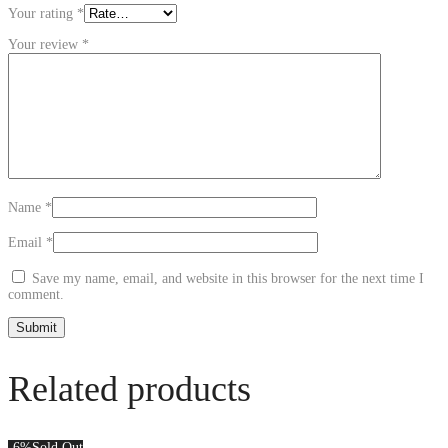
Your rating
*
Your review
*
Name
*
Email
*
Save my name, email, and website in this browser for the next time I
comment.
Related products
-6%
Sold Out