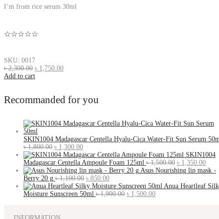
I’m from rice serum 30ml
☆☆☆☆☆
SKU: 0017
৳
2,300.00
৳
1,750.00
Add to cart
Recommanded for you
SKIN1004 Madagascar Centella Hyalu-Cica Water-Fit Sun Serum 50
৳
1,800.00
৳
1,300.00
SKIN1004
Madagascar Centella Ampoule Foam 125ml
৳
1,500.00
৳
1,350.00
Asus Nourishing lip mask -
Berry 20 g
৳
1,100.00
৳
850.00
Anua Heartleaf Sil
Moisture Sunscreen 50ml
৳
1,900.00
৳
1,500.00
INFORMATION