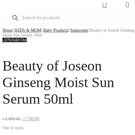
Home
KIDS & MOM
Baby Products
Sunscreen
Beauty of Joseon Ginseng
Moist Sun Serum 50ml
-11%
Sold Out
Beauty of Joseon
Ginseng Moist Sun
Serum 50ml
৳
1,900.00
৳
1,700.00
Out of stock