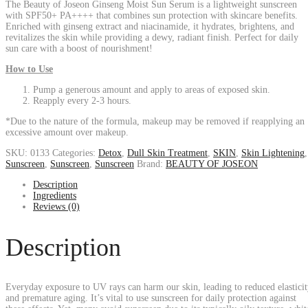
The Beauty of Joseon Ginseng Moist Sun Serum is a lightweight sunscreen
with SPF50+ PA++++ that combines sun protection with skincare benefits.
Enriched with ginseng extract and niacinamide, it hydrates, brightens, and
revitalizes the skin while providing a dewy, radiant finish. Perfect for daily
sun care with a boost of nourishment!
How to Use
Pump a generous amount and apply to areas of exposed skin.
Reapply every 2-3 hours.
*Due to the nature of the formula, makeup may be removed if reapplying an
excessive amount over makeup.
SKU:
0133
Categories:
Detox
,
Dull Skin Treatment
,
SKIN
,
Skin Lightening
,
Sunscreen
,
Sunscreen
,
Sunscreen
Brand:
BEAUTY OF JOSEON
Description
Ingredients
Reviews (0)
Description
Everyday exposure to UV rays can harm our skin, leading to reduced elastici
and premature aging. It’s vital to use sunscreen for daily protection against