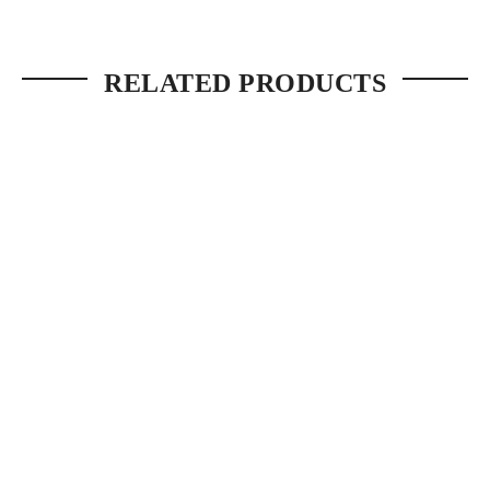
RELATED PRODUCTS