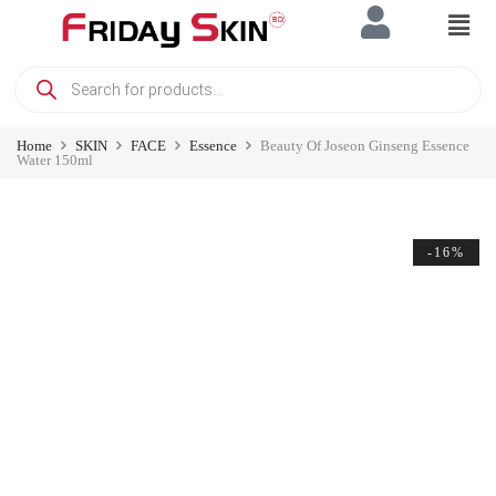
Home
SKIN
FACE
Essence
Beauty Of Joseon Ginseng Essence
Water 150ml
-16%