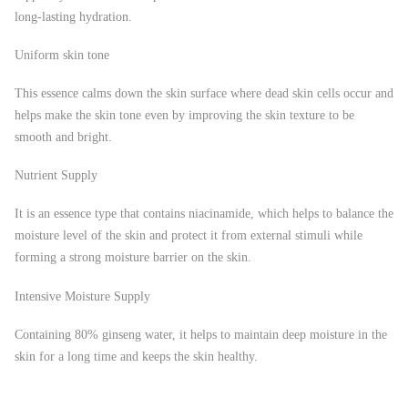
long-lasting hydration.
Uniform skin tone
This essence calms down the skin surface where dead skin cells occur and
helps make the skin tone even by improving the skin texture to be
smooth and bright.
Nutrient Supply
It is an essence type that contains niacinamide, which helps to balance the
moisture level of the skin and protect it from external stimuli while
forming a strong moisture barrier on the skin.
Intensive Moisture Supply
Containing 80% ginseng water, it helps to maintain deep moisture in the
skin for a long time and keeps the skin healthy.