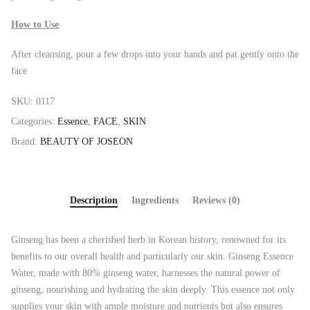
How to Use
After cleansing, pour a few drops into your hands and pat gently onto the
face
SKU:
0117
Categories:
Essence
,
FACE
,
SKIN
Brand:
BEAUTY OF JOSEON
Description
Ingredients
Reviews (0)
Ginseng has been a cherished herb in Korean history, renowned for its
benefits to our overall health and particularly our skin. Ginseng Essence
Water, made with 80% ginseng water, harnesses the natural power of
ginseng, nourishing and hydrating the skin deeply. This essence not only
supplies your skin with ample moisture and nutrients but also ensures