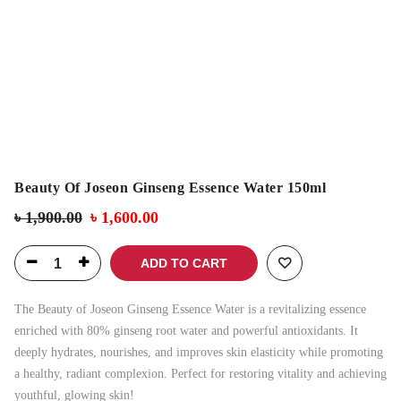
Beauty Of Joseon Ginseng Essence Water 150ml
৳
1,900.00
৳
1,600.00
ADD TO CART
The Beauty of Joseon Ginseng Essence Water is a revitalizing essence
enriched with 80% ginseng root water and powerful antioxidants. It
deeply hydrates, nourishes, and improves skin elasticity while promoting
a healthy, radiant complexion. Perfect for restoring vitality and achieving
youthful, glowing skin!