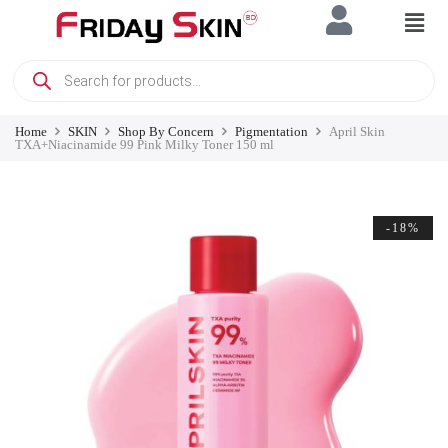
Home
SKIN
Shop By Concern
Pigmentation
April Skin
TXA+Niacinamide 99 Pink Milky Toner 150 ml
-18%