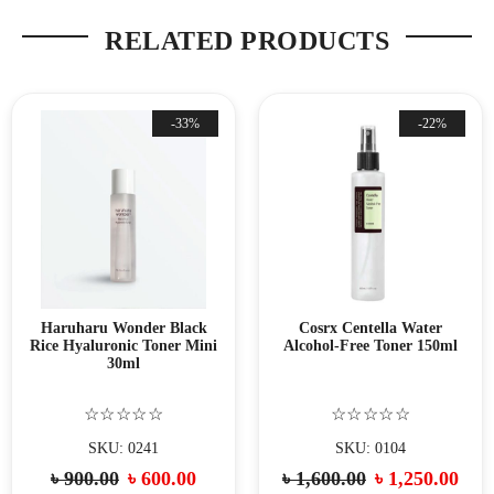
RELATED PRODUCTS
-33%
-22%
Haruharu Wonder Black
Cosrx Centella Water
Rice Hyaluronic Toner Mini
Alcohol-Free Toner 150ml
30ml
☆☆☆☆☆
☆☆☆☆☆
SKU: 0241
SKU: 0104
৳
900.00
৳
600.00
৳
1,600.00
৳
1,250.00