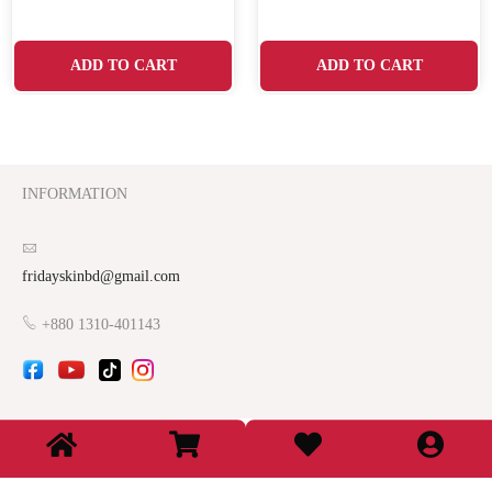
ADD TO CART
ADD TO CART
INFORMATION
fridayskinbd@gmail.com
+880 1310-401143