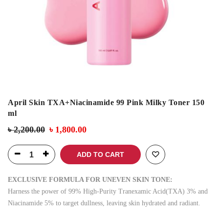
April Skin TXA+Niacinamide 99 Pink Milky Toner 150
ml
৳
2,200.00
৳
1,800.00
ADD TO CART
EXCLUSIVE FORMULA FOR UNEVEN SKIN TONE:
Harness the power of 99% High-Purity Tranexamic Acid(TXA) 3% and
Niacinamide 5% to target dullness, leaving skin hydrated and radiant.