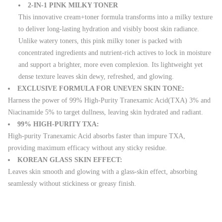
2-IN-1 PINK MILKY TONER
This innovative cream+toner formula transforms into a milky texture
to deliver long-lasting hydration and visibly boost skin radiance.
Unlike watery toners, this pink milky toner is packed with
concentrated ingredients and nutrient-rich actives to lock in moisture
and support a brighter, more even complexion. Its lightweight yet
dense texture leaves skin dewy, refreshed, and glowing.
EXCLUSIVE FORMULA FOR UNEVEN SKIN TONE:
Harness the power of 99% High-Purity Tranexamic Acid(TXA) 3% and
Niacinamide 5% to target dullness, leaving skin hydrated and radiant.
99% HIGH-PURITY TXA:
High-purity Tranexamic Acid absorbs faster than impure TXA,
providing maximum efficacy without any sticky residue.
KOREAN GLASS SKIN EFFECT:
Leaves skin smooth and glowing with a glass-skin effect, absorbing
seamlessly without stickiness or greasy finish.