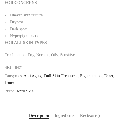
FOR CONCERNS
Uneven skin texture
Dryness
Dark spots
Hyperpigmentation
FOR ALL SKIN TYPES
Combination, Dry, Normal, Oily, Sensitive
SKU:
0421
Categories:
Anti Aging
,
Dull Skin Treatment
,
Pigmentation
,
Toner
,
Toner
Brand:
April Skin
Description
Ingredients
Reviews (0)