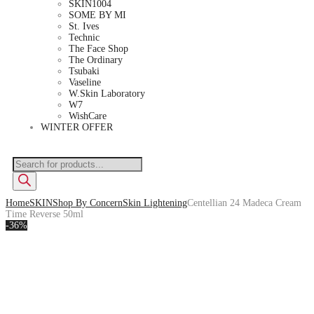
SKIN1004
SOME BY MI
St. Ives
Technic
The Face Shop
The Ordinary
Tsubaki
Vaseline
W.Skin Laboratory
W7
WishCare
WINTER OFFER
Home
SKIN
Shop By Concern
Skin Lightening
Centellian 24 Madeca Cream
Time Reverse 50ml
-36%