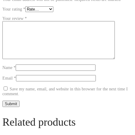
Your rating
*
Your review
*
Name
*
Email
*
Save my name, email, and website in this browser for the next time I
comment.
Related products