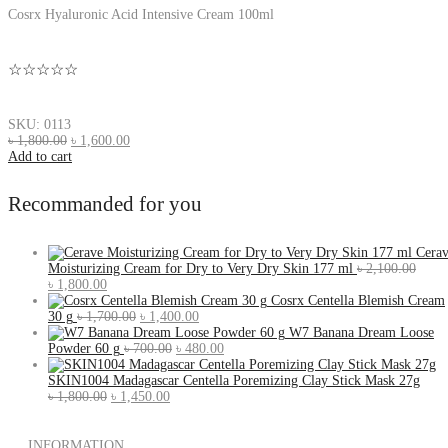
Cosrx Hyaluronic Acid Intensive Cream 100ml
☆☆☆☆☆
SKU: 0113
৳
1,800.00
৳
1,600.00
Add to cart
Recommanded for you
Cera
Moisturizing Cream for Dry to Very Dry Skin 177 ml
৳
2,100.00
৳
1,800.00
Cosrx Centella Blemish Cream
30 g
৳
1,700.00
৳
1,400.00
W7 Banana Dream Loose
Powder 60 g
৳
700.00
৳
480.00
SKIN1004 Madagascar Centella Poremizing Clay Stick Mask 27g
৳
1,800.00
৳
1,450.00
INFORMATION