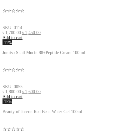
☆☆☆☆☆
SKU: 0114
৳
1,700.00
৳
1,450.00
Add to cart
-11%
Jumiso Snail Mucin 88+Peptide Cream 100 ml
☆☆☆☆☆
SKU: 0055
৳
1,800.00
৳
1,600.00
Add to cart
-15%
Beauty of Joseon Red Bean Water Gel 100ml
☆☆☆☆☆