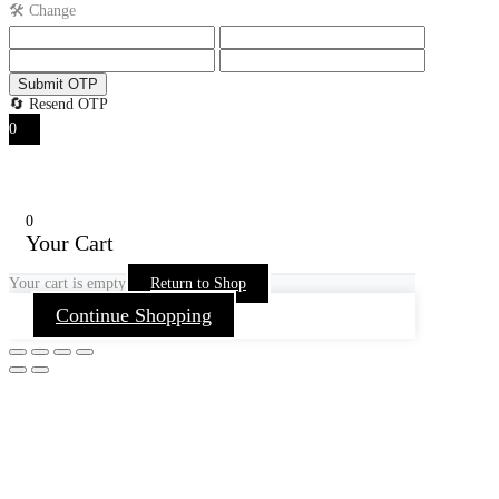
🛠️ Change
Submit OTP
🔄 Resend OTP
0
0
Your Cart
Your cart is empty
Return to Shop
Continue Shopping