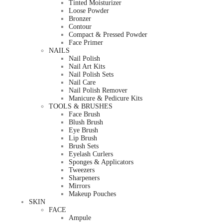
Tinted Moisturizer
Loose Powder
Bronzer
Contour
Compact & Pressed Powder
Face Primer
NAILS
Nail Polish
Nail Art Kits
Nail Polish Sets
Nail Care
Nail Polish Remover
Manicure & Pedicure Kits
TOOLS & BRUSHES
Face Brush
Blush Brush
Eye Brush
Lip Brush
Brush Sets
Eyelash Curlers
Sponges & Applicators
Tweezers
Sharpeners
Mirrors
Makeup Pouches
SKIN
FACE
Ampule