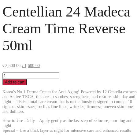
Centellian 24 Madeca
Cream Time Reverse
50ml
৳
2,500.00
৳
1,600.00
Add to cart
Korea’s No.1 Derma Cream for Anti-Aging! Powered by 12 Centella extracts
and Active-TECA, this cream soothes, strengthens, and restores skin day and
night. This is a total care cream that is meticulously designed to combat 10
signs of skin issues, such as fine lines, wrinkles, firmness, uneven skin tone,
and dullness.
How to Use: Daily – Apply gently as the last step of skincare, morning and
night.
Special – Use a thick layer at night for intensive care and enhanced results