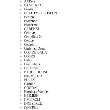
AXIS-Y
BANILA CO
Beaute
BEAUTY OF JOSEON
Benton
Biodance
Bioderma
CARENEL
Celimax
Centellian 24
Cerave
Cetaphil
Christian Dean
COS DE BAHA
COSRX
Dabo
Dear Klairs
Dr. Althea
ETUDE HOUSE
FARM STAY
FULLY
Garnier
GOODAL
Haruharu Wonder
HEIMISH
I’M FROM
INNISFREE
ISNTREE