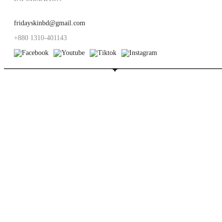
fridayskinbd@gmail.com
+880 1310-401143