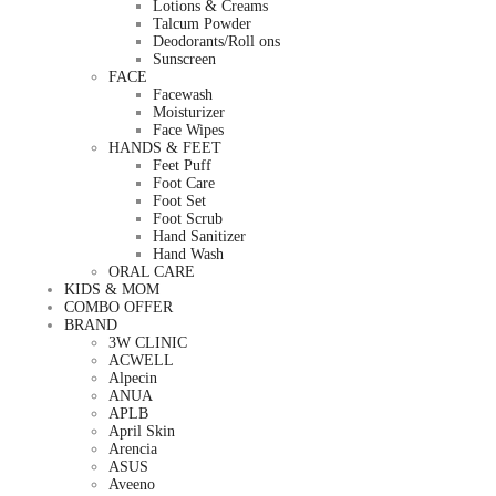
Lotions & Creams
Talcum Powder
Deodorants/Roll ons
Sunscreen
FACE
Facewash
Moisturizer
Face Wipes
HANDS & FEET
Feet Puff
Foot Care
Foot Set
Foot Scrub
Hand Sanitizer
Hand Wash
ORAL CARE
KIDS & MOM
COMBO OFFER
BRAND
3W CLINIC
ACWELL
Alpecin
ANUA
APLB
April Skin
Arencia
ASUS
Aveeno