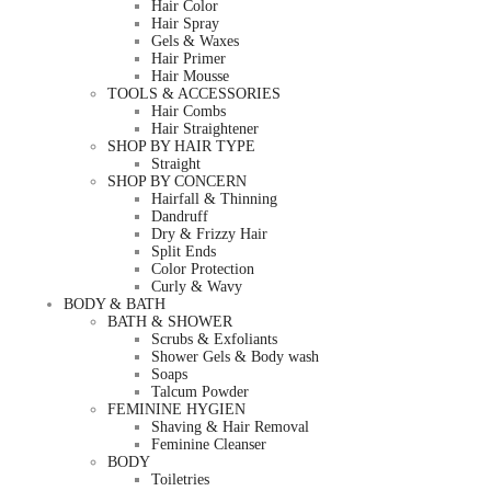
Hair Color
Hair Spray
Gels & Waxes
Hair Primer
Hair Mousse
TOOLS & ACCESSORIES
Hair Combs
Hair Straightener
SHOP BY HAIR TYPE
Straight
SHOP BY CONCERN
Hairfall & Thinning
Dandruff
Dry & Frizzy Hair
Split Ends
Color Protection
Curly & Wavy
BODY & BATH
BATH & SHOWER
Scrubs & Exfoliants
Shower Gels & Body wash
Soaps
Talcum Powder
FEMININE HYGIEN
Shaving & Hair Removal
Feminine Cleanser
BODY
Toiletries