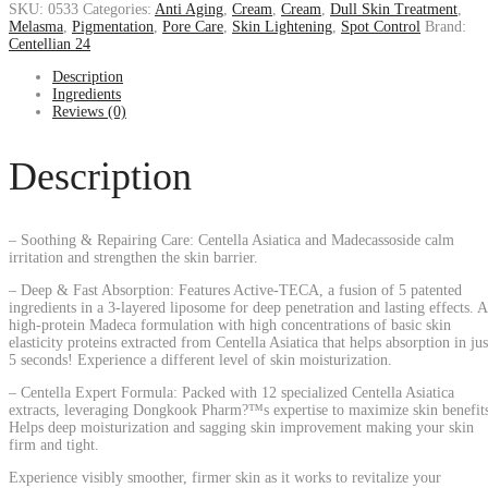
SKU:
0533
Categories:
Anti Aging
,
Cream
,
Cream
,
Dull Skin Treatment
,
Melasma
,
Pigmentation
,
Pore Care
,
Skin Lightening
,
Spot Control
Brand:
Centellian 24
Description
Ingredients
Reviews (0)
Description
– Soothing & Repairing Care: Centella Asiatica and Madecassoside calm
irritation and strengthen the skin barrier.
– Deep & Fast Absorption: Features Active-TECA, a fusion of 5 patented
ingredients in a 3-layered liposome for deep penetration and lasting effects. A
high-protein Madeca formulation with high concentrations of basic skin
elasticity proteins extracted from Centella Asiatica that helps absorption in jus
5 seconds! Experience a different level of skin moisturization.
– Centella Expert Formula: Packed with 12 specialized Centella Asiatica
extracts, leveraging Dongkook Pharm?™s expertise to maximize skin benefit
Helps deep moisturization and sagging skin improvement making your skin
firm and tight.
Experience visibly smoother, firmer skin as it works to revitalize your