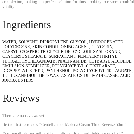
complexion, making it a perfect solution for those looking to restore youthful
vitality!
Ingredients
WATER, SOLVENT, DIPROPYLENE GLYCOL, HYDROGENATED
POLYDECENE, SKIN CONDITIONING AGENT, GLYCERIN,
CAPRYLIC/CAPRIC TRIGLYCERIDE, CYCLOHEXASILOXANE,
GLYCERYL STEARATE, SURFACTANT, PENTAERYTHRITYL
TETRAETHYLHEXANOATE, NIACINAMIDE, CETEARYL ALCOHOL,
EMULSION STABILIZER, POLYGLYCERYL-6 DISTEARATE,
DICAPRYLYL ETHER, PANTHENOL, POLYGLYCERYL-10 LAURATE,
1,2-HEXANEDIOL, BEESWAX, ASIATICOSIDE, MADECASSIC ACID,
JOJOBA ESTERS
Reviews
There are no reviews yet.
Be the first to review “Centellian 24 Madeca Cream Time Reverse 50ml”
Your email address will not be published.
Required fields are marked
*