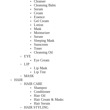
Cleanser
Cleansing Balm
Serum
Cream
Essence
Gel Cream
Lotion
Mask
Moisturizer
Serum
Sleeping Mask
Sunscreen
Toner
Cleansing Oil
EYE
Eye Cream
LIP
Lip Mask
Lip Tint
MASK
HAIR
HAIR CARE
Shampoo
Conditioner
Hair Oil
Hair Cream & Masks
Hair Serum
HAIR STYLING