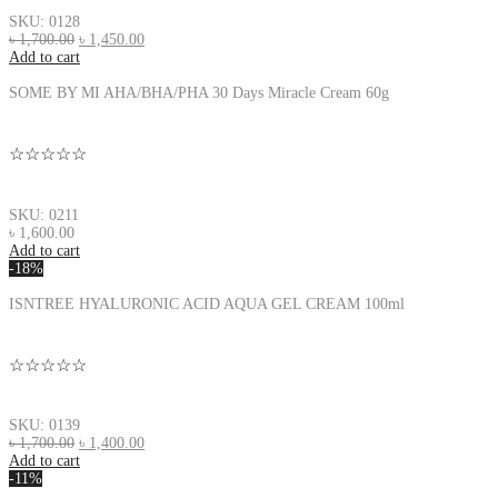
SKU: 0128
৳
1,700.00
৳
1,450.00
Add to cart
SOME BY MI AHA/BHA/PHA 30 Days Miracle Cream 60g
☆☆☆☆☆
SKU: 0211
৳
1,600.00
Add to cart
-18%
ISNTREE HYALURONIC ACID AQUA GEL CREAM 100ml
☆☆☆☆☆
SKU: 0139
৳
1,700.00
৳
1,400.00
Add to cart
-11%