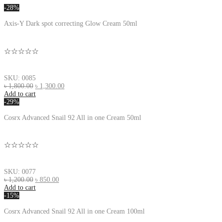
-28%
Axis-Y Dark spot correcting Glow Cream 50ml
☆☆☆☆☆
SKU: 0085
৳
1,800.00
৳
1,300.00
Add to cart
-29%
Cosrx Advanced Snail 92 All in one Cream 50ml
☆☆☆☆☆
SKU: 0077
৳
1,200.00
৳
850.00
Add to cart
-15%
Cosrx Advanced Snail 92 All in one Cream 100ml