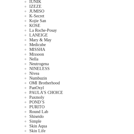
IUNIK
IZEZE
JUMISO
K-Secret
Kojie San
KOSE
La Roche-Posay
LANEIGE
Mary & May
Medicube
MISSHA
Mixsoon
Nella
Neutrogena
NINELESS
Nivea
Numbuzin
OMI Brotherhood
PanOxyl
PAULA’S CHOICE
Paxmoly
POND’S
PURITO
Round Lab
Shiseido
Simple
Skin Aqua
Skin Life