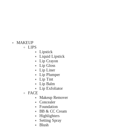
MAKEUP
LIPS
Lipstick
Liquid Lipstick
Lip Crayon
Lip Gloss
Lip Liner
Lip Plumper
Lip Tint
Lip Balm
Lip Exfoliator
FACE
Makeup Remover
Concealer
Foundation
BB & CC Cream
Highlighters
Setting Spray
Blush