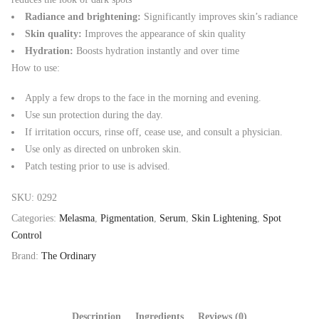
Radiance and brightening:
Significantly improves skin’s radiance
Skin quality:
Improves the appearance of skin quality
Hydration:
Boosts hydration instantly and over time
How to use:
Apply a few drops to the face in the morning and evening.
Use sun protection during the day.
If irritation occurs, rinse off, cease use, and consult a physician.
Use only as directed on unbroken skin.
Patch testing prior to use is advised.
SKU:
0292
Categories:
Melasma
,
Pigmentation
,
Serum
,
Skin Lightening
,
Spot
Control
Brand:
The Ordinary
Description
Ingredients
Reviews (0)