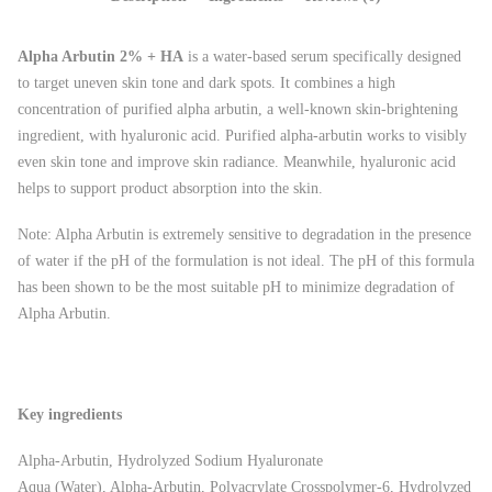
Alpha Arbutin 2% + HA
is a water-based serum specifically designed
to target uneven skin tone and dark spots. It combines a high
concentration of purified alpha arbutin, a well-known skin-brightening
ingredient, with hyaluronic acid. Purified alpha-arbutin works to visibly
even skin tone and improve skin radiance. Meanwhile, hyaluronic acid
helps to support product absorption into the skin.
Note: Alpha Arbutin is extremely sensitive to degradation in the presence
of water if the pH of the formulation is not ideal. The pH of this formula
has been shown to be the most suitable pH to minimize degradation of
Alpha Arbutin.
Key ingredients
Alpha-Arbutin, Hydrolyzed Sodium Hyaluronate
Aqua (Water), Alpha-Arbutin, Polyacrylate Crosspolymer-6, Hydrolyzed