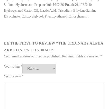
Sodium Hyaluronate, Propanediol, PPG-26-Buteth-26, PEG-40
Hydrogenated Castor Oil, Lactic Acid, Trisodium Ethylenediamine
Disuccinate, Ethoxydiglycol, Phenoxyethanol, Chlorphenesin.
BE THE FIRST TO REVIEW “THE ORDINARY ALPHA
ARBUTIN 2% + HA 30 ML”
Your email address will not be published.
Required fields are marked
*
Your rating
*
Your review
*