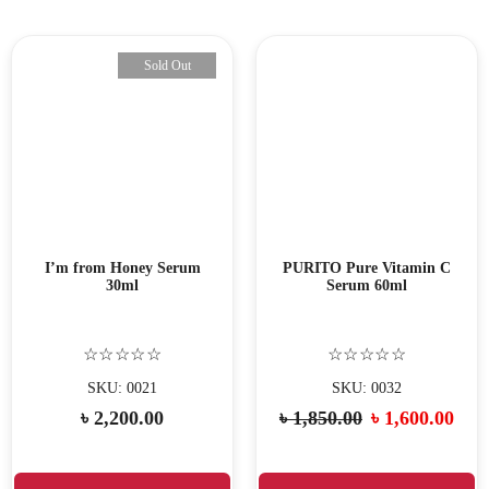
Sold Out
I’m from Honey Serum
PURITO Pure Vitamin C
30ml
Serum 60ml
☆☆☆☆☆
☆☆☆☆☆
SKU: 0021
SKU: 0032
৳
2,200.00
৳
1,850.00
৳
1,600.00