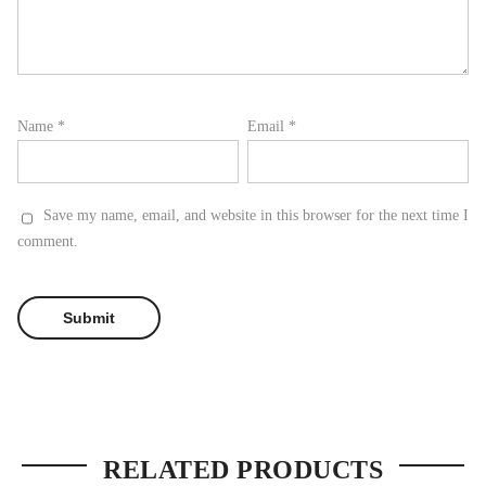
Name
*
Email
*
Save my name, email, and website in this browser for the next time I
comment.
RELATED PRODUCTS