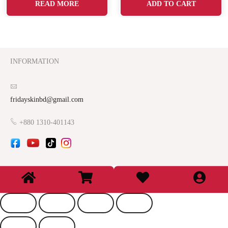
READ MORE
ADD TO CART
INFORMATION
fridayskinbd@gmail.com
+880 1310-401143