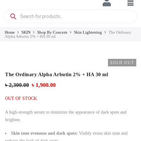
Home
SKIN
Shop By Concern
Skin Lightening
The Ordinary
Alpha Arbutin 2% + HA 30 ml
SOLD OUT
The Ordinary Alpha Arbutin 2% + HA 30 ml
৳
2,300.00
৳
1,900.00
OUT OF STOCK
A high-strength serum to minimize the appearance of dark spots and
brighten.
Skin tone evenness and dark spots:
Visibly evens skin tone and
reduces the look of dark spots