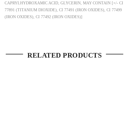
CAPRYLHYDROXAMIC ACID, GLYCERIN, MAY CONTAIN [+/- CI
77891 (TITANIUM DIOXIDE), CI 77491 (IRON OXIDES), CI 77499
(IRON OXIDES), CI 77492 (IRON OXIDES)]
RELATED PRODUCTS