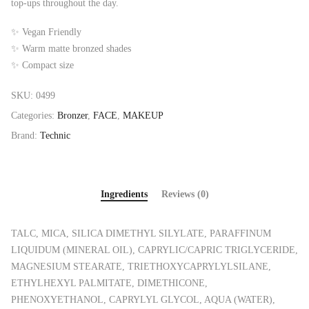
top-ups throughout the day.
✨ Vegan Friendly
✨ Warm matte bronzed shades
✨ Compact size
SKU:
0499
Categories:
Bronzer
,
FACE
,
MAKEUP
Brand:
Technic
Ingredients
Reviews (0)
TALC, MICA, SILICA DIMETHYL SILYLATE, PARAFFINUM
LIQUIDUM (MINERAL OIL), CAPRYLIC/CAPRIC TRIGLYCERIDE,
MAGNESIUM STEARATE, TRIETHOXYCAPRYLYLSILANE,
ETHYLHEXYL PALMITATE, DIMETHICONE,
PHENOXYETHANOL, CAPRYLYL GLYCOL, AQUA (WATER),