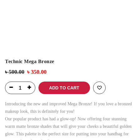
Technic Mega Bronze
৳
500.00
৳
350.00
ADD TO CART
Introducing the new and improved Mega Bronze! If you love a bronzed
makeup look, this is definitely for you!
Our popular product has had a glow-up! Now offering four stunning
warm matte bronze shades that will give your cheeks a beautiful golden
glow. This palette is the perfect size for putting into your handbag for