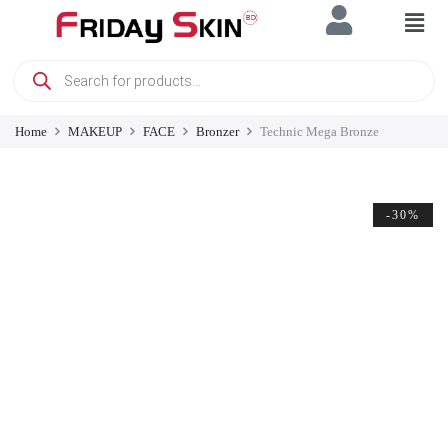
Home
MAKEUP
FACE
Bronzer
Technic Mega Bronze
-30%