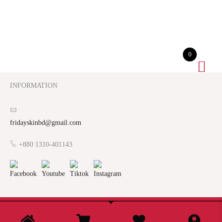
0
INFORMATION
fridayskinbd@gmail.com
+880 1310-401143