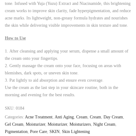
tone. Infused with Yuja (Yuzu) Extract and Niacinamide, this brightening
cream works to improve skin clarity, fade hyperpigmentation, and reduce
acne marks. Its lightweight, non-greasy formula hydrates and nourishes
the skin while delivering visible improvements in skin texture and tone.
How to Use
After cleansing and applying your serum, dispense a small amount of
the cream onto your fingertips.
Gently massage the cream onto your face, focusing on areas with
blemishes, dark spots, or uneven skin tone.
Pat lightly to aid absorption and ensure even coverage.
Use the cream as the last step in your skincare routine, both in the
morning and evening for the best results.
SKU:
0184
Categories:
Acne Treatment
,
Anti Aging
,
Cream
,
Cream
,
Day Cream
,
Gel Cream
,
Moisturizer
,
Moisturizer
,
Moisturizers
,
Night Cream
,
Pigmentation
,
Pore Care
,
SKIN
,
Skin Lightening