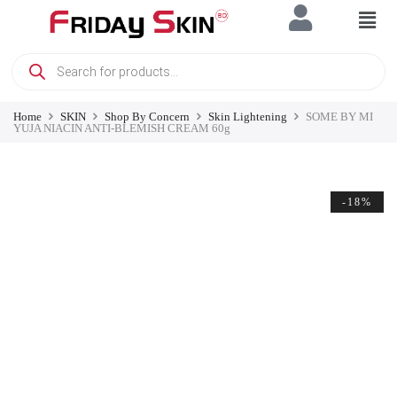
Home
SKIN
Shop By Concern
Skin Lightening
SOME BY MI
YUJA NIACIN ANTI-BLEMISH CREAM 60g
-18%