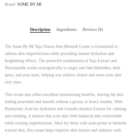
Brand:
SOME BY MI
Description
Ingredients
Reviews (0)
The Some By Mi Yuja Niacin Anti-Blemish Cream is formulated to
address skin imperfections while providing intense hydration and
brightening effects. The powerful combination of Yuja Extract and
Niacinamide works synergistically to target and fade blemishes, dark
spots, and acne scars, helping you achieve clearer and more even skin
over time.
This cream also offers excellent moisturizing benefits, leaving the skin
feeling nourished and smooth without a greasy or heavy residue. With
Hyaluronic Acid for hydration and Centella Asiatica Extract for calming
and soothing, it ensures that your skin feels balanced and comfortable
while treating imperfections. Ideal for those with acne-prone or blemish-
scarred skin, this cream helps improve skin texture and radiance with