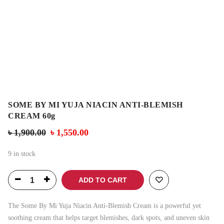
SOME BY MI YUJA NIACIN ANTI-BLEMISH
CREAM 60g
৳
1,900.00
৳
1,550.00
9 in stock
ADD TO CART
The Some By Mi Yuja Niacin Anti-Blemish Cream is a powerful yet
soothing cream that helps target blemishes, dark spots, and uneven skin