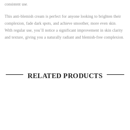
consistent use.
This anti-blemish cream is perfect for anyone looking to brighten their
complexion, fade dark spots, and achieve smoother, more even skin.
With regular use, you’ll notice a significant improvement in skin clarity
and texture, giving you a naturally radiant and blemish-free complexion.
RELATED PRODUCTS