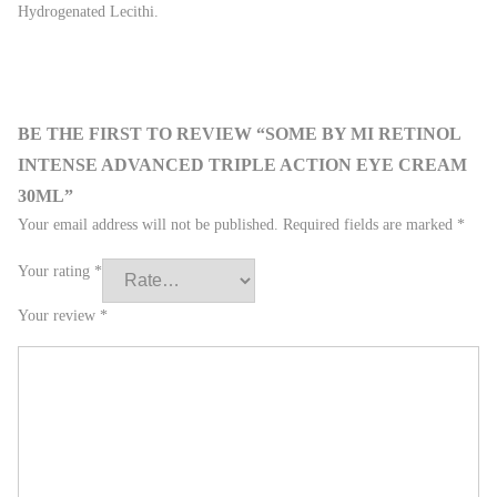
Hydrogenated Lecithi.
BE THE FIRST TO REVIEW “SOME BY MI RETINOL
INTENSE ADVANCED TRIPLE ACTION EYE CREAM
30ML”
Your email address will not be published.
Required fields are marked
*
Your rating
*
Your review
*