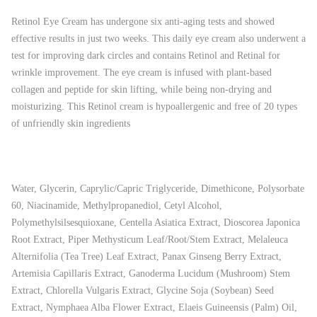
Retinol Eye Cream has undergone six anti-aging tests and showed
effective results in just two weeks. This daily eye cream also underwent a
test for improving dark circles and contains Retinol and Retinal for
wrinkle improvement. The eye cream is infused with plant-based
collagen and peptide for skin lifting, while being non-drying and
moisturizing. This Retinol cream is hypoallergenic and free of 20 types
of unfriendly skin ingredients
Water, Glycerin, Caprylic/Capric Triglyceride, Dimethicone, Polysorbate
60, Niacinamide, Methylpropanediol, Cetyl Alcohol,
Polymethylsilsesquioxane, Centella Asiatica Extract, Dioscorea Japonica
Root Extract, Piper Methysticum Leaf/Root/Stem Extract, Melaleuca
Alternifolia (Tea Tree) Leaf Extract, Panax Ginseng Berry Extract,
Artemisia Capillaris Extract, Ganoderma Lucidum (Mushroom) Stem
Extract, Chlorella Vulgaris Extract, Glycine Soja (Soybean) Seed
Extract, Nymphaea Alba Flower Extract, Elaeis Guineensis (Palm) Oil,