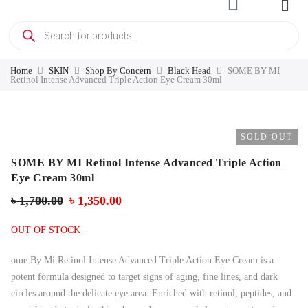
Home
SKIN
Shop By Concern
Black Head
SOME BY MI
Retinol Intense Advanced Triple Action Eye Cream 30ml
SOLD OUT
SOME BY MI Retinol Intense Advanced Triple Action
Eye Cream 30ml
৳
1,700.00
৳
1,350.00
OUT OF STOCK
ome By Mi Retinol Intense Advanced Triple Action Eye Cream is a
potent formula designed to target signs of aging, fine lines, and dark
circles around the delicate eye area. Enriched with retinol, peptides, and