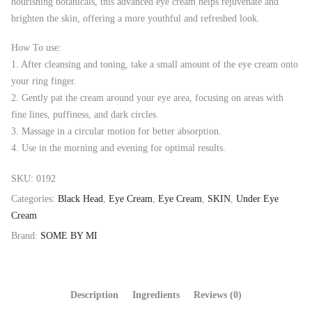
nourishing botanicals, this advanced eye cream helps rejuvenate and
brighten the skin, offering a more youthful and refreshed look.
How To use:
1.⁠ ⁠After cleansing and toning, take a small amount of the eye cream onto
your ring finger.
2.⁠ ⁠Gently pat the cream around your eye area, focusing on areas with
fine lines, puffiness, and dark circles.
3.⁠ ⁠Massage in a circular motion for better absorption.
4.⁠ ⁠Use in the morning and evening for optimal results.
SKU:
0192
Categories:
Black Head
,
Eye Cream
,
Eye Cream
,
SKIN
,
Under Eye
Cream
Brand:
SOME BY MI
Description
Ingredients
Reviews (0)