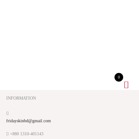
0
INFORMATION
fridayskinbd@gmail.com
+880 1310-401143