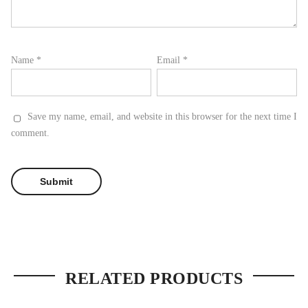
Name
*
Email
*
Save my name, email, and website in this browser for the next time I
comment.
RELATED PRODUCTS