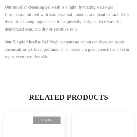
Our micellar cleansing gel wash is a light, hydrating water-gel
formulation infused with skin-essential minerals and plant extract. With
these skin-loving ingredients, it’s a specially designed face wash for
dehydrated skin, and dry or sensitive skin.
Our Simple Micellar Gel Wash contains no colours or dyes, no harsh
chemicals or artificial perfume. This makes it a great choice for all skin
types, even sensitive skin!
RELATED PRODUCTS
Sold Out