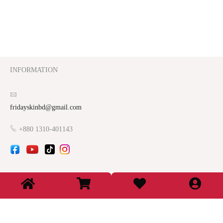
INFORMATION
fridayskinbd@gmail.com
+880 1310-401143