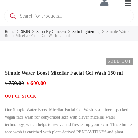
Home
SKIN
Shop By Concern
Skin Lightening
Simple Water
Boost Micellar Facial Gel Wash 150 ml
SOLD OUT
Simple Water Boost Micellar Facial Gel Wash 150 ml
৳
750.00
৳
600.00
OUT OF STOCK
Our Simple Water Boost Micellar Facial Gel Wash is a mineral-packed
vegan face wash for dehydrated skin with clever micellar water
technology, which helps to revive and freshen up your skin. This Simple
face wash is enriched with plant-derived PENTAVITIN™ and plant-