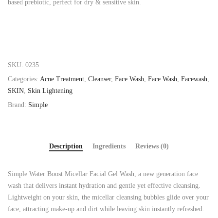
based prebiotic, perfect for dry & sensitive skin.
SKU:
0235
Categories:
Acne Treatment
,
Cleanser
,
Face Wash
,
Face Wash
,
Facewash
,
SKIN
,
Skin Lightening
Brand:
Simple
Description
Ingredients
Reviews (0)
Simple Water Boost Micellar Facial Gel Wash, a new generation face
wash that delivers instant hydration and gentle yet effective cleansing.
Lightweight on your skin, the micellar cleansing bubbles glide over your
face, attracting make-up and dirt while leaving skin instantly refreshed.