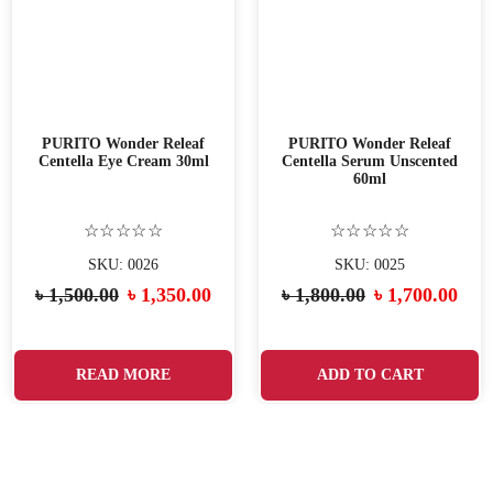
PURITO Wonder Releaf
PURITO Wonder Releaf
Centella Eye Cream 30ml
Centella Serum Unscented
60ml
☆☆☆☆☆
☆☆☆☆☆
SKU: 0026
SKU: 0025
৳
1,500.00
৳
1,350.00
৳
1,800.00
৳
1,700.00
READ MORE
ADD TO CART