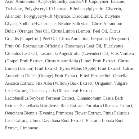
Acid, Ammonium Acryloyldimethyltaurate/VP, Copolymer, Betaine,
Trehalose, Polyglyceryl-10 Laurate, Ethylhexylglycerin, Glycerin,
Allantoin, Polyglyceryl-10 Myristate, Disodium EDTA, Butylene
Glycol, Sodium Hyaluronate, Betaine Salicylate, Citrus Aurantium
Dulcis (Orange) Peel Oil, Citrus Limon (Lemon) Peel Oil, Citrus
Grandis (Grapefruit) Peel Oil, Citrus Aurantium Bergamia (Bergamot)
Fruit Oil, Rosmarinus Officinalis (Rosemary) Leaf Oil, Eucalyptus
Globulus Leaf Oil, Lavandula Angustifolia (Lavender) Oil, Vitis Vinifera
(Grape) Fruit Extract, Citrus Aurantifolia (Lime) Fruit Extract, Citrus
Limon (Lemon) Fruit Extract, Pyrus Malus (Apple) Fruit Extract, Citrus
Aurantium Dulcis (Orange) Fruit Extract, Ethyl Hexanediol, Centella
Asiatica Extract, Slix Alba (Willow) Bark Extract, Origanum Vulgare
Leaf Extract, Chamaecyparis Obtusa Leaf Extract,
Lactobacillus/Soybean Ferment Extract, Cinnamomum Cassia Bark
Extract, Scutellaria Baicalensis Root Extract, Portulaca Oleracea Extract,
Oenothera Biennis (Evening Primrose) Flower Extract, Pinus Palustris
Leaf Extract, Ulmus Davidiana Root Extract, Pueraria Lobata Root
Extract, Limonene