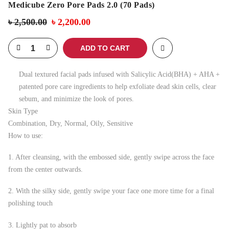
Medicube Zero Pore Pads 2.0 (70 Pads)
৳
2,500.00
৳
2,200.00
ADD TO CART
Dual textured facial pads infused with Salicylic Acid(BHA) + AHA +
patented pore care ingredients to help exfoliate dead skin cells, clear
sebum, and minimize the look of pores.
Skin Type
Combination, Dry, Normal, Oily, Sensitive
How to use:
1. After cleansing, with the embossed side, gently swipe across the face
from the center outwards.
2. With the silky side, gently swipe your face one more time for a final
polishing touch
3. Lightly pat to absorb