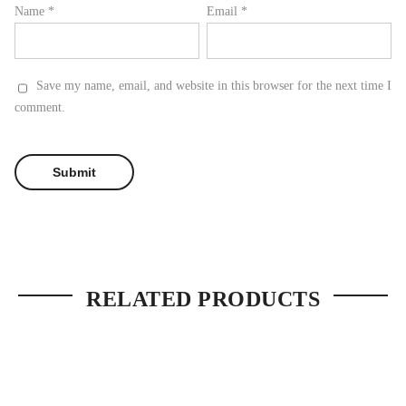
Name
*
Email
*
Save my name, email, and website in this browser for the next time I
comment.
RELATED PRODUCTS