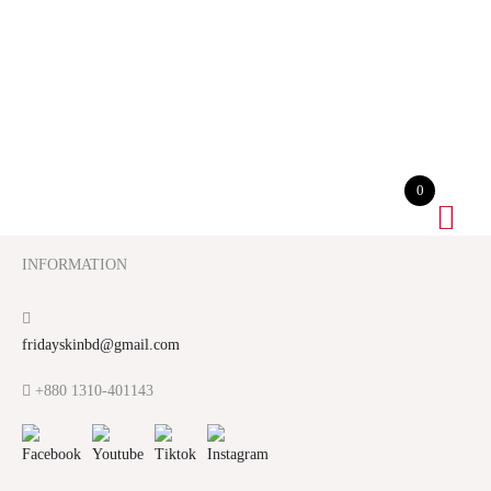
0
INFORMATION
fridayskinbd@gmail.com
+880 1310-401143