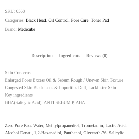
SKU:
0568
Categories:
Black Head
,
Oil Control
,
Pore Care
,
Toner Pad
Brand:
Medicube
Description
Ingredients
Reviews (0)
Skin Concerns
Enlarged Pores Excess Oil & Sebum Rough / Uneven Skin Texture
Congested Skin Blackheads & Impurities Dull, Lackluster Skin
Key ingredients
BHA(Salicylic Acid), ANTI SEBUM P, AHA
Zero Pore Pads Water, Methylpropanediol, Trometamin, Lactic Acid,
Alcohol Denat., 1,2-Hexanediol, Panthenol, Glycereth-26, Salicylic