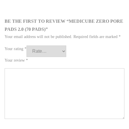
BE THE FIRST TO REVIEW “MEDICUBE ZERO PORE
PADS 2.0 (70 PADS)”
Your email address will not be published.
Required fields are marked
*
Your rating
*
Your review
*