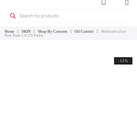
Home
SKIN
Shop By Concern
Oil Control
Medicube Zero
Pore Pads 2.0 (70 Pads)
-12%