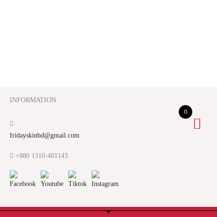
INFORMATION
0
fridayskinbd@gmail.com
+880 1310-401143