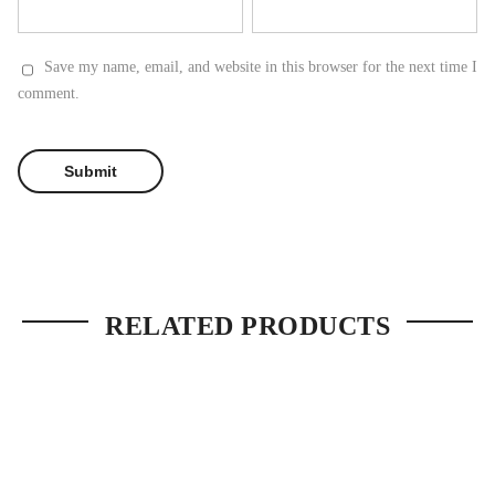
Save my name, email, and website in this browser for the next time I
comment.
RELATED PRODUCTS