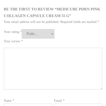
BE THE FIRST TO REVIEW “MEDICUBE PDRN PINK
COLLAGEN CAPSULE CREAM 55 G”
Your email address will not be published.
Required fields are marked
*
Your rating
*
Your review
*
Name
*
Email
*