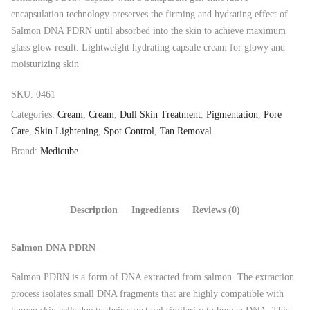
encapsulation technology preserves the firming and hydrating effect of
Salmon DNA PDRN until absorbed into the skin to achieve maximum
glass glow result. Lightweight hydrating capsule cream for glowy and
moisturizing skin
SKU:
0461
Categories:
Cream
,
Cream
,
Dull Skin Treatment
,
Pigmentation
,
Pore
Care
,
Skin Lightening
,
Spot Control
,
Tan Removal
Brand:
Medicube
Description
Ingredients
Reviews (0)
Salmon DNA PDRN
Salmon PDRN is a form of DNA extracted from salmon. The extraction
process isolates small DNA fragments that are highly compatible with