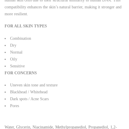
human skin cells due to their structural similarity to human DNA. This
compatibility enhances the skin’s natural barrier, making it stronger and
more resilient.
FOR ALL SKIN TYPES
Combination
Dry
Normal
Oily
Sensitive
FOR CONCERNS
Uneven skin tone and texture
Blackhead / Whitehead
Dark spots / Acne Scars
Pores
Water, Glycerin, Niacinamide, Methylpropanediol, Propanediol, 1,2-