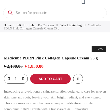
Home
SKIN
Shop By Concern
Skin Lightening
Medicube
PDRN Pink Collagen Capsule Cream 55 g
-12%
Medicube PDRN Pink Collagen Capsule Cream 55 g
৳
2,100.00
৳
1,850.00
ADD TO CART
Introducing a revolutionary skincare solution designed to care for uneven
skin tone and spots, leaving your skin bright, radiant, and even-toned.
This customizable cream features a unique dual-texture formula,
combining PDRN Capsule with a transparent gel. Innovative