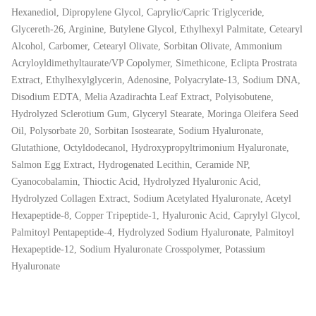
Hexanediol, Dipropylene Glycol, Caprylic/Capric Triglyceride,
Glycereth-26, Arginine, Butylene Glycol, Ethylhexyl Palmitate, Cetearyl
Alcohol, Carbomer, Cetearyl Olivate, Sorbitan Olivate, Ammonium
Acryloyldimethyltaurate/VP Copolymer, Simethicone, Eclipta Prostrata
Extract, Ethylhexylglycerin, Adenosine, Polyacrylate-13, Sodium DNA,
Disodium EDTA, Melia Azadirachta Leaf Extract, Polyisobutene,
Hydrolyzed Sclerotium Gum, Glyceryl Stearate, Moringa Oleifera Seed
Oil, Polysorbate 20, Sorbitan Isostearate, Sodium Hyaluronate,
Glutathione, Octyldodecanol, Hydroxypropyltrimonium Hyaluronate,
Salmon Egg Extract, Hydrogenated Lecithin, Ceramide NP,
Cyanocobalamin, Thioctic Acid, Hydrolyzed Hyaluronic Acid,
Hydrolyzed Collagen Extract, Sodium Acetylated Hyaluronate, Acetyl
Hexapeptide-8, Copper Tripeptide-1, Hyaluronic Acid, Caprylyl Glycol,
Palmitoyl Pentapeptide-4, Hydrolyzed Sodium Hyaluronate, Palmitoyl
Hexapeptide-12, Sodium Hyaluronate Crosspolymer, Potassium
Hyaluronate