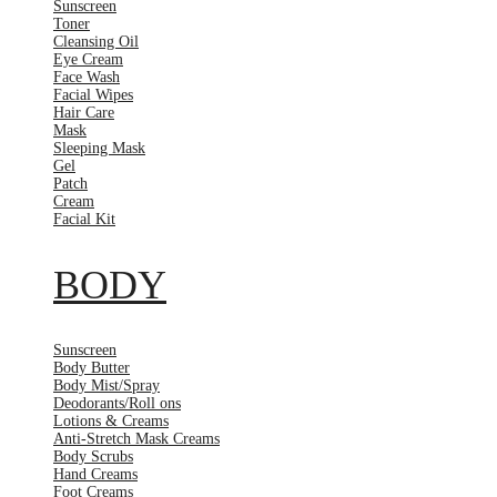
Sunscreen
Toner
Cleansing Oil
Eye Cream
Face Wash
Facial Wipes
Hair Care
Mask
Sleeping Mask
Gel
Patch
Cream
Facial Kit
BODY
Sunscreen
Body Butter
Body Mist/Spray
Deodorants/Roll ons
Lotions & Creams
Anti-Stretch Mask Creams
Body Scrubs
Hand Creams
Foot Creams