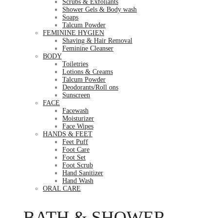
Scrubs & Exfoliants
Shower Gels & Body wash
Soaps
Talcum Powder
FEMININE HYGIEN
Shaving & Hair Removal
Feminine Cleanser
BODY
Toiletries
Lotions & Creams
Talcum Powder
Deodorants/Roll ons
Sunscreen
FACE
Facewash
Moisturizer
Face Wipes
HANDS & FEET
Feet Puff
Foot Care
Foot Set
Foot Scrub
Hand Sanitizer
Hand Wash
ORAL CARE
BATH & SHOWER