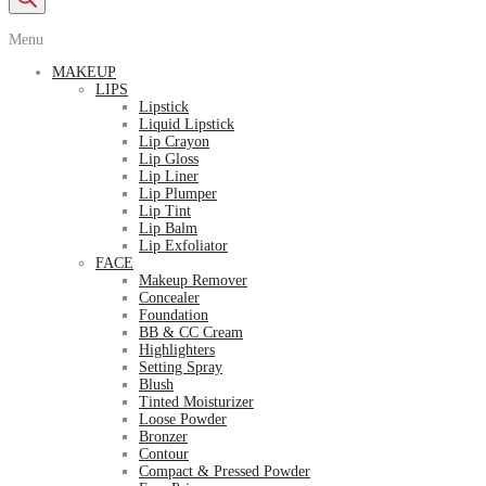
Menu
MAKEUP
LIPS
Lipstick
Liquid Lipstick
Lip Crayon
Lip Gloss
Lip Liner
Lip Plumper
Lip Tint
Lip Balm
Lip Exfoliator
FACE
Makeup Remover
Concealer
Foundation
BB & CC Cream
Highlighters
Setting Spray
Blush
Tinted Moisturizer
Loose Powder
Bronzer
Contour
Compact & Pressed Powder