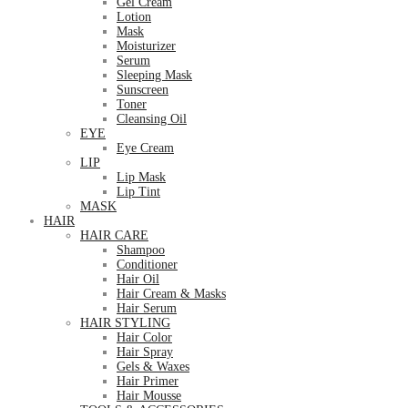
Gel Cream
Lotion
Mask
Moisturizer
Serum
Sleeping Mask
Sunscreen
Toner
Cleansing Oil
EYE
Eye Cream
LIP
Lip Mask
Lip Tint
MASK
HAIR
HAIR CARE
Shampoo
Conditioner
Hair Oil
Hair Cream & Masks
Hair Serum
HAIR STYLING
Hair Color
Hair Spray
Gels & Waxes
Hair Primer
Hair Mousse