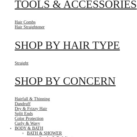
TOOLS & ACCESSORIES
Hair Combs
Hair Straightener
SHOP BY HAIR TYPE
Straight
SHOP BY CONCERN
Hairfall & Thinning
Dandruff
Dry & Frizzy Hair
Split Ends
Color Protection
Curly & Wavy
BODY & BATH
BATH & SHOWER