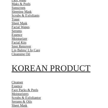
Face Wash
Maks & Peels
Sunscreen
Sleeping Mask
Scrubs & Exfoliants
Toner
Sheet Mask
Facial Wapes
Serums
Essence
Moisturizer
Facial Kits
Spot Remover
Lip Balms/ LIp Care
Cleansing Oil
KOREAN PRODUCT
Cleanser
Essence
Face Packs & Peels
Moisturizers
Scrubs & Exfoliantor
Serums & Oils
Sheet Mask