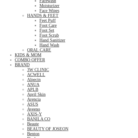
Facewash
Moisturizer
Face Wipes
HANDS & FEET
Feet Puff
Foot Care
Foot Set
Foot Scrub
Hand Sanitizer
Hand Wash
ORAL CARE
KIDS & MOM
COMBO OFFER
BRAND
3W CLINIC
ACWELL
Alpecin
ANUA
APLB
April Skin
Arencia
ASUS
Aveeno
AXIS-Y
BANILA CO
Beaute
BEAUTY OF JOSEON
Benton