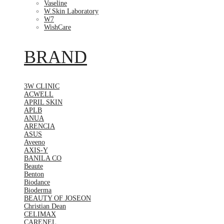
Vaseline
W.Skin Laboratory
W7
WishCare
BRAND
3W CLINIC
ACWELL
APRIL SKIN
APLB
ANUA
ARENCIA
ASUS
Aveeno
AXIS-Y
BANILA CO
Beaute
Benton
Biodance
Bioderma
BEAUTY OF JOSEON
Christian Dean
CELIMAX
CARENEL