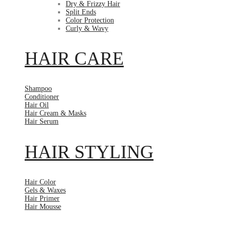
Dry & Frizzy Hair
Split Ends
Color Protection
Curly & Wavy
HAIR CARE
Shampoo
Conditioner
Hair Oil
Hair Cream & Masks
Hair Serum
HAIR STYLING
Hair Color
Gels & Waxes
Hair Primer
Hair Mousse