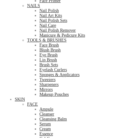
Face Primer
NAILS
Nail Polish
Nail Art Kits
Nail Polish Sets
Nail Care
Nail Polish Remover
Manicure & Pedicure Kits
TOOLS & BRUSHES
Face Brush
Blush Brush
Eye Brush
Lip Brush
Brush Sets
Eyelash Curlers
Sponges & Applicators
Tweezers
Sharpeners
Mirrors
Makeup Pouches
SKIN
FACE
Ampule
Cleanser
Cleansing Balm
Serum
Cream
Essence