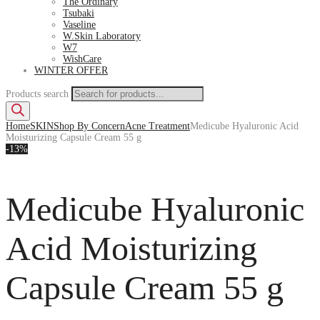
The Ordinary
Tsubaki
Vaseline
W.Skin Laboratory
W7
WishCare
WINTER OFFER
Products search
Home
SKIN
Shop By Concern
Acne Treatment
Medicube Hyaluronic Acid
Moisturizing Capsule Cream 55 g
-13%
Medicube Hyaluronic
Acid Moisturizing
Capsule Cream 55 g