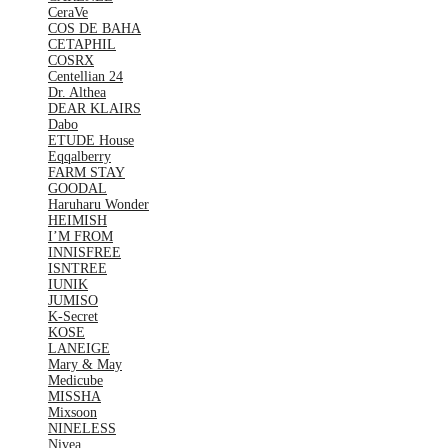
CeraVe
COS DE BAHA
CETAPHIL
COSRX
Centellian 24
Dr. Althea
DEAR KLAIRS
Dabo
ETUDE House
Eqqalberry
FARM STAY
GOODAL
Haruharu Wonder
HEIMISH
I’M FROM
INNISFREE
ISNTREE
IUNIK
JUMISO
K-Secret
KOSE
LANEIGE
Mary & May
Medicube
MISSHA
Mixsoon
NINELESS
Nivea