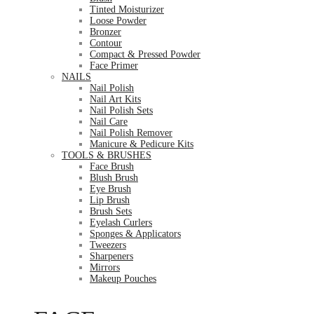
Tinted Moisturizer
Loose Powder
Bronzer
Contour
Compact & Pressed Powder
Face Primer
NAILS
Nail Polish
Nail Art Kits
Nail Polish Sets
Nail Care
Nail Polish Remover
Manicure & Pedicure Kits
TOOLS & BRUSHES
Face Brush
Blush Brush
Eye Brush
Lip Brush
Brush Sets
Eyelash Curlers
Sponges & Applicators
Tweezers
Sharpeners
Mirrors
Makeup Pouches