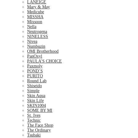
LANEIGE
Mary & May
Medicube
MISSHA
Mixsoon
Nella
Neutrogena
NINELESS
Nivea
Numbuzin
OMI Brotherhood
PanOxyl
PAULA’S CHOICE
Paxmoly
POND’S
PURITO
Round Lab
Shiseido
Simple
Skin Aqua
Skin Life
SKIN1004
SOME BY MI
St. Ives
Technic
The Face Shop
The Ordinary
Tsubaki