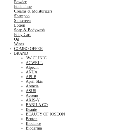
Powder
Bath Time
Creams & Moisturizers
Shampoo
Sunscreen
Lotion
Soap & Bodywash
Baby Care
Oil
Wipes
COMBO OFFER
BRAND
3W CLINIC
ACWELL
Alpecin
ANUA
APLB
April Skin
Arencia
ASUS
Aveeno
AXIS-Y
BANILA CO
Beaute
BEAUTY OF JOSEON
Benton
Biodance
Bioderma