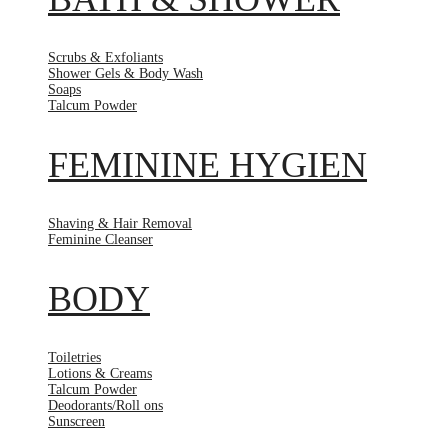
Scrubs & Exfoliants
Shower Gels & Body Wash
Soaps
Talcum Powder
FEMININE HYGIEN
Shaving & Hair Removal
Feminine Cleanser
BODY
Toiletries
Lotions & Creams
Talcum Powder
Deodorants/Roll ons
Sunscreen