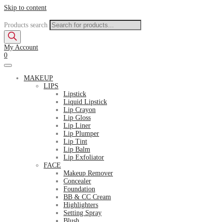
Skip to content
Products search
My Account
0
MAKEUP
LIPS
Lipstick
Liquid Lipstick
Lip Crayon
Lip Gloss
Lip Liner
Lip Plumper
Lip Tint
Lip Balm
Lip Exfoliator
FACE
Makeup Remover
Concealer
Foundation
BB & CC Cream
Highlighters
Setting Spray
Blush