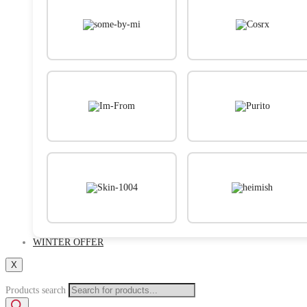
WINTER OFFER
X
Products search