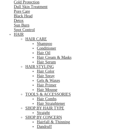
Cold Protection
Dull Skin Treatment
Pore Care
Black Head
Detox
Sun Burn
Spot Control
HAIR
HAIR CARE
Shampoo
Conditioner
Hair Oil
Hair Cream & Masks
Hair Serum
HAIR STYLING
Hair Color
Hair Spray
Gels & Waxes
Hair Primer
Hair Mousse
TOOLS & ACCESSORIES
Hair Combs
Hair Straightener
SHOP BY HAIR TYPE
Straight
SHOP BY CONCERN
Hairfall & Thinning
Dandruff