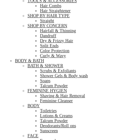
TOOLS & ACCESSORIES
Hair Combs
Hair Straightener
SHOP BY HAIR TYPE
Straight
SHOP BY CONCERN
Hairfall & Thinning
Dandruff
Dry & Frizzy Hair
Split Ends
Color Protection
Curly & Wavy
BODY & BATH
BATH & SHOWER
Scrubs & Exfoliants
Shower Gels & Body wash
Soaps
Talcum Powder
FEMININE HYGIEN
Shaving & Hair Removal
Feminine Cleanser
BODY
Toiletries
Lotions & Creams
Talcum Powder
Deodorants/Roll ons
Sunscreen
FACE