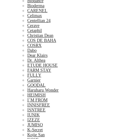
Biodance
Bioderma
CARENEL
Celimax
Centellian 24
Cerave
Cetaphil
Christian Dean
COS DE BAHA
COSRX
Dabo
Dear Klairs
Dr. Althea
ETUDE HOUSE
FARM STAY
FULLY
Garnier
GOODAL
Haruharu Wonder
HEIMISH
I’M FROM
INNISFREE
ISNTREE
IUNIK
IZEZE
JUMISO
K-Secret
Kojie San