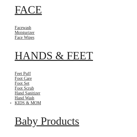
FACE
Facewash
Moisturizer
Face Wipes
HANDS & FEET
Feet Puff
Foot Care
Foot Set
Foot Scrub
Hand Sanitizer
Hand Wash
KIDS & MOM
Baby Products