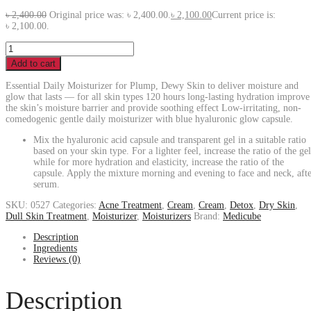
৳
2,400.00
Original price was: ৳ 2,400.00.
৳
2,100.00
Current price is:
৳ 2,100.00.
Add to cart
Essential Daily Moisturizer for Plump, Dewy Skin to deliver moisture and
glow that lasts — for all skin types 120 hours long-lasting hydration improve
the skin’s moisture barrier and provide soothing effect Low-irritating, non-
comedogenic gentle daily moisturizer with blue hyaluronic glow capsule.
Mix the hyaluronic acid capsule and transparent gel in a suitable ratio
based on your skin type. For a lighter feel, increase the ratio of the gel
while for more hydration and elasticity, increase the ratio of the
capsule. Apply the mixture morning and evening to face and neck, aft
serum.
SKU:
0527
Categories:
Acne Treatment
,
Cream
,
Cream
,
Detox
,
Dry Skin
,
Dull Skin Treatment
,
Moisturizer
,
Moisturizers
Brand:
Medicube
Description
Ingredients
Reviews (0)
Description