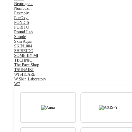
Neutrogena
Numbuzin
Paxmoly
PanOxyl
POND’S
PURITO
Round Lab
Simple
Skin Aqua
SKIN1004
SHISEIDO
SOME BY MI
TECHNIC
The Face Shop
TSUBAIKI
WISHCARE
W.Skin Laboratory
W7