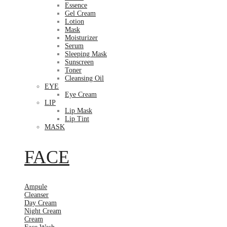
Essence
Gel Cream
Lotion
Mask
Moisturizer
Serum
Sleeping Mask
Sunscreen
Toner
Cleansing Oil
EYE
Eye Cream
LIP
Lip Mask
Lip Tint
MASK
FACE
Ampule
Cleanser
Day Cream
Night Cream
Cream