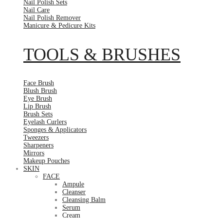
Nail Polish Sets
Nail Care
Nail Polish Remover
Manicure & Pedicure Kits
TOOLS & BRUSHES
Face Brush
Blush Brush
Eye Brush
Lip Brush
Brush Sets
Eyelash Curlers
Sponges & Applicators
Tweezers
Sharpeners
Mirrors
Makeup Pouches
SKIN
FACE
Ampule
Cleanser
Cleansing Balm
Serum
Cream