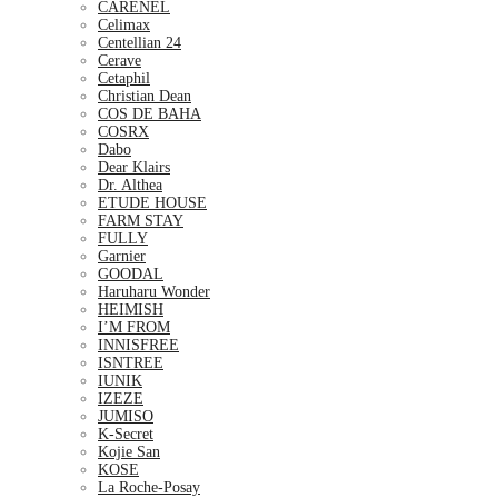
CARENEL
Celimax
Centellian 24
Cerave
Cetaphil
Christian Dean
COS DE BAHA
COSRX
Dabo
Dear Klairs
Dr. Althea
ETUDE HOUSE
FARM STAY
FULLY
Garnier
GOODAL
Haruharu Wonder
HEIMISH
I’M FROM
INNISFREE
ISNTREE
IUNIK
IZEZE
JUMISO
K-Secret
Kojie San
KOSE
La Roche-Posay