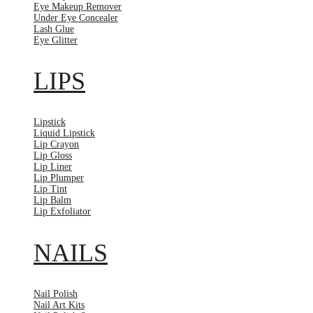
Eye Makeup Remover
Under Eye Concealer
Lash Glue
Eye Glitter
LIPS
Lipstick
Liquid Lipstick
Lip Crayon
Lip Gloss
Lip Liner
Lip Plumper
Lip Tint
Lip Balm
Lip Exfoliator
NAILS
Nail Polish
Nail Art Kits