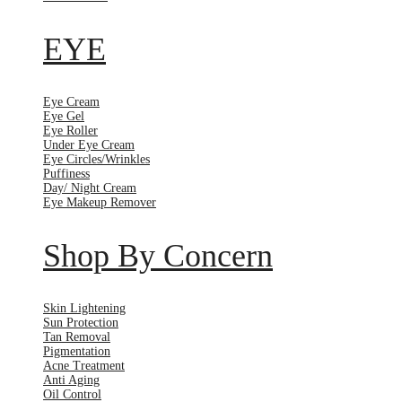
EYE
Eye Cream
Eye Gel
Eye Roller
Under Eye Cream
Eye Circles/Wrinkles
Puffiness
Day/ Night Cream
Eye Makeup Remover
Shop By Concern
Skin Lightening
Sun Protection
Tan Removal
Pigmentation
Acne Treatment
Anti Aging
Oil Control