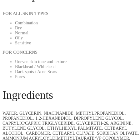
FOR ALL SKIN TYPES
Combination
Dry
Normal
Oily
Sensitive
FOR CONCERNS
Uneven skin tone and texture
Blackhead / Whitehead
Dark spots / Acne Scars
Pores
Ingredients
WATER, GLYCERIN, NIACINAMIDE, METHYLPROPANEDIOL,
PROPANEDIOL, 1,2-HEXANEDIOL, DIPROPYLENE GLYCOL,
CAPRYLIC/CAPRIC TRIGLYCERIDE, GLYCERETH-26, ARGININE,
BUTYLENE GLYCOL, ETHYLHEXYL PALMITATE, CETEARYL
ALCOHOL, CARBOMER, CETEARYL OLIVATE, SORBITAN OLIVATE,
AMMONIUM ACRYLOYLDIMETHYLTAURATE/VP COPOLYMER,