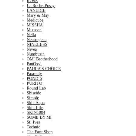
KOSE
La Roche-Posay
LANEIGE
Mary & May
Medicube
MISSHA
Mixsoon
Nella
Neutrogena
NINELESS
Nivea
Numbuzin
OMI Brotherhood
PanOxyl
PAULA’S CHOICE
Paxmoly
POND’S
PURITO
Round Lab
Shiseido
Simple
Skin Aqua
Skin Life
SKIN1004
SOME BY MI
St. Ives
Technic
The Face Shop