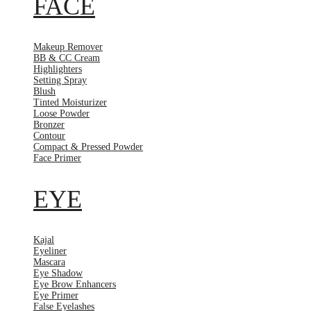
FACE
Makeup Remover
BB & CC Cream
Highlighters
Setting Spray
Blush
Tinted Moisturizer
Loose Powder
Bronzer
Contour
Compact & Pressed Powder
Face Primer
EYE
Kajal
Eyeliner
Mascara
Eye Shadow
Eye Brow Enhancers
Eye Primer
False Eyelashes