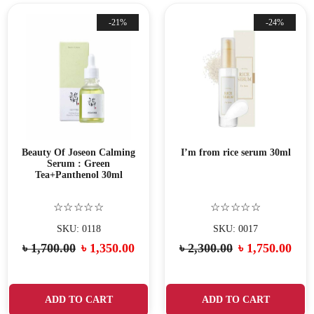
-21%
-24%
Beauty Of Joseon Calming
I’m from rice serum 30ml
Serum : Green
Tea+Panthenol 30ml
☆☆☆☆☆
☆☆☆☆☆
SKU: 0118
SKU: 0017
৳
1,700.00
৳
1,350.00
৳
2,300.00
৳
1,750.00
ADD TO CART
ADD TO CART