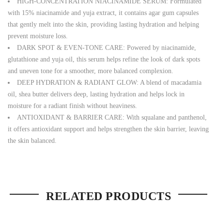
HIGH-CONCENTRATION NIACINAMIDE SERUM: Formulated
with 15% niacinamide and yuja extract, it contains agar gum capsules
that gently melt into the skin, providing lasting hydration and helping
prevent moisture loss.
DARK SPOT & EVEN-TONE CARE: Powered by niacinamide,
glutathione and yuja oil, this serum helps refine the look of dark spots
and uneven tone for a smoother, more balanced complexion.
DEEP HYDRATION & RADIANT GLOW: A blend of macadamia
oil, shea butter delivers deep, lasting hydration and helps lock in
moisture for a radiant finish without heaviness.
ANTIOXIDANT & BARRIER CARE: With squalane and panthenol,
it offers antioxidant support and helps strengthen the skin barrier, leaving
the skin balanced.
RELATED PRODUCTS