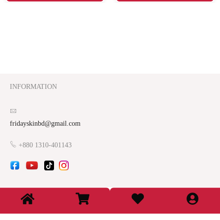
INFORMATION
fridayskinbd@gmail.com
+880 1310-401143