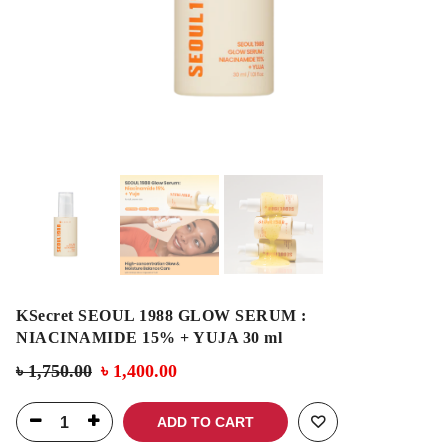
KSecret SEOUL 1988 GLOW SERUM :
NIACINAMIDE 15% + YUJA 30 ml
৳
1,750.00
৳
1,400.00
ADD TO CART