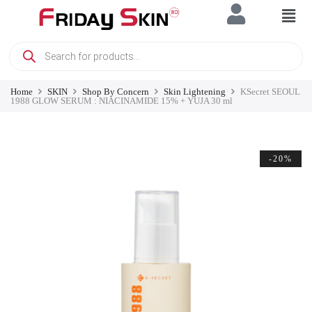
Home
SKIN
Shop By Concern
Skin Lightening
KSecret SEOUL
1988 GLOW SERUM : NIACINAMIDE 15% + YUJA 30 ml
-20%