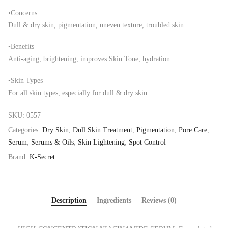
•Concerns
Dull & dry skin, pigmentation, uneven texture, troubled skin
•Benefits
Anti-aging, brightening, improves Skin Tone, hydration
•Skin Types
For all skin types, especially for dull & dry skin
SKU:
0557
Categories:
Dry Skin
,
Dull Skin Treatment
,
Pigmentation
,
Pore Care
,
Serum
,
Serums & Oils
,
Skin Lightening
,
Spot Control
Brand:
K-Secret
Description
Ingredients
Reviews (0)