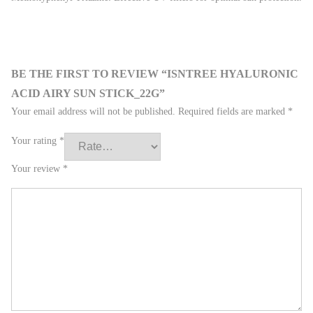
BE THE FIRST TO REVIEW “ISNTREE HYALURONIC
ACID AIRY SUN STICK_22G”
Your email address will not be published.
Required fields are marked
*
Your rating
*
Your review
*