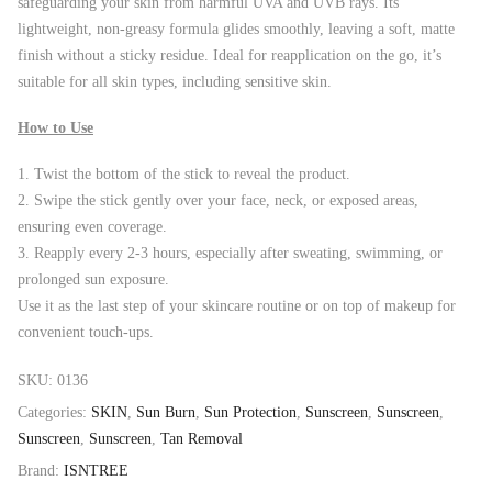
safeguarding your skin from harmful UVA and UVB rays. Its
lightweight, non-greasy formula glides smoothly, leaving a soft, matte
finish without a sticky residue. Ideal for reapplication on the go, it’s
suitable for all skin types, including sensitive skin.
How to Use
Twist the bottom of the stick to reveal the product.
Swipe the stick gently over your face, neck, or exposed areas,
ensuring even coverage.
Reapply every 2-3 hours, especially after sweating, swimming, or
prolonged sun exposure.
Use it as the last step of your skincare routine or on top of makeup for
convenient touch-ups.
SKU:
0136
Categories:
SKIN
,
Sun Burn
,
Sun Protection
,
Sunscreen
,
Sunscreen
,
Sunscreen
,
Sunscreen
,
Tan Removal
Brand:
ISNTREE