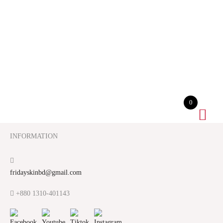
0
INFORMATION
fridayskinbd@gmail.com
+880 1310-401143