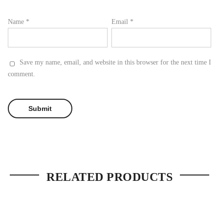
Name
*
Email
*
Save my name, email, and website in this browser for the next time I
comment.
RELATED PRODUCTS