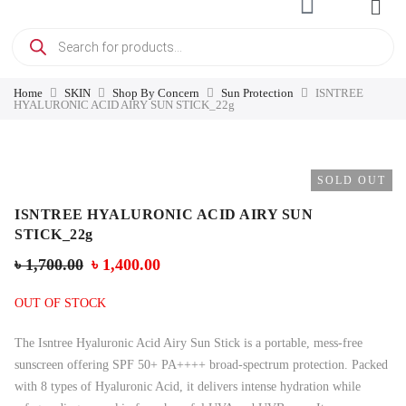
Home
SKIN
Shop By Concern
Sun Protection
ISNTREE
HYALURONIC ACID AIRY SUN STICK_22g
SOLD OUT
ISNTREE HYALURONIC ACID AIRY SUN
STICK_22g
৳
1,700.00
৳
1,400.00
OUT OF STOCK
The Isntree Hyaluronic Acid Airy Sun Stick is a portable, mess-free
sunscreen offering SPF 50+ PA++++ broad-spectrum protection. Packed
with 8 types of Hyaluronic Acid, it delivers intense hydration while