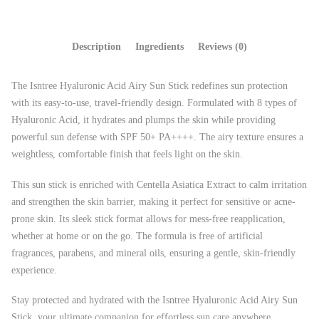
Description
Ingredients
Reviews (0)
The Isntree Hyaluronic Acid Airy Sun Stick redefines sun protection
with its easy-to-use, travel-friendly design. Formulated with 8 types of
Hyaluronic Acid, it hydrates and plumps the skin while providing
powerful sun defense with SPF 50+ PA++++. The airy texture ensures a
weightless, comfortable finish that feels light on the skin.
This sun stick is enriched with Centella Asiatica Extract to calm irritation
and strengthen the skin barrier, making it perfect for sensitive or acne-
prone skin. Its sleek stick format allows for mess-free reapplication,
whether at home or on the go. The formula is free of artificial
fragrances, parabens, and mineral oils, ensuring a gentle, skin-friendly
experience.
Stay protected and hydrated with the Isntree Hyaluronic Acid Airy Sun
Stick, your ultimate companion for effortless sun care anywhere,