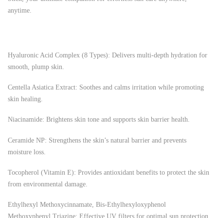
anytime.
Hyaluronic Acid Complex (8 Types): Delivers multi-depth hydration for
smooth, plump skin.
Centella Asiatica Extract: Soothes and calms irritation while promoting
skin healing.
Niacinamide: Brightens skin tone and supports skin barrier health.
Ceramide NP: Strengthens the skin’s natural barrier and prevents
moisture loss.
Tocopherol (Vitamin E): Provides antioxidant benefits to protect the skin
from environmental damage.
Ethylhexyl Methoxycinnamate, Bis-Ethylhexyloxyphenol
Methoxyphenyl Triazine: Effective UV filters for optimal sun protection.