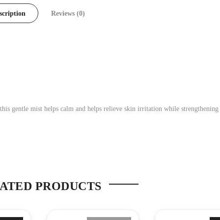
scription
Reviews (0)
his gentle mist helps calm and helps relieve skin irritation while strengthening
ATED PRODUCTS