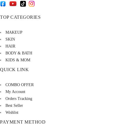
TOP CATEGORIES
MAKEUP
SKIN
HAIR
BODY & BATH
KIDS & MOM
QUICK LINK
COMBO OFFER
My Account
Orders Tracking
Best Seller
Wishlist
PAYMENT METHOD