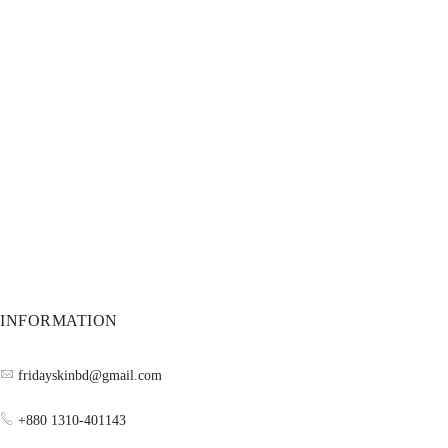
INFORMATION
fridayskinbd@gmail.com
+880 1310-401143