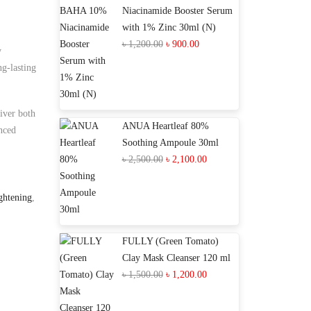
Niacinamide Booster Serum
with 1% Zinc 30ml (N)
Original
Current
৳
1,200.00
৳
900.00
y
price
price
ng-lasting
was:
is:
৳ 1,200.00.
৳ 900.00.
iver both
ANUA Heartleaf 80%
nced
Soothing Ampoule 30ml
Original
Current
৳
2,500.00
৳
2,100.00
price
price
was:
is:
ghtening
,
৳ 2,500.00.
৳ 2,100.00.
FULLY (Green Tomato)
Clay Mask Cleanser 120 ml
Original
Current
৳
1,500.00
৳
1,200.00
price
price
was:
is: