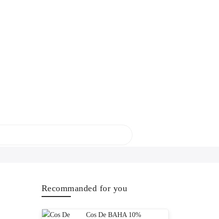
Recommanded for you
Cos De BAHA 10%