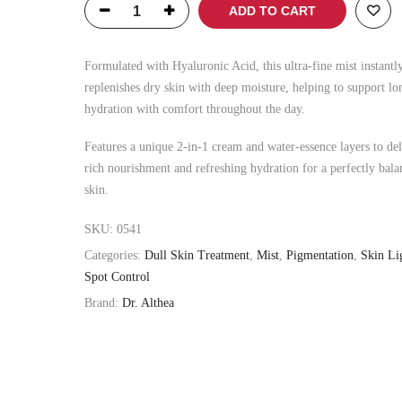
was:
is:
ADD TO CART
৳ 1,500.00.
৳ 1,200.00.
Formulated with Hyaluronic Acid, this ultra-fine mist instantl
replenishes dry skin with deep moisture, helping to support lo
hydration with comfort throughout the day.
Features a unique 2-in-1 cream and water-essence layers to del
rich nourishment and refreshing hydration for a perfectly bala
skin.
SKU:
0541
Categories:
Dull Skin Treatment
,
Mist
,
Pigmentation
,
Skin Li
Spot Control
Brand:
Dr. Althea