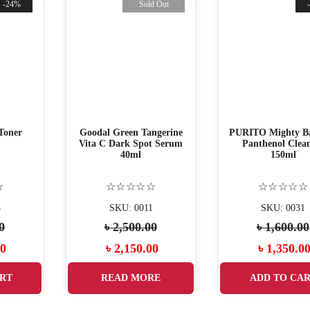
-24%
Sold Out
Toner
Goodal Green Tangerine
PURITO Mighty B
Vita C Dark Spot Serum
Panthenol Clea
40ml
150ml
☆
☆☆☆☆☆
☆☆☆☆☆
3
SKU: 0011
SKU: 0031
0
৳
2,500.00
৳
1,600.00
Current
Original
Current
Original
00
৳
2,150.00
৳
1,350.0
price
price
price
price
RT
READ MORE
ADD TO CA
is:
was:
is:
was: