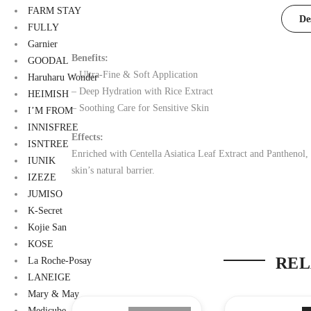
FARM STAY
De
FULLY
Garnier
Benefits:
GOODAL
– Ultra-Fine & Soft Application
Haruharu Wonder
– Deep Hydration with Rice Extract
HEIMISH
– Soothing Care for Sensitive Skin
I’M FROM
INNISFREE
Effects:
ISNTREE
Enriched with Centella Asiatica Leaf Extract and Panthenol, t
IUNIK
skin’s natural barrier.
IZEZE
JUMISO
K-Secret
Kojie San
KOSE
REL
La Roche-Posay
LANEIGE
Mary & May
Medicube