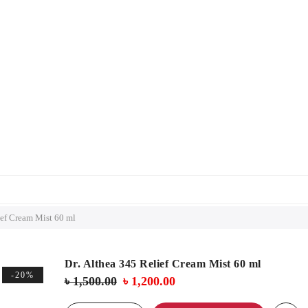
ief Cream Mist 60 ml
Dr. Althea 345 Relief Cream Mist 60 ml
-20%
Original
Current
৳
1,500.00
৳
1,200.00
price
price