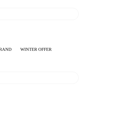
RAND
WINTER OFFER