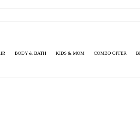
IR
BODY & BATH
KIDS & MOM
COMBO OFFER
B