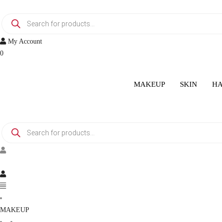
Skip
Products
to
search
content
My Account
0
MAKEUP
SKIN
HA
Products
search
Menu
MAKEUP