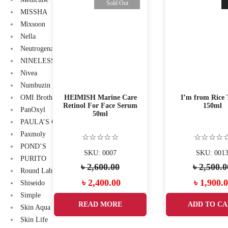
-11%
Sold Out
MISSHA
Mixsoon
Nella
Neutrogena
NINELESS
Nivea
Numbuzin
 Mucin
HEIMISH Marine Care
I’m from Rice 
OMI Brotherhood
eam 100
Retinol For Face Serum
150ml
PanOxyl
50ml
PAULA’S CHOICE
Paxmoly
☆
☆☆☆☆☆
☆☆☆☆
POND’S
55
SKU: 0007
SKU: 001
PURITO
00
৳
2,600.00
৳
2,500.0
Round Lab
l
Current
Original
Current
Original
.00
৳
2,400.00
৳
1,900.
Shiseido
Simple
price
price
price
price
ART
READ MORE
ADD TO CA
Skin Aqua
is:
was:
is:
was:
Skin Life