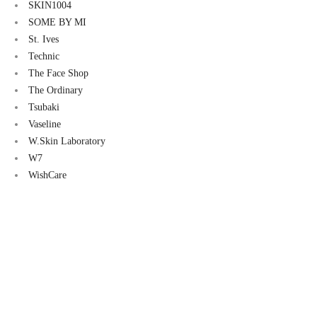
00.
৳ 1,600.00.
৳ 2,600.00.
৳ 2,400.00.
৳ 2,500.0
SKIN1004
SOME BY MI
St. Ives
Technic
The Face Shop
The Ordinary
Tsubaki
Vaseline
W.Skin Laboratory
W7
WishCare