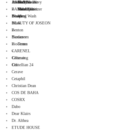
AXIS-Y
Pressed Powder
ons
Mirrors
Serum
Curly & Wavy
Foot Scrub
BANILA CO
Face Primer
Makeup
Sunscreen
Hand Sanitizer
Beaute
Pouches
Sleeping
Hand Wash
BEAUTY OF JOSEON
Mask
Benton
Biodance
Sunscreen
Bioderma
Toner
CARENEL
Celimax
Cleansing
Centellian 24
Oil
Cerave
Cetaphil
Christian Dean
COS DE BAHA
COSRX
Dabo
Dear Klairs
Dr. Althea
ETUDE HOUSE