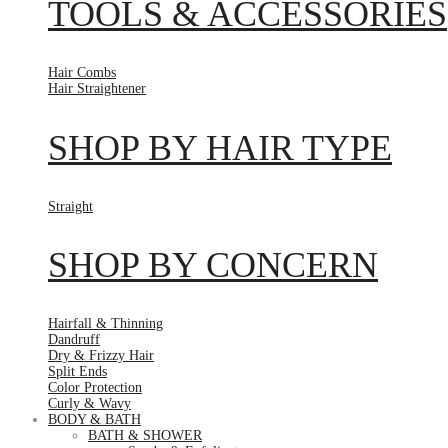
TOOLS & ACCESSORIES
Hair Combs
Hair Straightener
SHOP BY HAIR TYPE
Straight
SHOP BY CONCERN
Hairfall & Thinning
Dandruff
Dry & Frizzy Hair
Split Ends
Color Protection
Curly & Wavy
BODY & BATH
BATH & SHOWER