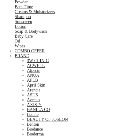
Powder
Bath Time
Creams & Moisturizers
Shampoo
Sunscreen
Lotion
Soap & Bodywash
Baby Care
Oil
Wipes
COMBO OFFER
BRAND
3W CLINIC
ACWELL
Alpecin
ANUA
APLB
April Skin
Arencia
ASUS
Aveeno
AXIS-Y
BANILA CO
Beaute
BEAUTY OF JOSEON
Benton
Biodance
Bioderma