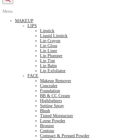
Menu
MAKEUP
LIPS
Lipstick
Liquid Lipstick
Lip Crayon
Lip Gloss
Lip Liner
Lip Plumper
Lip Tint
Lip Balm
Lip Exfoliator
FACE
Makeup Remover
Concealer
Foundation
BB & CC Cream
Highlighters
Setting Spray
Blush
Tinted Moisturizer
Loose Powder
Bronzer
Contour
Compact & Pressed Powder