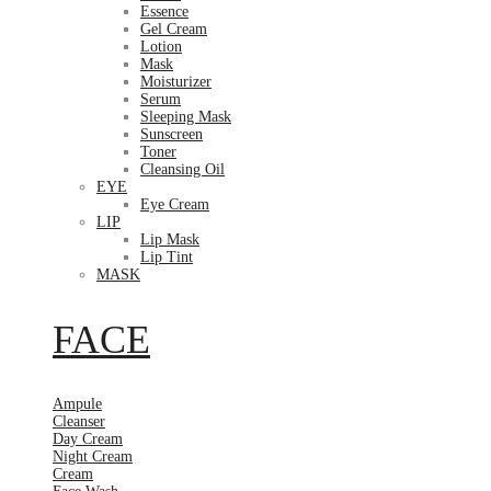
Essence
Gel Cream
Lotion
Mask
Moisturizer
Serum
Sleeping Mask
Sunscreen
Toner
Cleansing Oil
EYE
Eye Cream
LIP
Lip Mask
Lip Tint
MASK
FACE
Ampule
Cleanser
Day Cream
Night Cream
Cream