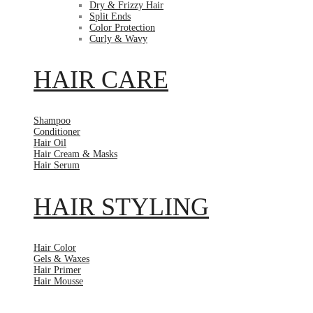
Dry & Frizzy Hair
Split Ends
Color Protection
Curly & Wavy
HAIR CARE
Shampoo
Conditioner
Hair Oil
Hair Cream & Masks
Hair Serum
HAIR STYLING
Hair Color
Gels & Waxes
Hair Primer
Hair Mousse