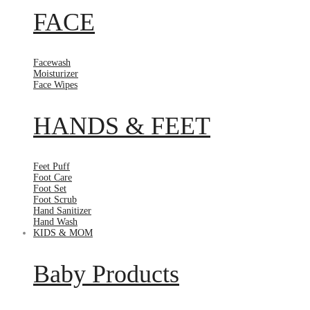
FACE
Facewash
Moisturizer
Face Wipes
HANDS & FEET
Feet Puff
Foot Care
Foot Set
Foot Scrub
Hand Sanitizer
Hand Wash
KIDS & MOM
Baby Products