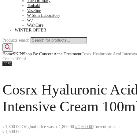
The Ordinary
Tsubaki
Vaseline
W.Skin Laboratory
W7
WishCare
WINTER OFFER
Products search
Home
SKIN
Shop By Concern
Acne Treatment
Cosrx Hyaluronic Acid Intensiv
Cream 100ml
-11%
Cosrx Hyaluronic Aci
Intensive Cream 100m
৳
1,800.00
Original price was: ৳ 1,800.00.
৳
1,600.00
Current price is:
৳ 1,600.00.