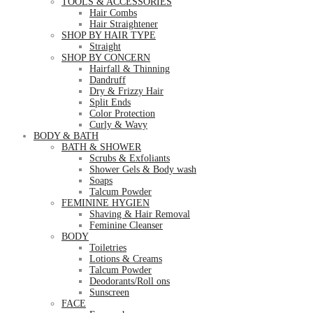
TOOLS & ACCESSORIES
Hair Combs
Hair Straightener
SHOP BY HAIR TYPE
Straight
SHOP BY CONCERN
Hairfall & Thinning
Dandruff
Dry & Frizzy Hair
Split Ends
Color Protection
Curly & Wavy
BODY & BATH
BATH & SHOWER
Scrubs & Exfoliants
Shower Gels & Body wash
Soaps
Talcum Powder
FEMININE HYGIEN
Shaving & Hair Removal
Feminine Cleanser
BODY
Toiletries
Lotions & Creams
Talcum Powder
Deodorants/Roll ons
Sunscreen
FACE