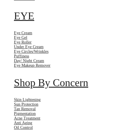
EYE
Eye Cream
Eye Gel
Eye Roller
Under Eye Cream
Eye Circles/Wrinkles
Puffiness
Day/ Night Cream
Eye Makeup Remover
Shop By Concern
Skin Lightening
Sun Protection
Tan Removal
Pigmentation
Acne Treatment
Anti Aging
Oil Control