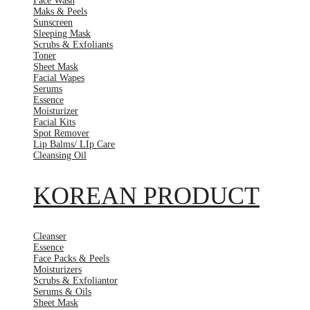
Face Wash
Maks & Peels
Sunscreen
Sleeping Mask
Scrubs & Exfoliants
Toner
Sheet Mask
Facial Wapes
Serums
Essence
Moisturizer
Facial Kits
Spot Remover
Lip Balms/ LIp Care
Cleansing Oil
KOREAN PRODUCT
Cleanser
Essence
Face Packs & Peels
Moisturizers
Scrubs & Exfoliantor
Serums & Oils
Sheet Mask