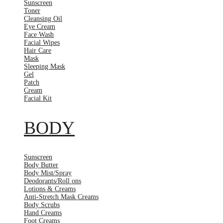
Sunscreen
Toner
Cleansing Oil
Eye Cream
Face Wash
Facial Wipes
Hair Care
Mask
Sleeping Mask
Gel
Patch
Cream
Facial Kit
BODY
Sunscreen
Body Butter
Body Mist/Spray
Deodorants/Roll ons
Lotions & Creams
Anti-Stretch Mask Creams
Body Scrubs
Hand Creams
Foot Creams