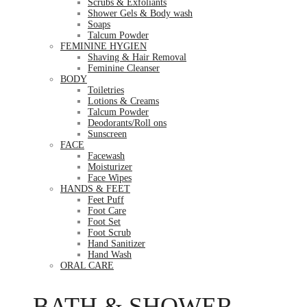
Scrubs & Exfoliants
Shower Gels & Body wash
Soaps
Talcum Powder
FEMININE HYGIEN
Shaving & Hair Removal
Feminine Cleanser
BODY
Toiletries
Lotions & Creams
Talcum Powder
Deodorants/Roll ons
Sunscreen
FACE
Facewash
Moisturizer
Face Wipes
HANDS & FEET
Feet Puff
Foot Care
Foot Set
Foot Scrub
Hand Sanitizer
Hand Wash
ORAL CARE
BATH & SHOWER