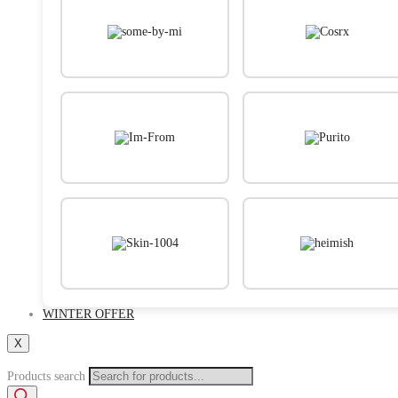
WINTER OFFER
X
Products search