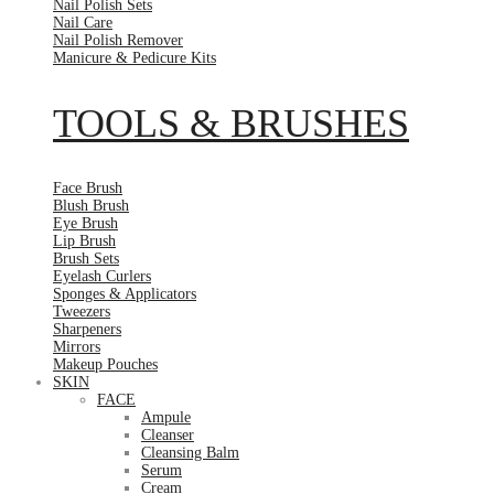
Nail Polish Sets
Nail Care
Nail Polish Remover
Manicure & Pedicure Kits
TOOLS & BRUSHES
Face Brush
Blush Brush
Eye Brush
Lip Brush
Brush Sets
Eyelash Curlers
Sponges & Applicators
Tweezers
Sharpeners
Mirrors
Makeup Pouches
SKIN
FACE
Ampule
Cleanser
Cleansing Balm
Serum
Cream