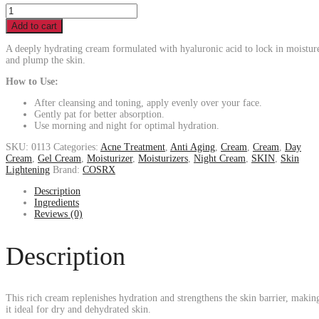
Add to cart
A deeply hydrating cream formulated with hyaluronic acid to lock in moistur
and plump the skin.
How to Use:
After cleansing and toning, apply evenly over your face.
Gently pat for better absorption.
Use morning and night for optimal hydration.
SKU:
0113
Categories:
Acne Treatment
,
Anti Aging
,
Cream
,
Cream
,
Day
Cream
,
Gel Cream
,
Moisturizer
,
Moisturizers
,
Night Cream
,
SKIN
,
Skin
Lightening
Brand:
COSRX
Description
Ingredients
Reviews (0)
Description
This rich cream replenishes hydration and strengthens the skin barrier, makin
it ideal for dry and dehydrated skin.