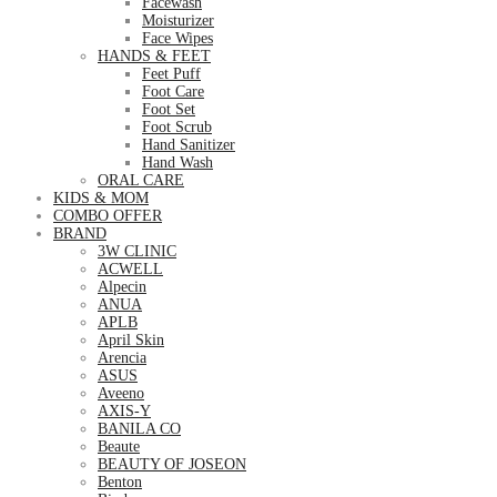
Facewash
Moisturizer
Face Wipes
HANDS & FEET
Feet Puff
Foot Care
Foot Set
Foot Scrub
Hand Sanitizer
Hand Wash
ORAL CARE
KIDS & MOM
COMBO OFFER
BRAND
3W CLINIC
ACWELL
Alpecin
ANUA
APLB
April Skin
Arencia
ASUS
Aveeno
AXIS-Y
BANILA CO
Beaute
BEAUTY OF JOSEON
Benton