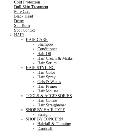
Cold Protection
Dull Skin Treatment
Pore Care
Black Head
Detox
Sun Burn
Spot Control
HAIR
HAIR CARE
Shampoo
Conditioner
Hair Oil
Hair Cream & Masks
Hair Serum
HAIR STYLING
Hair Color
Hair Spray
Gels & Waxes
Hair Primer
Hair Mousse
TOOLS & ACCESSORIES
Hair Combs
Hair Straightener
SHOP BY HAIR TYPE
Straight
SHOP BY CONCERN
Hairfall & Thinning
Dandruff