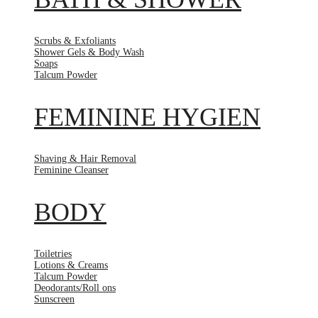
Scrubs & Exfoliants
Shower Gels & Body Wash
Soaps
Talcum Powder
FEMININE HYGIEN
Shaving & Hair Removal
Feminine Cleanser
BODY
Toiletries
Lotions & Creams
Talcum Powder
Deodorants/Roll ons
Sunscreen