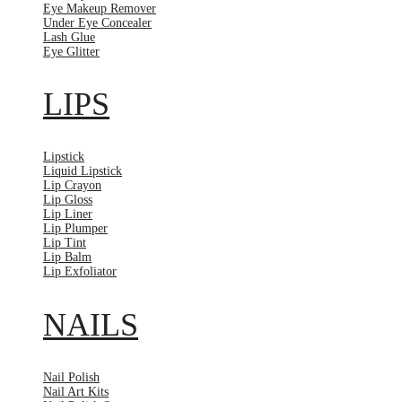
Eye Makeup Remover
Under Eye Concealer
Lash Glue
Eye Glitter
LIPS
Lipstick
Liquid Lipstick
Lip Crayon
Lip Gloss
Lip Liner
Lip Plumper
Lip Tint
Lip Balm
Lip Exfoliator
NAILS
Nail Polish
Nail Art Kits