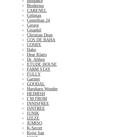
Biodance
Bioderma
CARENEL
Celimax
Centellian 24
Cerave
Cetaphil
Christian Dean
COS DE BAHA
COSRX
Dabo
Dear Klairs
Dr. Althea
ETUDE HOUSE
FARM STAY
FULLY
Garnier
GOODAL
Haruharu Wonder
HEIMISH
I’M FROM
INNISFREE
ISNTREE
IUNIK
IZEZE
JUMISO
K-Secret
Kojie San