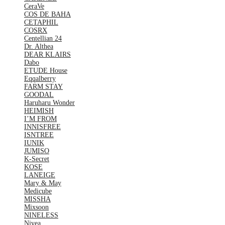
CeraVe
COS DE BAHA
CETAPHIL
COSRX
Centellian 24
Dr. Althea
DEAR KLAIRS
Dabo
ETUDE House
Eqqalberry
FARM STAY
GOODAL
Haruharu Wonder
HEIMISH
I’M FROM
INNISFREE
ISNTREE
IUNIK
JUMISO
K-Secret
KOSE
LANEIGE
Mary & May
Medicube
MISSHA
Mixsoon
NINELESS
Nivea