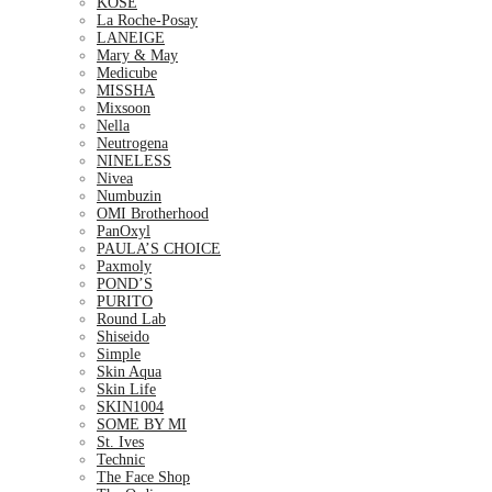
KOSE
La Roche-Posay
LANEIGE
Mary & May
Medicube
MISSHA
Mixsoon
Nella
Neutrogena
NINELESS
Nivea
Numbuzin
OMI Brotherhood
PanOxyl
PAULA’S CHOICE
Paxmoly
POND’S
PURITO
Round Lab
Shiseido
Simple
Skin Aqua
Skin Life
SKIN1004
SOME BY MI
St. Ives
Technic
The Face Shop