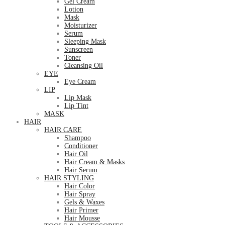
Gel Cream
Lotion
Mask
Moisturizer
Serum
Sleeping Mask
Sunscreen
Toner
Cleansing Oil
EYE
Eye Cream
LIP
Lip Mask
Lip Tint
MASK
HAIR
HAIR CARE
Shampoo
Conditioner
Hair Oil
Hair Cream & Masks
Hair Serum
HAIR STYLING
Hair Color
Hair Spray
Gels & Waxes
Hair Primer
Hair Mousse