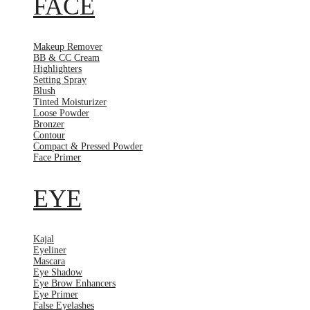
FACE
Makeup Remover
BB & CC Cream
Highlighters
Setting Spray
Blush
Tinted Moisturizer
Loose Powder
Bronzer
Contour
Compact & Pressed Powder
Face Primer
EYE
Kajal
Eyeliner
Mascara
Eye Shadow
Eye Brow Enhancers
Eye Primer
False Eyelashes