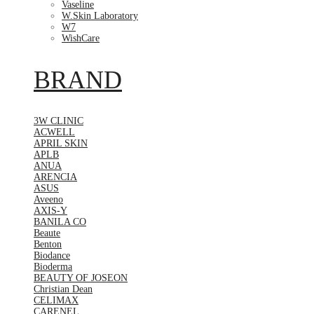
Vaseline
W.Skin Laboratory
W7
WishCare
BRAND
3W CLINIC
ACWELL
APRIL SKIN
APLB
ANUA
ARENCIA
ASUS
Aveeno
AXIS-Y
BANILA CO
Beaute
Benton
Biodance
Bioderma
BEAUTY OF JOSEON
Christian Dean
CELIMAX
CARENEL