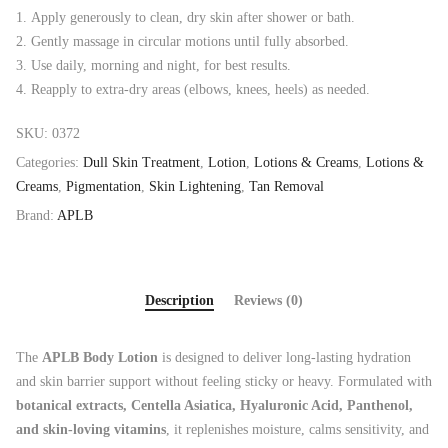
Apply generously to clean, dry skin after shower or bath.
Gently massage in circular motions until fully absorbed.
Use daily, morning and night, for best results.
Reapply to extra-dry areas (elbows, knees, heels) as needed.
SKU:
0372
Categories:
Dull Skin Treatment
,
Lotion
,
Lotions & Creams
,
Lotions &
Creams
,
Pigmentation
,
Skin Lightening
,
Tan Removal
Brand:
APLB
Description
Reviews (0)
The
APLB Body Lotion
is designed to deliver long-lasting hydration
and skin barrier support without feeling sticky or heavy. Formulated with
botanical extracts, Centella Asiatica, Hyaluronic Acid, Panthenol,
and skin-loving vitamins
, it replenishes moisture, calms sensitivity, and