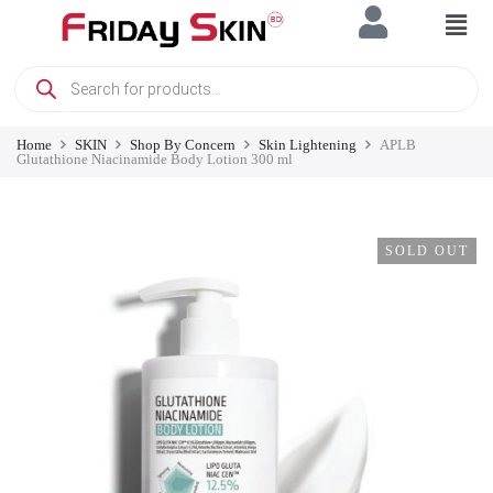
Home
SKIN
Shop By Concern
Skin Lightening
APLB
Glutathione Niacinamide Body Lotion 300 ml
SOLD OUT