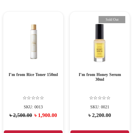
Sold Out
I’m from Rice Toner 150ml
I’m from Honey Serum
30ml
☆☆☆☆☆
☆☆☆☆☆
SKU: 0013
SKU: 0021
৳
2,500.00
৳
1,900.00
৳
2,200.00