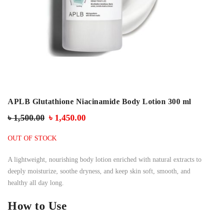
APLB Glutathione Niacinamide Body Lotion 300 ml
৳
1,500.00
৳
1,450.00
OUT OF STOCK
A lightweight, nourishing body lotion enriched with natural extracts to
deeply moisturize, soothe dryness, and keep skin soft, smooth, and
healthy all day long.
How to Use