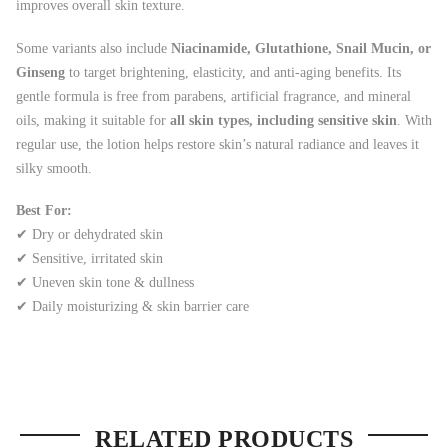
improves overall skin texture.
Some variants also include
Niacinamide, Glutathione, Snail Mucin, or
Ginseng
to target brightening, elasticity, and anti-aging benefits. Its
gentle formula is free from parabens, artificial fragrance, and mineral
oils, making it suitable for
all skin types, including sensitive skin
. With
regular use, the lotion helps restore skin’s natural radiance and leaves it
silky smooth.
Best For:
✔ Dry or dehydrated skin
✔ Sensitive, irritated skin
✔ Uneven skin tone & dullness
✔ Daily moisturizing & skin barrier care
RELATED PRODUCTS