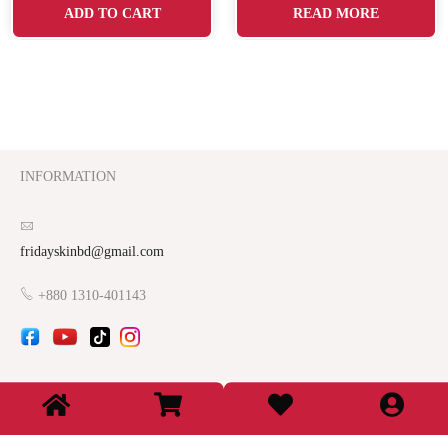
ADD TO CART
READ MORE
INFORMATION
fridayskinbd@gmail.com
+880 1310-401143