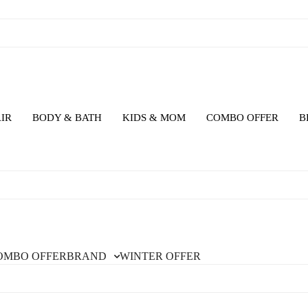
IR
BODY & BATH
KIDS & MOM
COMBO OFFER
B
OMBO OFFER
BRAND
WINTER OFFER