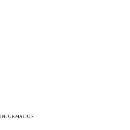
INFORMATION