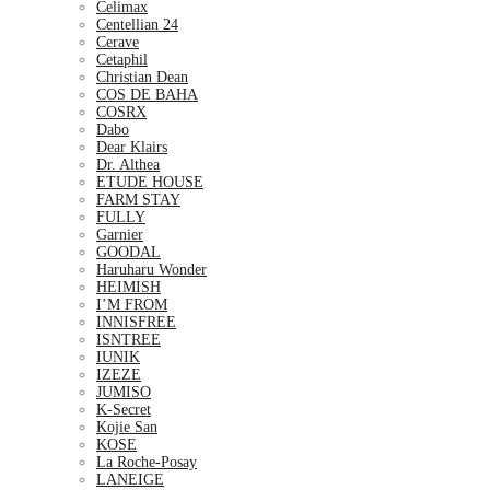
Celimax
Centellian 24
Cerave
Cetaphil
Christian Dean
COS DE BAHA
COSRX
Dabo
Dear Klairs
Dr. Althea
ETUDE HOUSE
FARM STAY
FULLY
Garnier
GOODAL
Haruharu Wonder
HEIMISH
I’M FROM
INNISFREE
ISNTREE
IUNIK
IZEZE
JUMISO
K-Secret
Kojie San
KOSE
La Roche-Posay
LANEIGE