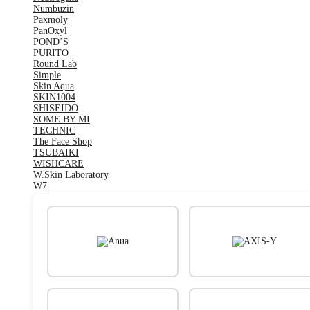
Numbuzin
Paxmoly
PanOxyl
POND’S
PURITO
Round Lab
Simple
Skin Aqua
SKIN1004
SHISEIDO
SOME BY MI
TECHNIC
The Face Shop
TSUBAIKI
WISHCARE
W.Skin Laboratory
W7