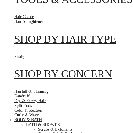
Hair Combs
Hair Straightener
SHOP BY HAIR TYPE
Straight
SHOP BY CONCERN
Hairfall & Thinning
Dandruff
Dry & Frizzy Hair
Split Ends
Color Protection
Curly & Wavy
BODY & BATH
BATH & SHOWER
Scrubs & Exfoliants