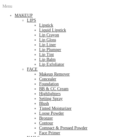
Menu
MAKEUP
LIPS
Lipstick
Liquid Lipstick
Lip Crayon
Lip Gloss
Lip Liner
Lip Plumper
Lip Tint
Lip Balm
Lip Exfoliator
FACE
Makeup Remover
Concealer
Foundation
BB & CC Cream
Highlighters
Setting Spray
Blush
Tinted Moisturizer
Loose Powder
Bronzer
Contour
Compact & Pressed Powder
Face Primer