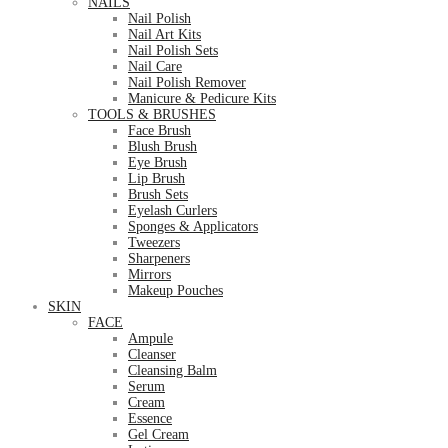
NAILS
Nail Polish
Nail Art Kits
Nail Polish Sets
Nail Care
Nail Polish Remover
Manicure & Pedicure Kits
TOOLS & BRUSHES
Face Brush
Blush Brush
Eye Brush
Lip Brush
Brush Sets
Eyelash Curlers
Sponges & Applicators
Tweezers
Sharpeners
Mirrors
Makeup Pouches
SKIN
FACE
Ampule
Cleanser
Cleansing Balm
Serum
Cream
Essence
Gel Cream