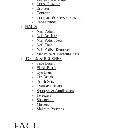
Loose Powder
Bronzer
Contour
Compact & Pressed Powder
Face Primer
NAILS
Nail Polish
Nail Art Kits
Nail Polish Sets
Nail Care
Nail Polish Remover
Manicure & Pedicure Kits
TOOLS & BRUSHES
Face Brush
Blush Brush
Eye Brush
Lip Brush
Brush Sets
Eyelash Curlers
Sponges & Applicators
Tweezers
Sharpeners
Mirrors
Makeup Pouches
FACE