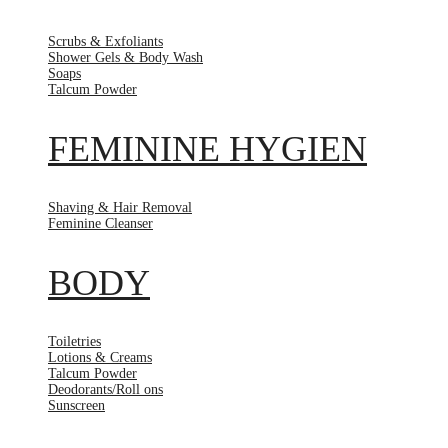
Scrubs & Exfoliants
Shower Gels & Body Wash
Soaps
Talcum Powder
FEMININE HYGIEN
Shaving & Hair Removal
Feminine Cleanser
BODY
Toiletries
Lotions & Creams
Talcum Powder
Deodorants/Roll ons
Sunscreen