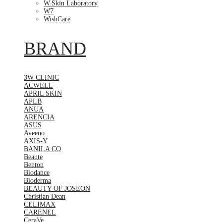
W.Skin Laboratory
W7
WishCare
BRAND
3W CLINIC
ACWELL
APRIL SKIN
APLB
ANUA
ARENCIA
ASUS
Aveeno
AXIS-Y
BANILA CO
Beaute
Benton
Biodance
Bioderma
BEAUTY OF JOSEON
Christian Dean
CELIMAX
CARENEL
CeraVe