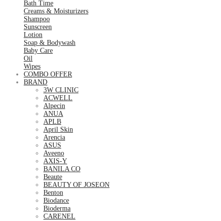
Bath Time
Creams & Moisturizers
Shampoo
Sunscreen
Lotion
Soap & Bodywash
Baby Care
Oil
Wipes
COMBO OFFER
BRAND
3W CLINIC
ACWELL
Alpecin
ANUA
APLB
April Skin
Arencia
ASUS
Aveeno
AXIS-Y
BANILA CO
Beaute
BEAUTY OF JOSEON
Benton
Biodance
Bioderma
CARENEL