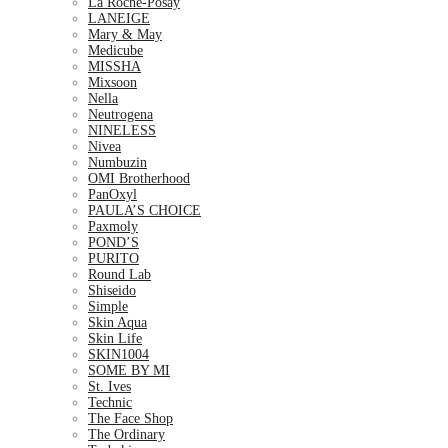
La Roche-Posay
LANEIGE
Mary & May
Medicube
MISSHA
Mixsoon
Nella
Neutrogena
NINELESS
Nivea
Numbuzin
OMI Brotherhood
PanOxyl
PAULA’S CHOICE
Paxmoly
POND’S
PURITO
Round Lab
Shiseido
Simple
Skin Aqua
Skin Life
SKIN1004
SOME BY MI
St. Ives
Technic
The Face Shop
The Ordinary