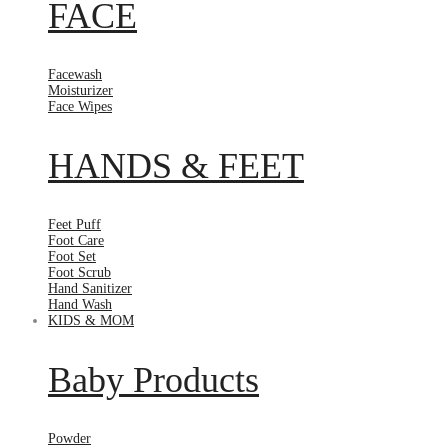
FACE
Facewash
Moisturizer
Face Wipes
HANDS & FEET
Feet Puff
Foot Care
Foot Set
Foot Scrub
Hand Sanitizer
Hand Wash
KIDS & MOM
Baby Products
Powder