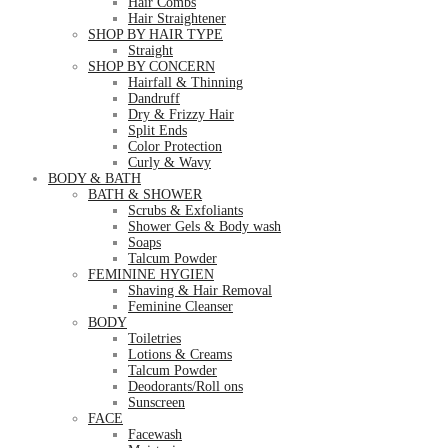
Hair Combs
Hair Straightener
SHOP BY HAIR TYPE
Straight
SHOP BY CONCERN
Hairfall & Thinning
Dandruff
Dry & Frizzy Hair
Split Ends
Color Protection
Curly & Wavy
BODY & BATH
BATH & SHOWER
Scrubs & Exfoliants
Shower Gels & Body wash
Soaps
Talcum Powder
FEMININE HYGIEN
Shaving & Hair Removal
Feminine Cleanser
BODY
Toiletries
Lotions & Creams
Talcum Powder
Deodorants/Roll ons
Sunscreen
FACE
Facewash