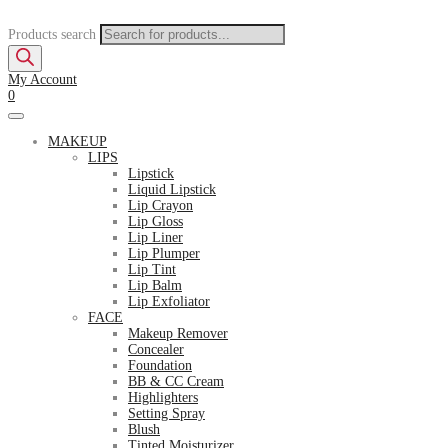
Products search
My Account
0
MAKEUP
LIPS
Lipstick
Liquid Lipstick
Lip Crayon
Lip Gloss
Lip Liner
Lip Plumper
Lip Tint
Lip Balm
Lip Exfoliator
FACE
Makeup Remover
Concealer
Foundation
BB & CC Cream
Highlighters
Setting Spray
Blush
Tinted Moisturizer