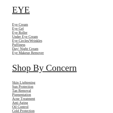
EYE
Eye Cream
Eye Gel
Eye Roller
Under Eye Cream
Eye Circles/Wrinkles
Puffiness
Day/ Night Cream
Eye Makeup Remover
Shop By Concern
Skin Lightening
Sun Protection
Tan Removal
Pigmentation
Acne Treatment
Anti Aging
Oil Control
Cold Protection