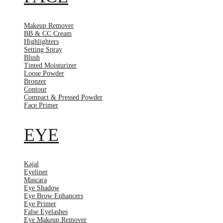
Makeup Remover
BB & CC Cream
Highlighters
Setting Spray
Blush
Tinted Moisturizer
Loose Powder
Bronzer
Contour
Compact & Pressed Powder
Face Primer
EYE
Kajal
Eyeliner
Mascara
Eye Shadow
Eye Brow Enhancers
Eye Primer
False Eyelashes
Eye Makeup Remover