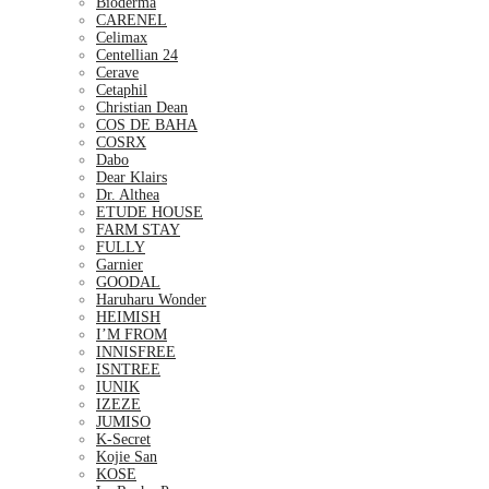
Bioderma
CARENEL
Celimax
Centellian 24
Cerave
Cetaphil
Christian Dean
COS DE BAHA
COSRX
Dabo
Dear Klairs
Dr. Althea
ETUDE HOUSE
FARM STAY
FULLY
Garnier
GOODAL
Haruharu Wonder
HEIMISH
I’M FROM
INNISFREE
ISNTREE
IUNIK
IZEZE
JUMISO
K-Secret
Kojie San
KOSE