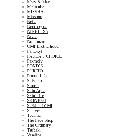
Mary & May
Medicube
MISSHA
Mixsoon
Nella
Neutrogena
NINELESS
Nivea
Numbuzin
OMI Brotherhood
PanOxyl
PAULA’S CHOICE
Paxmoly
POND’S
PURITO
Round Lab
Shiseido
Simple
Skin Aqua
Skin Life
SKIN1004
SOME BY MI
St. Ives
Technic
The Face Shop
The Ordinary
Tsubaki
Vaseline