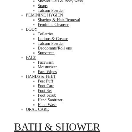
Shower Gels & Body wash
Soaps
Talcum Powder
FEMININE HYGIEN
Shaving & Hair Removal
Feminine Cleanser
BODY
Toiletries
Lotions & Creams
Talcum Powder
Deodorants/Roll ons
Sunscreen
FACE
Facewash
Moisturizer
Face Wipes
HANDS & FEET
Feet Puff
Foot Care
Foot Set
Foot Scrub
Hand Sanitizer
Hand Wash
ORAL CARE
BATH & SHOWER