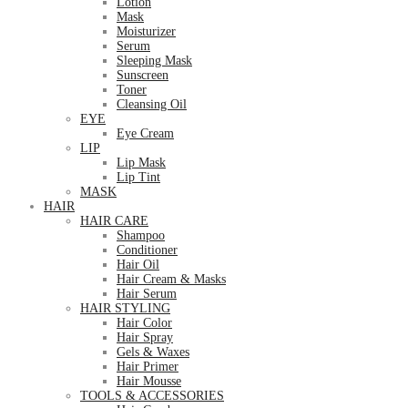
Lotion
Mask
Moisturizer
Serum
Sleeping Mask
Sunscreen
Toner
Cleansing Oil
EYE
Eye Cream
LIP
Lip Mask
Lip Tint
MASK
HAIR
HAIR CARE
Shampoo
Conditioner
Hair Oil
Hair Cream & Masks
Hair Serum
HAIR STYLING
Hair Color
Hair Spray
Gels & Waxes
Hair Primer
Hair Mousse
TOOLS & ACCESSORIES