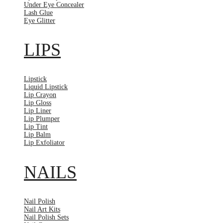
Under Eye Concealer
Lash Glue
Eye Glitter
LIPS
Lipstick
Liquid Lipstick
Lip Crayon
Lip Gloss
Lip Liner
Lip Plumper
Lip Tint
Lip Balm
Lip Exfoliator
NAILS
Nail Polish
Nail Art Kits
Nail Polish Sets