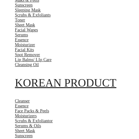
Maks & Peels
Sunscreen
Sleeping Mask
Scrubs & Exfoliants
Toner
Sheet Mask
Facial Wapes
Serums
Essence
Moisturizer
Facial Kits
Spot Remover
Lip Balms/ LIp Care
Cleansing Oil
KOREAN PRODUCT
Cleanser
Essence
Face Packs & Peels
Moisturizers
Scrubs & Exfoliantor
Serums & Oils
Sheet Mask
Sunscreen