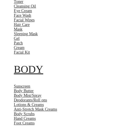
Toner
Cleansing Oil
Eye Cream
Face Wash
Facial Wipes
Hair Care
Mask
Sleeping Mask
Gel
Patch
Cream
Facial Kit
BODY
Sunscreen
Body Butter
Body Mist/Spray
Deodorants/Roll ons
Lotions & Creams
Anti-Stretch Mask Creams
Body Scrubs
Hand Creams
Foot Creams