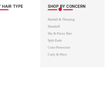
 HAIR TYPE
SHOP BY CONCERN
Hairfall & Thinning
Dandruff
Dry & Frizzy Hair
Split Ends
Color Protection
Curly & Wavy