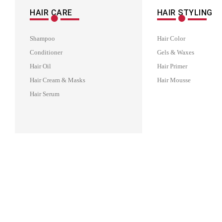
HAIR CARE
HAIR STYLING
Shampoo
Hair Color
Conditioner
Gels & Waxes
Hair Oil
Hair Primer
Hair Cream & Masks
Hair Mousse
Hair Serum