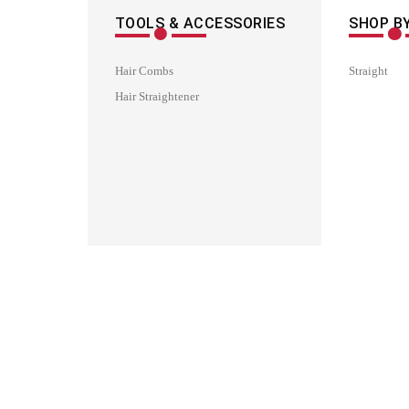
TOOLS & ACCESSORIES
SHOP BY
Hair Combs
Straight
Hair Straightener